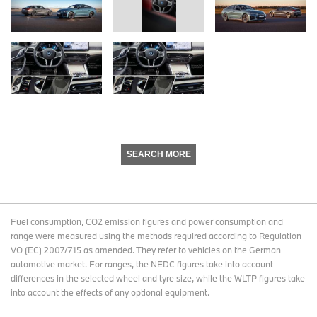
SEARCH MORE
Fuel consumption, CO2 emission figures and power consumption and
range were measured using the methods required according to Regulation
VO (EC) 2007/715 as amended. They refer to vehicles on the German
automotive market. For ranges, the NEDC figures take into account
differences in the selected wheel and tyre size, while the WLTP figures take
into account the effects of any optional equipment.