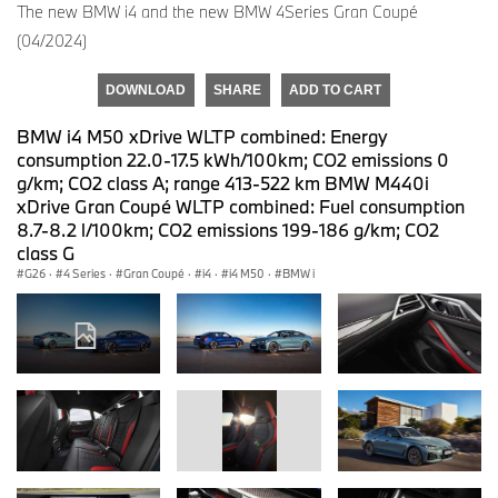
The new BMW i4 and the new BMW 4Series Gran Coupé
(04/2024)
DOWNLOAD
SHARE
ADD TO CART
BMW i4 M50 xDrive WLTP combined: Energy
consumption 22.0-17.5 kWh/100km; CO2 emissions 0
g/km; CO2 class A; range 413-522 km BMW M440i
xDrive Gran Coupé WLTP combined: Fuel consumption
8.7-8.2 l/100km; CO2 emissions 199-186 g/km; CO2
class G
G26
·
4 Series
·
Gran Coupé
·
i4
·
i4 M50
·
BMW i