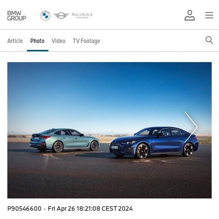
Article
Photo
Video
TV Footage
P90546600
·
Fri Apr 26 18:21:08 CEST 2024