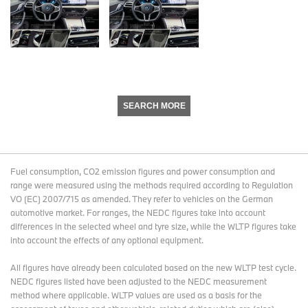
SEARCH MORE
Fuel consumption, CO2 emission figures and power consumption and
range were measured using the methods required according to Regulation
VO (EC) 2007/715 as amended. They refer to vehicles on the German
automotive market. For ranges, the NEDC figures take into account
differences in the selected wheel and tyre size, while the WLTP figures take
into account the effects of any optional equipment.
All figures have already been calculated based on the new WLTP test cycle.
NEDC figures listed have been adjusted to the NEDC measurement
method where applicable. WLTP values are used as a basis for the