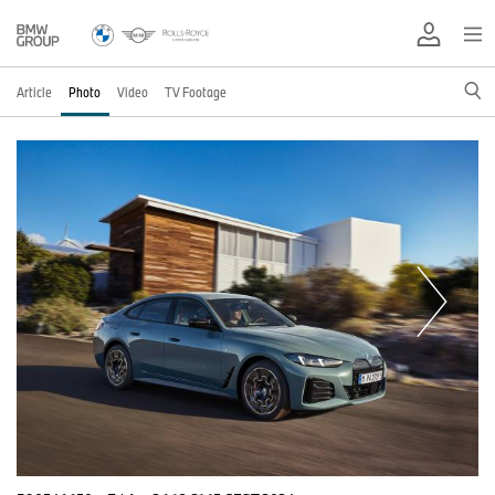
Article
Photo
Video
TV Footage