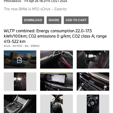
P90546650
·
Fri Apr 26 18:21:15 CEST 2024
The new BMW i4 M50 xDrive – Exterior
DOWNLOAD
SHARE
ADD TO CART
WLTP combined: Energy consumption 22.0-17.5
kWh/100km; CO2 emissions 0 g/km; CO2 class A; range
413-522 km
G26
·
i4 M50
·
i4
·
BMW i