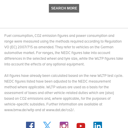
SEARCH MORE
Fuel consumption, CO2 emission figures and power consumption and
range were measured using the methods required according to Regulation
VO (EC) 2007/715 as amended. They refer to vehicles on the German
automotive market. For ranges, the NEDC figures take into account
differences in the selected wheel and tyre size, while the WLTP figures take
into account the effects of any optional equipment.
All figures have already been calculated based on the new WLTP test cycle.
NEDC figures listed have been adjusted to the NEDC measurement
method where applicable. WLTP values are used as a basis for the
assessment of taxes and other vehicle-related duties which are (also)
based on CO2 emissions and, where applicable, for the purposes of
vehicle-specific subsidies. Further information are available at
www.bmw.de/wltp and at www.dat.de/co2/.