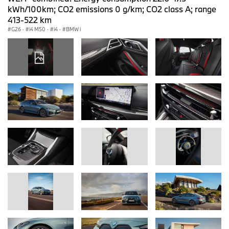
kWh/100km; CO2 emissions 0 g/km; CO2 class A; range
413-522 km
G26
·
i4 M50
·
i4
·
BMW i