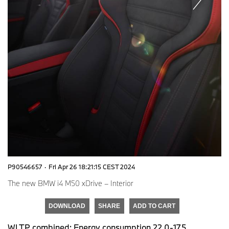
P90546657
·
Fri Apr 26 18:21:15 CEST 2024
The new BMW i4 M50 xDrive – Interior
DOWNLOAD
SHARE
ADD TO CART
WLTP combined: Energy consumption 22.0-17.5