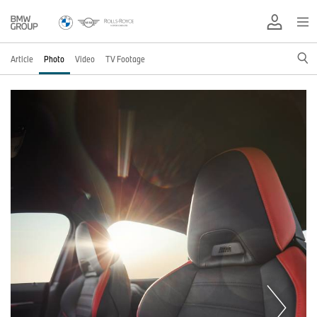
Article
Photo
Video
TV Footage