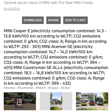
Stefanie Wurst, Head of MINI with The New MINI Family.
(04/2024)
DOWNLOAD
SHARE
ADD TO CART
MINI Cooper E (electricity consumption combined: 14.3 -
13.8 kWh/100 km according to WLTP; CO2 emissions
combined: 0 g/km; CO2-class: A; Range in km according
to WLTP: 293 - 305) MINI Aceman SE (electricity
consumption combined: 14,7 – 14,0 kWh/100 km
according to WLTP; CO2 emissions combined: 0 g/km;
CO2-class: A; Range in km according to WLTP: 384 –
405) MINI Countryman SE ALL4 (electricity consumption
combined: 18,5 – 16,8 kWh/100 km according to WLTP;
CO2 emissions combined: 0 g/km; CO2-class: A; Range
in km according to WLTP: 399 - 432)
Aceman
·
Countryman
·
Electric
·
Cooper
·
3 Door