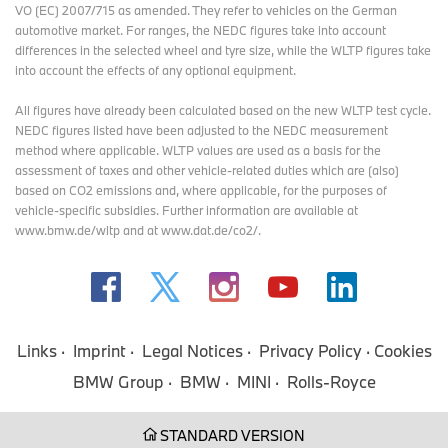
VO (EC) 2007/715 as amended. They refer to vehicles on the German
automotive market. For ranges, the NEDC figures take into account
differences in the selected wheel and tyre size, while the WLTP figures take
into account the effects of any optional equipment.
All figures have already been calculated based on the new WLTP test cycle.
NEDC figures listed have been adjusted to the NEDC measurement
method where applicable. WLTP values are used as a basis for the
assessment of taxes and other vehicle-related duties which are (also)
based on CO2 emissions and, where applicable, for the purposes of
vehicle-specific subsidies. Further information are available at
www.bmw.de/wltp and at www.dat.de/co2/.
Links
Imprint
Legal Notices
Privacy Policy
Cookies
BMW Group
BMW
MINI
Rolls-Royce
STANDARD VERSION