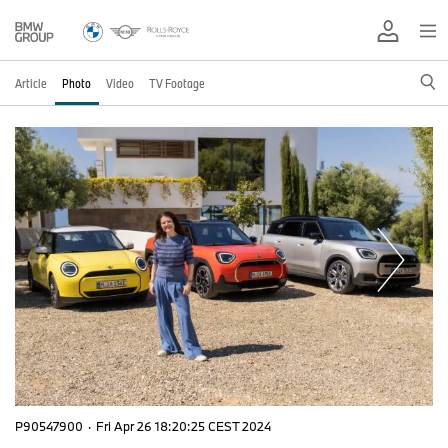
Article
Photo
Video
TV Footage
P90547900
·
Fri Apr 26 18:20:25 CEST 2024