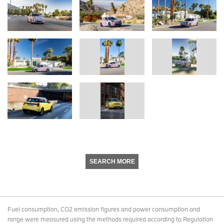
SEARCH MORE
Fuel consumption, CO2 emission figures and power consumption and
range were measured using the methods required according to Regulation