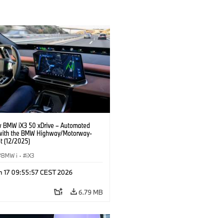
 BMW iX3 50 xDrive – Automated
 with the BMW Highway/Motorway-
t (12/2025)
BMW i
·
iX3
n 17 09:55:57 CEST 2026
6.79 MB