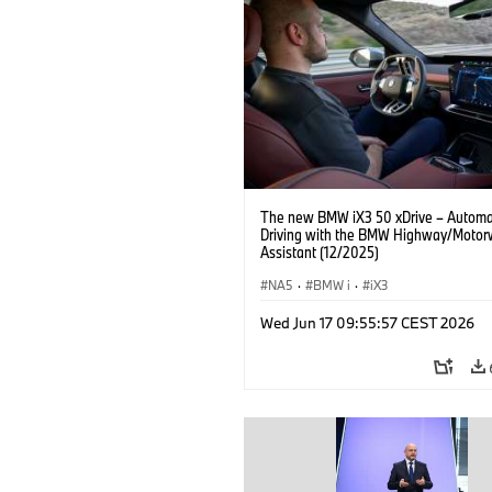
The new BMW iX3 50 xDrive – Autom
Driving with the BMW Highway/Motor
Assistant (12/2025)
NA5
·
BMW i
·
iX3
Wed Jun 17 09:55:57 CEST 2026