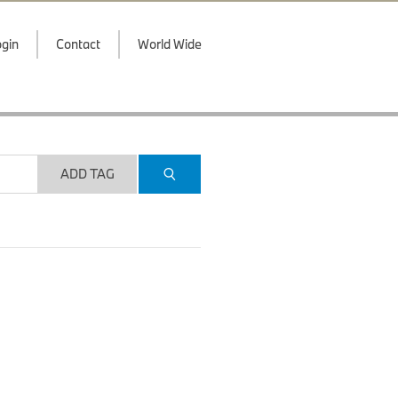
gin
Contact
World Wide
ADD TAG