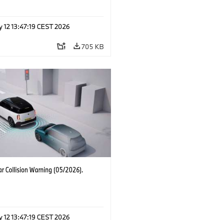
 12 13:47:19 CEST 2026
705 KB
r Collision Warning (05/2026).
 12 13:47:19 CEST 2026