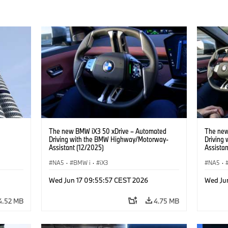
The new BMW iX3 50 xDrive – Automated
The new
Driving with the BMW Highway/Motorway-
Driving
Assistant (12/2025)
Assistan
NA5
·
BMW i
·
iX3
NA5
·
Wed Jun 17 09:55:57 CEST 2026
Wed Ju
4.52 MB
4.75 MB