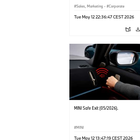
Sales, Marketing
·
Corporate
Tue May 12 22:36:47 CEST 2026
MINI Safe Exit (05/2026).
MINI
Tue May 12 13:47:19 CEST 2026