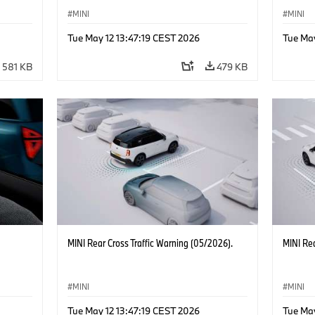
MINI
MINI
Tue May 12 13:47:19 CEST 2026
Tue May
581 KB
479 KB
MINI Rear Cross Traffic Warning (05/2026).
MINI Rea
MINI
MINI
Tue May 12 13:47:19 CEST 2026
Tue May