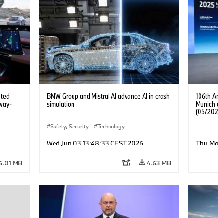
ated
BMW Group and Mistral AI advance AI in crash
106th A
way-
simulation
Munich 
(05/202
Safety, Security
·
Technology
·
Mobility of the future
·
Drive Technologies
·
Wed Jun 03 13:48:33 CEST 2026
Thu Ma
Artificial Intelligence
6.01 MB
4.63 MB