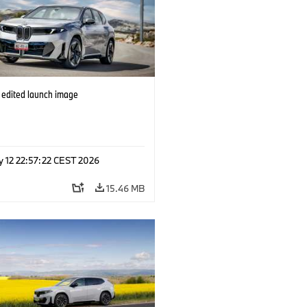
edited launch image
y 12 22:57:22 CEST 2026
15.46 MB