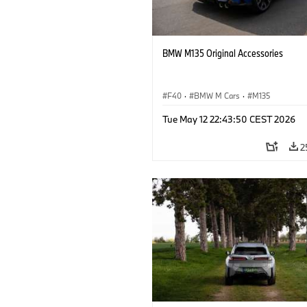
BMW M135 Original Accessories
F40
·
BMW M Cars
·
M135
Tue May 12 22:43:50 CEST 2026
2