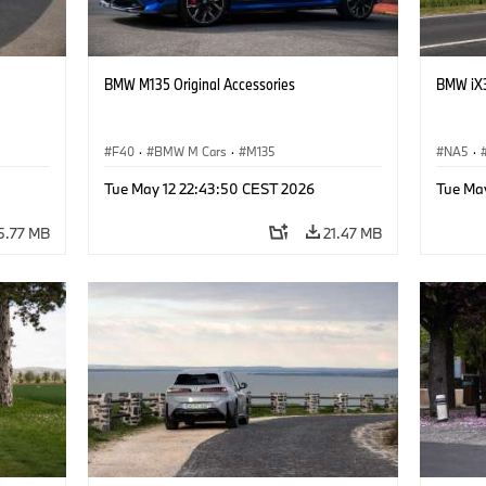
BMW M135 Original Accessories
BMW iX3
F40
·
BMW M Cars
·
M135
NA5
·
Tue May 12 22:43:50 CEST 2026
Tue Ma
5.77 MB
21.47 MB