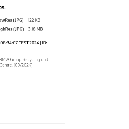
S.
owRes (JPG)
122 KB
ighRes (JPG)
3.18 MB
08:34:07 CEST 2024 | ID:
 BMW Group Recycling and
 Centre. (09/2024)