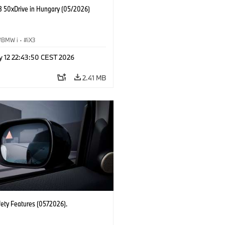
 50xDrive in Hungary (05/2026)
BMW i
·
iX3
y 12 22:43:50 CEST 2026
2.41 MB
fety Features (0572026).