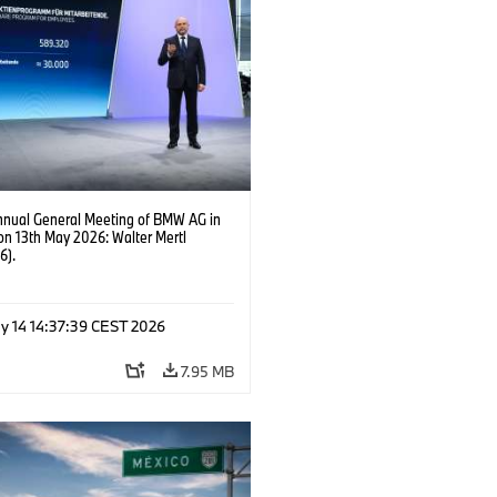
nnual General Meeting of BMW AG in
on 13th May 2026: Walter Mertl
6).
y 14 14:37:39 CEST 2026
7.95 MB