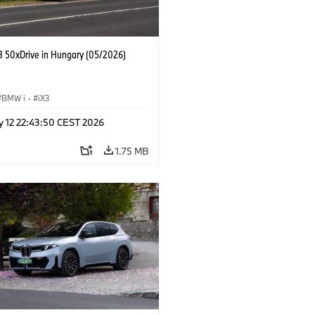
 50xDrive in Hungary (05/2026)
BMW i
·
iX3
y 12 22:43:50 CEST 2026
1.75 MB