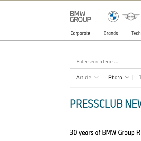
Corporate
Brands
Tech
Enter search terms...
Article
Photo
PRESSCLUB NEW
30 years of BMW Group Re