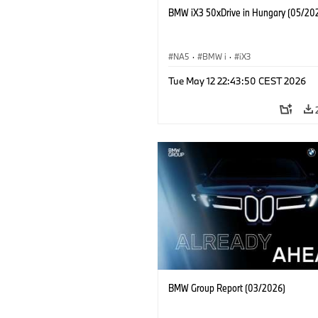
BMW iX3 50xDrive in Hungary (05/20
NA5
·
BMW i
·
iX3
Tue May 12 22:43:50 CEST 2026
BMW Group Report (03/2026)