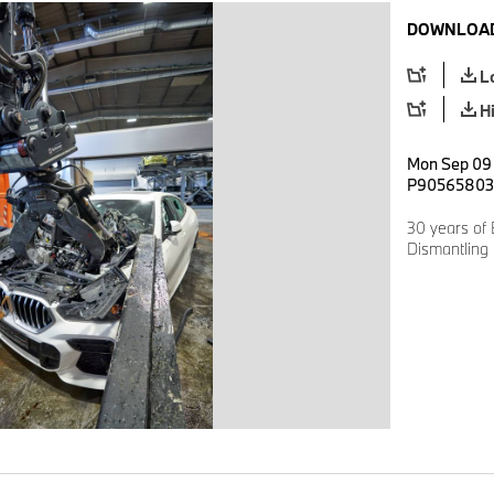
DOWNLOAD
L
H
Mon Sep 09 
P90565803
30 years of
Dismantling