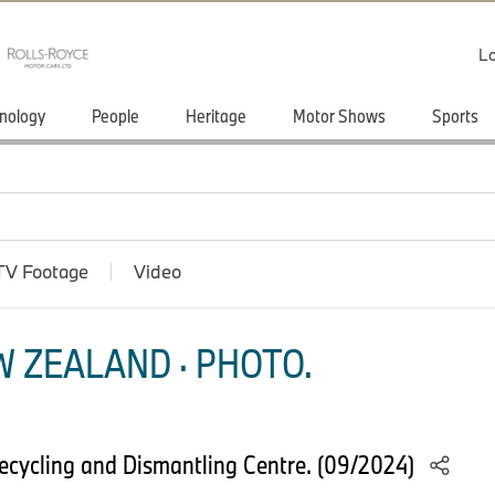
Lo
nology
People
Heritage
Motor Shows
Sports
TV Footage
Video
 ZEALAND · PHOTO.
cycling and Dismantling Centre. (09/2024)