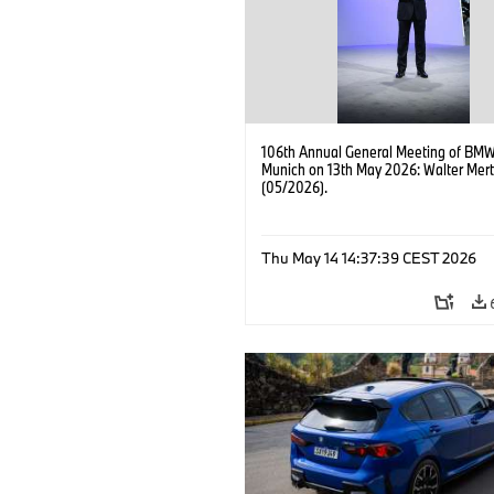
106th Annual General Meeting of BMW
Munich on 13th May 2026: Walter Mert
(05/2026).
Thu May 14 14:37:39 CEST 2026