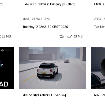
26)
BMW iX3 50xDrive in Hungary (05/2026)
BMW iX3
NA5
·
BMW i
·
iX3
NA5
·
Tue May 12 22:43:50 CEST 2026
Tue Ma
2.25 MB
1.63 MB
MINI Safety Features II (05/2026).
MINI Sa