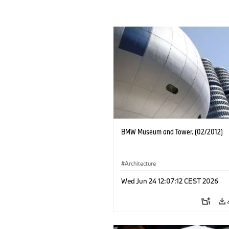
BMW Museum and Tower. (02/2012)
Architecture
Wed Jun 24 12:07:12 CEST 2026