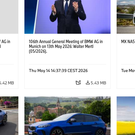
 AG in
106th Annual General Meeting of BMW AG in
MX NA5 
l
Munich on 13th May 2026: Walter Mertl
(05/2026).
Thu May 14 14:37:39 CEST 2026
Tue Ma
6.42 MB
5.43 MB