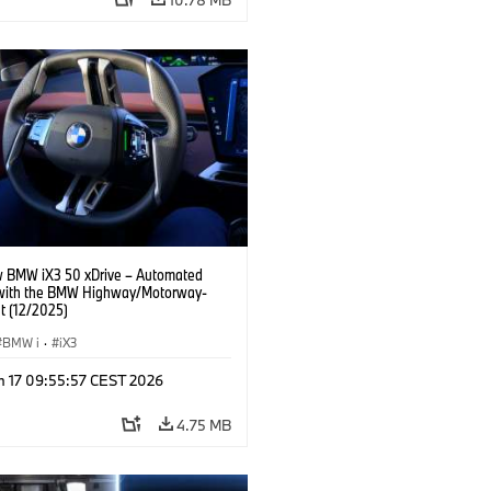
 BMW iX3 50 xDrive – Automated
 with the BMW Highway/Motorway-
t (12/2025)
BMW i
·
iX3
n 17 09:55:57 CEST 2026
4.75 MB