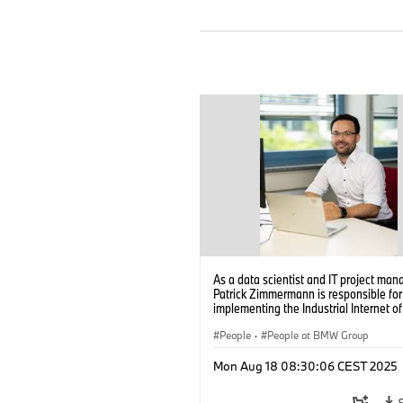
As a data scientist and IT project man
Patrick Zimmermann is responsible for
implementing the Industrial Internet o
(IIoT) and data analytics in the high-v
battery production of the BMW Group.
People
·
People at BMW Group
(08/2025)
Mon Aug 18 08:30:06 CEST 2025