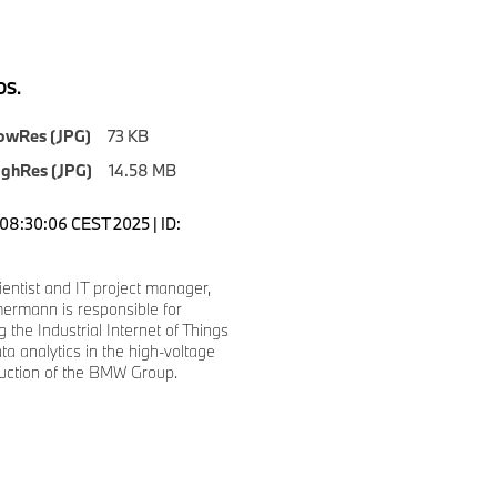
S.
owRes (JPG)
73 KB
ighRes (JPG)
14.58 MB
08:30:06 CEST 2025 | ID:
ientist and IT project manager,
ermann is responsible for
 the Industrial Internet of Things
ta analytics in the high-voltage
duction of the BMW Group.