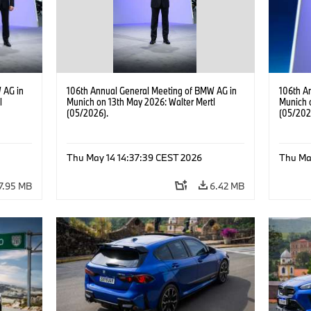
 AG in
106th Annual General Meeting of BMW AG in
106th A
l
Munich on 13th May 2026: Walter Mertl
Munich 
(05/2026).
(05/202
Thu May 14 14:37:39 CEST 2026
Thu Ma
7.95 MB
6.42 MB