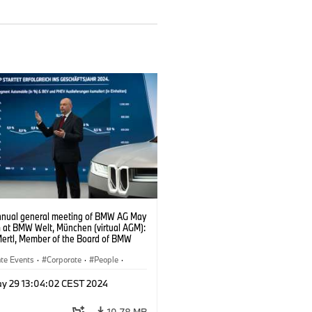
nnual general meeting of BMW AG May
4 at BMW Welt, München (virtual AGM):
Mertl, Member of the Board of BMW
ance (05/2024)
te Events
·
Corporate
·
People
·
Members
y 29 13:04:02 CEST 2024
10.78 MB