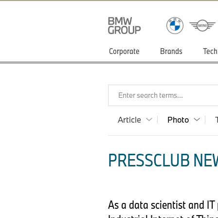
Corporate
Brands
Tech
Enter search terms...
Article
Photo
PRESSCLUB NEW
As a data scientist and I