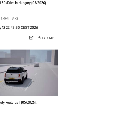
 50xDrive in Hungary (05/2026)
BMW i
·
iX3
y 12 22:43:50 CEST 2026
1.63 MB
ety Features II (05/2026).