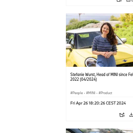
Stefanie Wurst, Head of MINI since Fe
2022 (04/2024)
People
·
MINI
·
Product
Fri Apr 26 18:20:26 CEST 2024