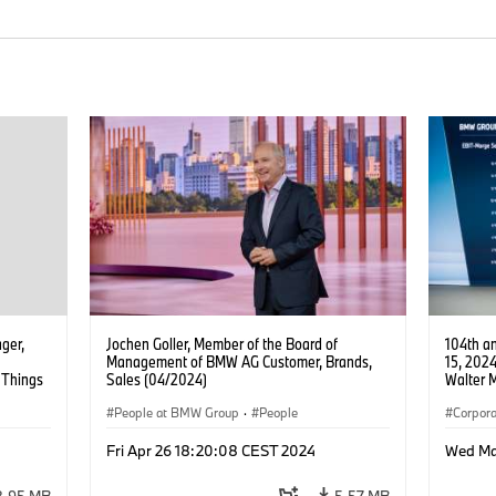
ager,
Jochen Goller, Member of the Board of
104th a
Management of BMW AG Customer, Brands,
15, 202
f Things
Sales (04/2024)
Walter 
oltage
AG, Fin
People at BMW Group
·
People
Corpora
Board 
Fri Apr 26 18:20:08 CEST 2024
Wed Ma
8.95 MB
5.57 MB