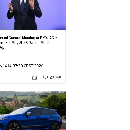
nnual General Meeting of BMW AG in
on 13th May 2026: Walter Mertl
6).
y 14 14:37:39 CEST 2026
5.43 MB