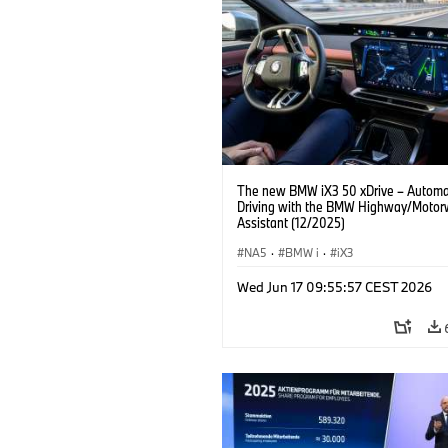
The new BMW iX3 50 xDrive – Autom
Driving with the BMW Highway/Motor
Assistant (12/2025)
NA5
·
BMW i
·
iX3
Wed Jun 17 09:55:57 CEST 2026