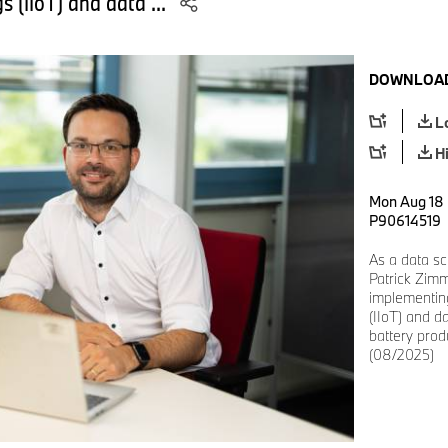
gs (IIoT) and data ...
DOWNLOAD
L
H
Mon Aug 18 
P90614519
As a data sc
Patrick Zimm
implementing
(IIoT) and da
battery pro
(08/2025)