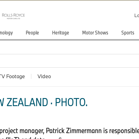
Lo
nology
People
Heritage
Motor Shows
Sports
TV Footage
Video
 ZEALAND · PHOTO.
T project manager, Patrick Zimmermann is responsibl