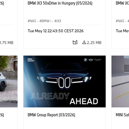
26)
BMW iX3 50xDrive in Hungary (05/2026)
BMW iX3
NA5
·
BMW i
·
iX3
NA5
·
Tue May 12 22:43:50 CEST 2026
Tue Ma
1.75 MB
2.25 MB
26)
BMW Group Report (03/2026)
MINI Saf