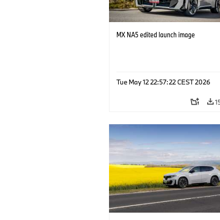
MX NA5 edited launch image
Tue May 12 22:57:22 CEST 2026
1