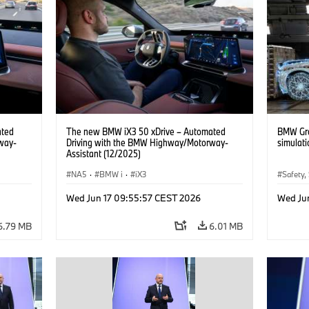
ated
The new BMW iX3 50 xDrive – Automated
BMW Gro
way-
Driving with the BMW Highway/Motorway-
simulati
Assistant (12/2025)
NA5
·
BMW i
·
iX3
Safety,
Mobilit
Wed Jun 17 09:55:57 CEST 2026
Wed Ju
Artifici
6.79 MB
6.01 MB