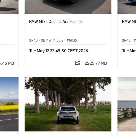
BMW M135 Original Accessories
BMW M13
F40
·
BMW M Cars
·
M135
F40
·
Tue May 12 22:43:50 CEST 2026
Tue Ma
5.46 MB
25.77 MB