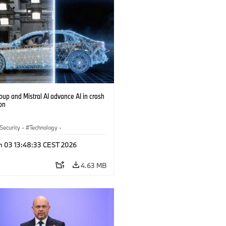
up and Mistral AI advance AI in crash
on
 Security
·
Technology
·
y of the future
·
Drive Technologies
·
n 03 13:48:33 CEST 2026
al Intelligence
4.63 MB