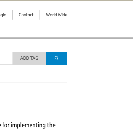
gin
Contact
World Wide
ADD TAG
e for implementing the