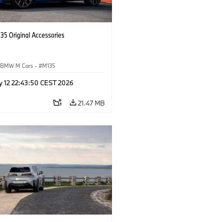
5 Original Accessories
BMW M Cars
·
M135
y 12 22:43:50 CEST 2026
21.47 MB