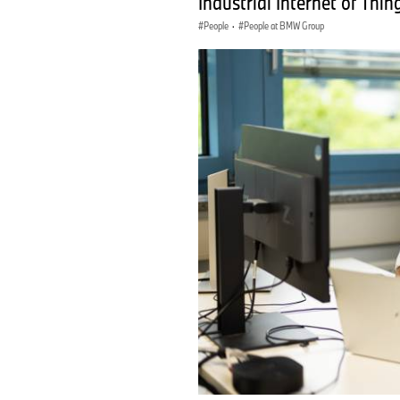
Industrial Internet of Thin
People
·
People at BMW Group