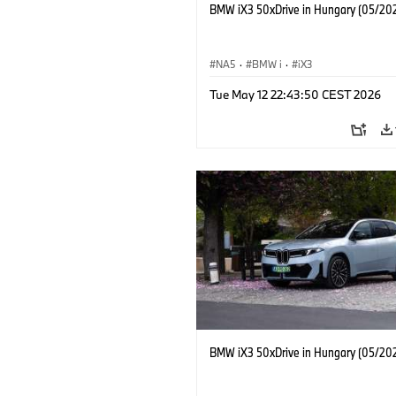
BMW iX3 50xDrive in Hungary (05/20
NA5
·
BMW i
·
iX3
Tue May 12 22:43:50 CEST 2026
BMW iX3 50xDrive in Hungary (05/20