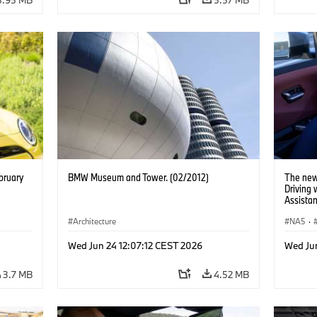
bruary
BMW Museum and Tower. (02/2012)
The new
Driving
Assistan
Architecture
NA5
·
Wed Jun 24 12:07:12 CEST 2026
Wed Ju
3.7 MB
4.52 MB