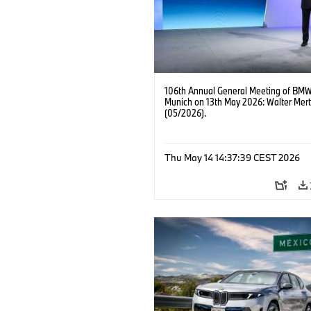
106th Annual General Meeting of BMW
Munich on 13th May 2026: Walter Mert
(05/2026).
Thu May 14 14:37:39 CEST 2026