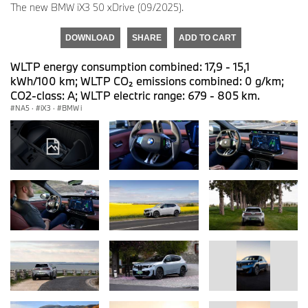
The new BMW iX3 50 xDrive (09/2025).
DOWNLOAD
SHARE
ADD TO CART
WLTP energy consumption combined: 17,9 - 15,1
kWh/100 km; WLTP CO₂ emissions combined: 0 g/km;
CO2-class: A; WLTP electric range: 679 - 805 km.
NA5
·
iX3
·
BMW i