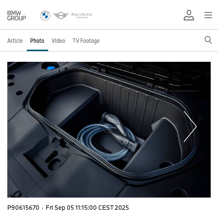
Article
Photo
Video
TV Footage
P90615670
·
Fri Sep 05 11:15:00 CEST 2025