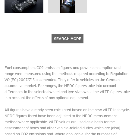
SEARCH MORE
Fuel consumption, CO2 emission figures and power consumption and
range were measured using the methods required according to Regulation
VO (EC) 2007/715 as amended. They refer to vehicles on the German
automotive market. For ranges, the NEDC figures take into account
differences in the selected wheel and tyre size, while the WLTP figures take
into account the effects of any optional equipment.
All figures have already been calculated based on the new WLTP test cycle.
NEDC figures listed have been adjusted to the NEDC measurement
method where applicable. WLTP values are used as a basis for the
assessment of taxes and other vehicle-related duties which are (also)
based on CO2 emissions and, where applicable, for the purposes of