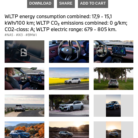
DOWNLOAD
SHARE
ADD TO CART
WLTP energy consumption combined: 17,9 - 15,1
kWh/100 km; WLTP CO₂ emissions combined: 0 g/km;
CO2-class: A; WLTP electric range: 679 - 805 km.
NA5
·
iX3
·
BMW i