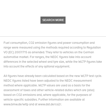
SEARCH MORE
Fuel consumption, CO2 emission figures and power consumption and
range were measured using the methods required according to Regulation
VO (EC) 2007/715 as amended. They refer to vehicles on the German
automotive market. For ranges, the NEDC figures take into account
differences in the selected wheel and tyre size, while the WLTP figures take
into account the effects of any optional equipment.
All figures have already been calculated based on the new WLTP test cycle.
NEDC figures listed have been adjusted to the NEDC measurement
method where applicable. WLTP values are used as a basis for the
assessment of taxes and other vehicle-related duties which are (also)
based on CO2 emissions and, where applicable, for the purposes of
vehicle-specific subsidies. Further information are available at
www.bmw.de/wltp and at www.dat.de/co2/.