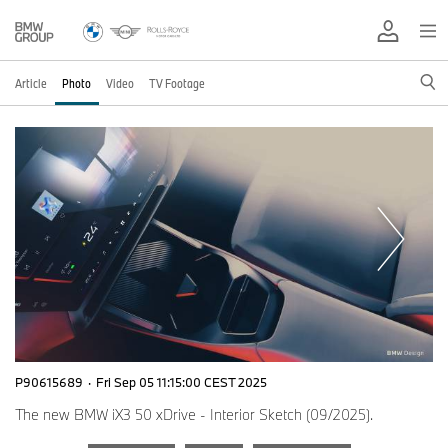
Article
Photo
Video
TV Footage
P90615689
·
Fri Sep 05 11:15:00 CEST 2025
The new BMW iX3 50 xDrive - Interior Sketch (09/2025).