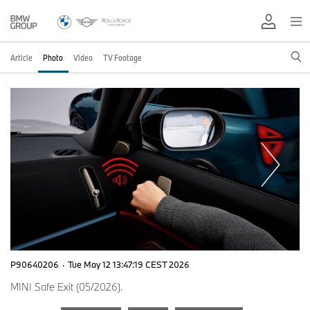
Article
Photo
Video
TV Footage
P90640206
·
Tue May 12 13:47:19 CEST 2026
MINI Safe Exit (05/2026).