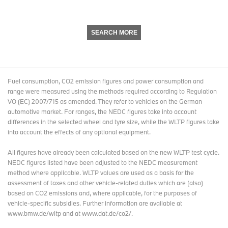
SEARCH MORE
Fuel consumption, CO2 emission figures and power consumption and
range were measured using the methods required according to Regulation
VO (EC) 2007/715 as amended. They refer to vehicles on the German
automotive market. For ranges, the NEDC figures take into account
differences in the selected wheel and tyre size, while the WLTP figures take
into account the effects of any optional equipment.
All figures have already been calculated based on the new WLTP test cycle.
NEDC figures listed have been adjusted to the NEDC measurement
method where applicable. WLTP values are used as a basis for the
assessment of taxes and other vehicle-related duties which are (also)
based on CO2 emissions and, where applicable, for the purposes of
vehicle-specific subsidies. Further information are available at
www.bmw.de/wltp and at www.dat.de/co2/.