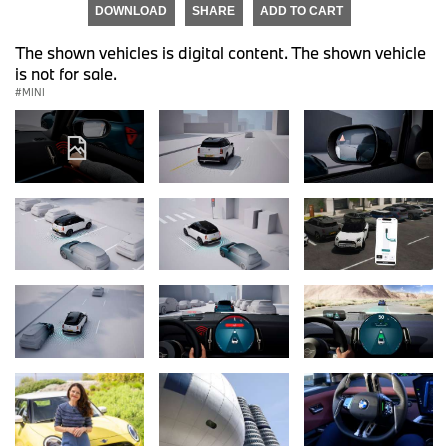
DOWNLOAD
SHARE
ADD TO CART
The shown vehicles is digital content. The shown vehicle
is not for sale.
MINI