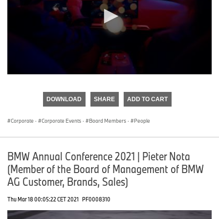
0
seconds
of
DOWNLOAD
SHARE
ADD TO CART
0
seconds
Corporate
·
Corporate Events
·
Board Members
·
People
BMW Annual Conference 2021 | Pieter Nota
(Member of the Board of Management of BMW
AG Customer, Brands, Sales)
Thu Mar 18 00:05:22 CET 2021
PF0008310