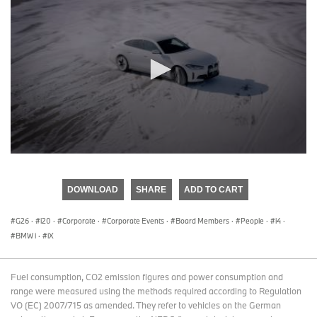
0
seconds
of
DOWNLOAD
SHARE
ADD TO CART
0
seconds
G26
·
i20
·
Corporate
·
Corporate Events
·
Board Members
·
People
·
i4
·
BMW i
·
iX
Fuel consumption, CO2 emission figures and power consumption and
range were measured using the methods required according to Regulation
VO (EC) 2007/715 as amended. They refer to vehicles on the German