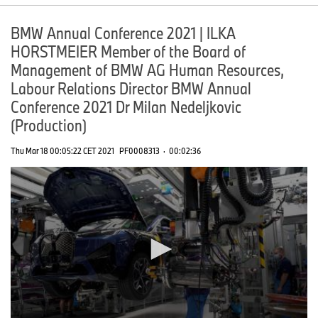
BMW Annual Conference 2021 | ILKA
HORSTMEIER Member of the Board of
Management of BMW AG Human Resources,
Labour Relations Director BMW Annual
Conference 2021 Dr Milan Nedeljkovic
(Production)
Thu Mar 18 00:05:22 CET 2021
PF0008313
·
00:02:36