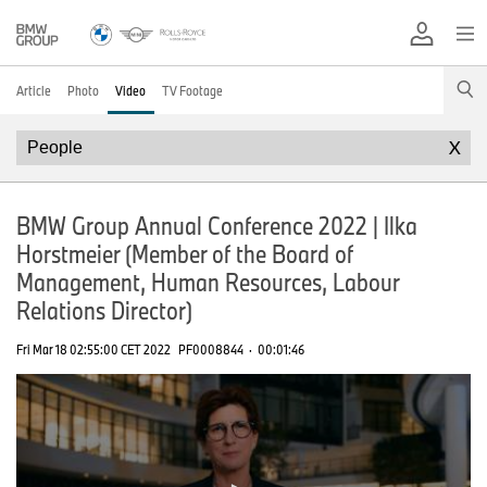
Article
Photo
Video
TV Footage
X
BMW Group Annual Conference 2022 | Ilka
Horstmeier (Member of the Board of
Management, Human Resources, Labour
Relations Director)
Fri Mar 18 02:55:00 CET 2022
PF0008844
·
00:01:46