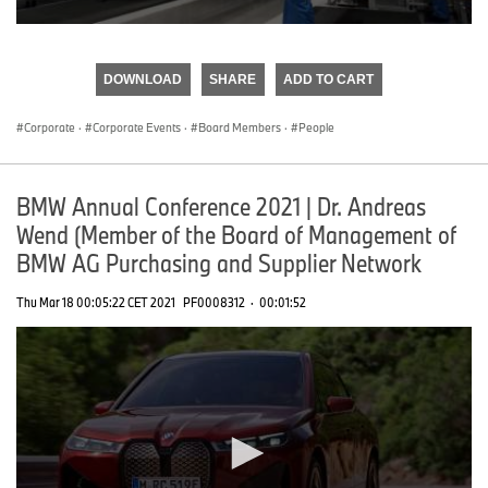
0
seconds
of
DOWNLOAD
SHARE
ADD TO CART
0
seconds
Corporate
·
Corporate Events
·
Board Members
·
People
BMW Annual Conference 2021 | Dr. Andreas
Wend (Member of the Board of Management of
BMW AG Purchasing and Supplier Network
Thu Mar 18 00:05:22 CET 2021
PF0008312
·
00:01:52