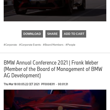
0
seconds
of
DOWNLOAD
SHARE
ADD TO CART
0
seconds
Corporate
·
Corporate Events
·
Board Members
·
People
BMW Annual Conference 2021 | Frank Weber
(Member of the Board of Management of BMW
AG Development)
Thu Mar 18 00:05:22 CET 2021
PF0008311
·
00:01:31