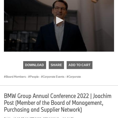
0
seconds
of
DOWNLOAD
SHARE
ADD TO CART
0
seconds
Board Members
·
People
·
Corporate Events
·
Corporate
BMW Group Annual Conference 2022 | Joachim
Post (Member of the Board of Management,
Purchasing and Supplier Network)