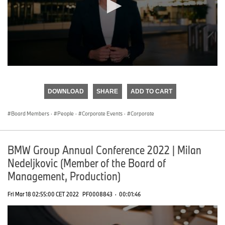
0
seconds
of
DOWNLOAD
SHARE
ADD TO CART
0
seconds
Board Members
·
People
·
Corporate Events
·
Corporate
BMW Group Annual Conference 2022 | Milan
Nedeljkovic (Member of the Board of
Management, Production)
Fri Mar 18 02:55:00 CET 2022
PF0008843
·
00:01:46