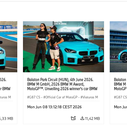
026.
Balaton Park Circuit (HUN), 4th June 2026.
Balaton 
BMW M GmbH, 2026 BMW M Award,
BMW M 
ar BMW
MotoGP™. Unveiling 2026 winner's car BMW
MotoGP™
b),
M2 with xDrive, Becky Evans (@queenb),
M2 with 
aturas M
MotoGP™ rider Jorge Martín.
G87 CS
·
Official Car of MotoGP
·
Viaturas M
G87 C
·
M2
·
M2
Mon Jun 08 13:12:18 CEST 2026
Mon Ju
5,33 MB
11,42 MB