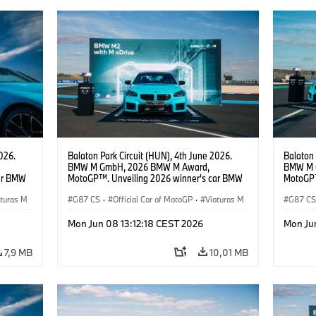
026.
Balaton Park Circuit (HUN), 4th June 2026.
Balaton 
BMW M GmbH, 2026 BMW M Award,
BMW M 
ar BMW
MotoGP™. Unveiling 2026 winner's car BMW
MotoGP™
M2 with xDrive.
M2 with 
aturas M
G87 CS
·
Official Car of MotoGP
·
Viaturas M
G87 C
·
M2
·
M2
Mon Jun 08 13:12:18 CEST 2026
Mon Ju
7,9 MB
10,01 MB