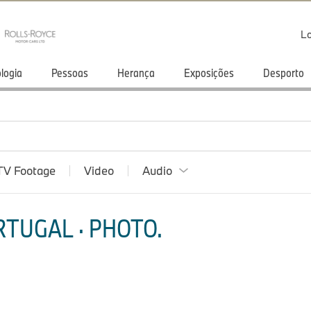
Lo
logia
Pessoas
Herança
Exposições
Desporto
TV Footage
Video
Audio
TUGAL · PHOTO.