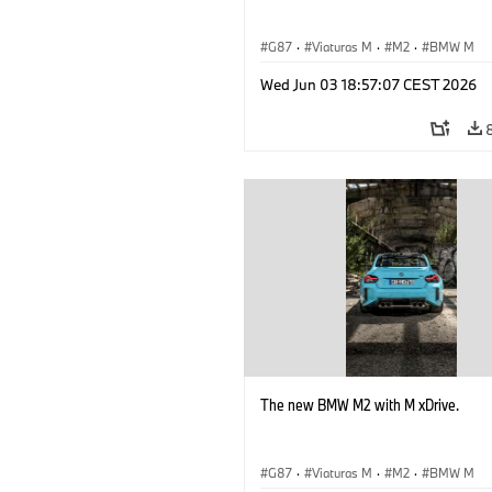
G87
·
Viaturas M
·
M2
·
BMW M
Wed Jun 03 18:57:07 CEST 2026
The new BMW M2 with M xDrive.
G87
·
Viaturas M
·
M2
·
BMW M