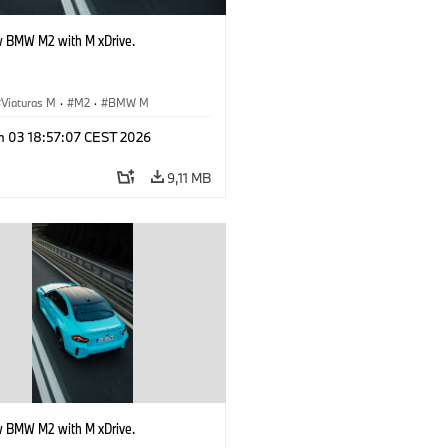
 BMW M2 with M xDrive.
Viaturas M
·
M2
·
BMW M
n 03 18:57:07 CEST 2026
9,11 MB
 BMW M2 with M xDrive.