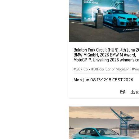
Balaton Park Circuit (HUN), 4th June 2
BMW M GmbH, 2026 BMW M Award,
MotoGP™. Unveiling 2026 winner's c
M2 with xDrive.
G87 CS
·
Official Car of MotoGP
·
Vi
·
M2
Mon Jun 08 13:12:18 CEST 2026
1