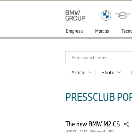
Empresa
Marcas
Tecno
Enter search terms...
Article
Photo
PRESSCLUB POR
The new BMW M2 CS
G87 CS
·
G87
·
Viaturas M
·
M2