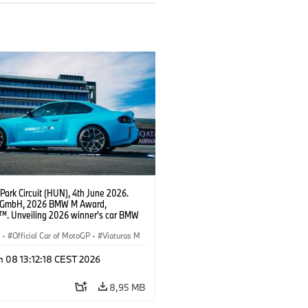
Park Circuit (HUN), 4th June 2026.
GmbH, 2026 BMW M Award,
. Unveiling 2026 winner's car BMW
xDrive.
S
·
Official Car of MotoGP
·
Viaturas M
n 08 13:12:18 CEST 2026
8,95 MB