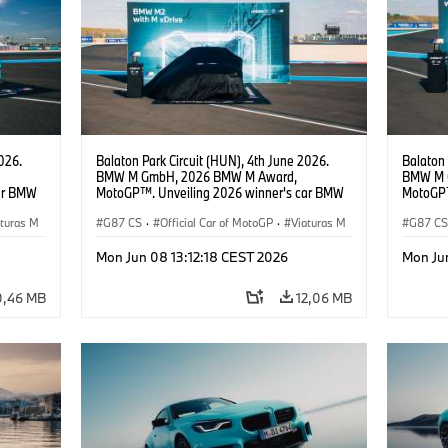
026.
Balaton Park Circuit (HUN), 4th June 2026.
Balaton 
BMW M GmbH, 2026 BMW M Award,
BMW M 
ar BMW
MotoGP™. Unveiling 2026 winner's car BMW
MotoGP™
M2 with xDrive.
M2 with 
aturas M
G87 CS
·
Official Car of MotoGP
·
Viaturas M
Sportin
G87 C
Pócs, H
·
M2
·
M2
Mon Jun 08 13:12:18 CEST 2026
Mon Ju
0,46 MB
12,06 MB