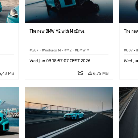
The new BMW M2 with M xDrive.
The new
G87
·
Viaturas M
·
M2
·
BMW M
G87
·
Wed Jun 03 18:57:07 CEST 2026
Wed Ju
6,43 MB
6,75 MB