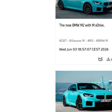
The new BMW M2 with M xDrive.
G87
·
Viaturas M
·
M2
·
BMW M
Wed Jun 03 18:57:07 CEST 2026