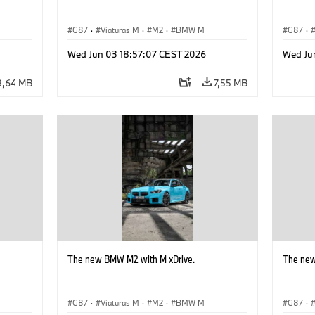
G87
·
Viaturas M
·
M2
·
BMW M
G87
·
Wed Jun 03 18:57:07 CEST 2026
Wed Ju
8,64 MB
7,55 MB
The new BMW M2 with M xDrive.
The new
G87
·
Viaturas M
·
M2
·
BMW M
G87
·