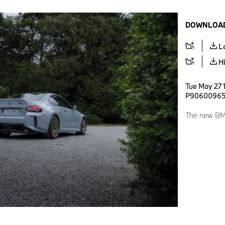
DOWNLOAD
L
H
Tue May 27 
P9060096
The new B