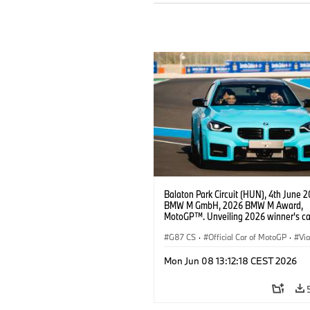
Balaton Park Circuit (HUN), 4th June 2
BMW M GmbH, 2026 BMW M Award,
MotoGP™. Unveiling 2026 winner's c
M2 with xDrive, Becky Evans (@queen
MotoGP™ rider Jorge Martín.
G87 CS
·
Official Car of MotoGP
·
Vi
·
M2
Mon Jun 08 13:12:18 CEST 2026