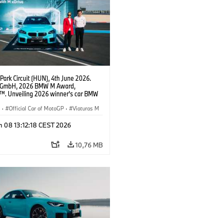
Park Circuit (HUN), 4th June 2026.
GmbH, 2026 BMW M Award,
. Unveiling 2026 winner's car BMW
xDrive, Carlos Ezpeleta, Chief
g Officer at MotoGP™, Zsuzsanna
S
·
Official Car of MotoGP
·
Viaturas M
ead of Marketing BMW Group Hungary.
n 08 13:12:18 CEST 2026
10,76 MB