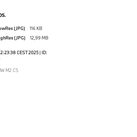
S.
owRes (JPG)
116 KB
ighRes (JPG)
12,99 MB
12:23:38 CEST 2025 | ID:
5
MW M2 CS