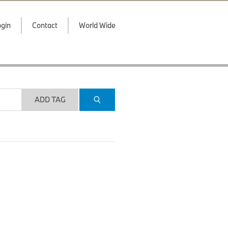
gin
Contact
World Wide
ADD TAG