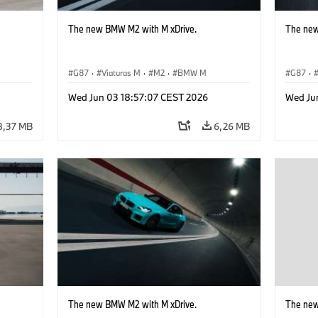
The new BMW M2 with M xDrive.
The new
G87
·
Viaturas M
·
M2
·
BMW M
G87
·
Wed Jun 03 18:57:07 CEST 2026
Wed Ju
8,37 MB
6,26 MB
The new BMW M2 with M xDrive.
The new