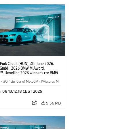
Park Circuit (HUN), 4th June 2026.
GmbH, 2026 BMW M Award,
. Unveiling 2026 winner's car BMW
xDrive.
S
·
Official Car of MotoGP
·
Viaturas M
n 08 13:12:18 CEST 2026
9,56 MB