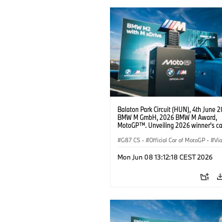
Balaton Park Circuit (HUN), 4th June 2
BMW M GmbH, 2026 BMW M Award,
MotoGP™. Unveiling 2026 winner's c
M2 with xDrive.
G87 CS
·
Official Car of MotoGP
·
Vi
·
M2
Mon Jun 08 13:12:18 CEST 2026