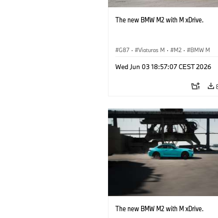
The new BMW M2 with M xDrive.
G87
·
Viaturas M
·
M2
·
BMW M
Wed Jun 03 18:57:07 CEST 2026
The new BMW M2 with M xDrive.