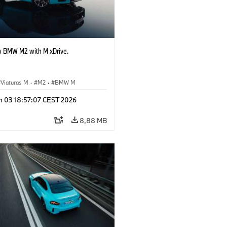
 BMW M2 with M xDrive.
Viaturas M
·
M2
·
BMW M
n 03 18:57:07 CEST 2026
8,88 MB