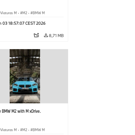
Viaturas M
·
M2
·
BMW M
n 03 18:57:07 CEST 2026
8,71 MB
 BMW M2 with M xDrive.
Viaturas M
·
M2
·
BMW M