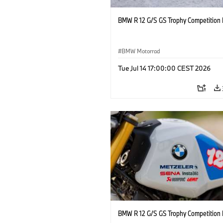
BMW R 12 G/S GS Trophy Competition 
BMW Motorrad
Tue Jul 14 17:00:00 CEST 2026
BMW R 12 G/S GS Trophy Competition 