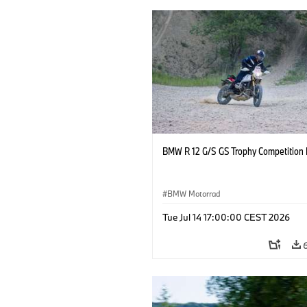
BMW R 12 G/S GS Trophy Competition 
BMW Motorrad
Tue Jul 14 17:00:00 CEST 2026