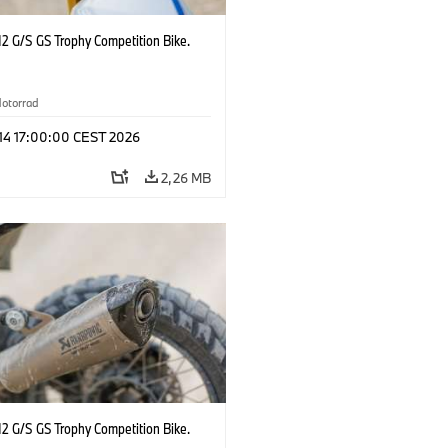
2 G/S GS Trophy Competition Bike.
otorrad
 14 17:00:00 CEST 2026
2,26 MB
2 G/S GS Trophy Competition Bike.