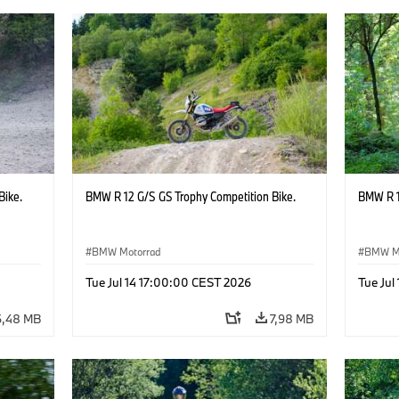
Bike.
BMW R 12 G/S GS Trophy Competition Bike.
BMW R 1
BMW Motorrad
BMW M
Tue Jul 14 17:00:00 CEST 2026
Tue Jul
6,48 MB
7,98 MB