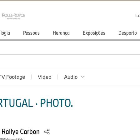
Lo
logia
Pessoas
Herança
Exposições
Desporto
TV Footage
Video
Audio
TUGAL · PHOTO.
 Rallye Carbon
MW Motorrad Ride