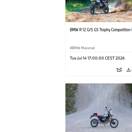
BMW R 12 G/S GS Trophy Competition 
BMW Motorrad
Tue Jul 14 17:00:00 CEST 2026