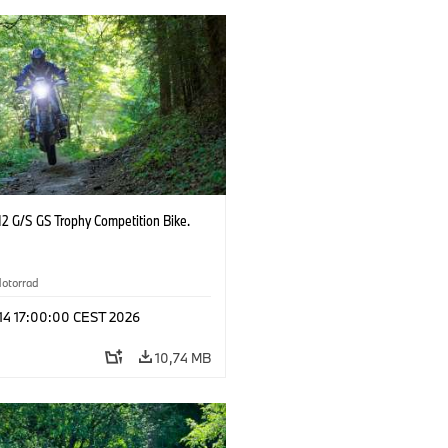
2 G/S GS Trophy Competition Bike.
otorrad
 14 17:00:00 CEST 2026
10,74 MB