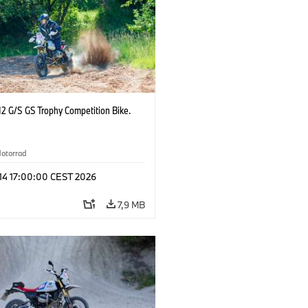
2 G/S GS Trophy Competition Bike.
otorrad
 14 17:00:00 CEST 2026
7,9 MB