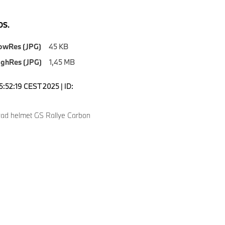
S.
owRes (JPG)
45 KB
ighRes (JPG)
1,45 MB
5:52:19 CEST 2025 | ID:
ad helmet GS Rallye Carbon