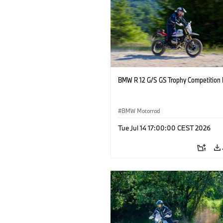
BMW R 12 G/S GS Trophy Competition 
BMW Motorrad
Tue Jul 14 17:00:00 CEST 2026