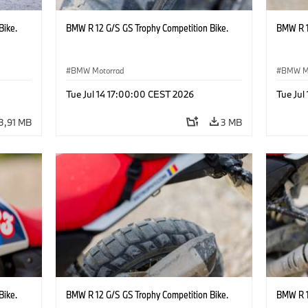
Bike.
BMW R 12 G/S GS Trophy Competition Bike.
BMW R 1
BMW Motorrad
BMW M
Tue Jul 14 17:00:00 CEST 2026
Tue Jul
3,91 MB
3 MB
Bike.
BMW R 12 G/S GS Trophy Competition Bike.
BMW R 1