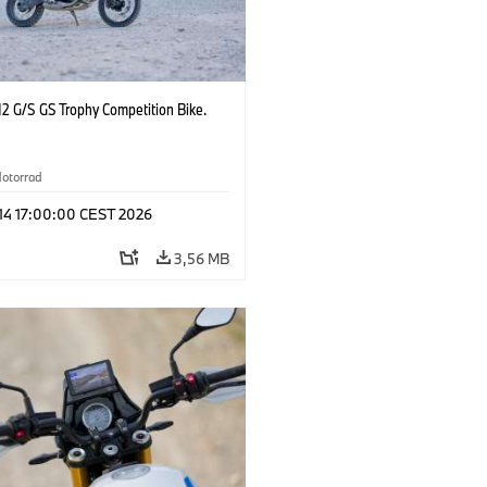
2 G/S GS Trophy Competition Bike.
otorrad
 14 17:00:00 CEST 2026
3,56 MB