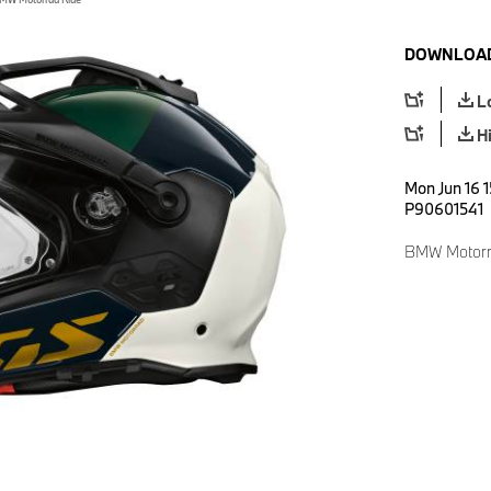
DOWNLOAD
L
H
Mon Jun 16 1
P90601541
BMW Motorr