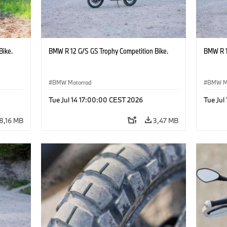
Bike.
BMW R 12 G/S GS Trophy Competition Bike.
BMW R 1
BMW Motorrad
BMW M
Tue Jul 14 17:00:00 CEST 2026
Tue Jul
8,16 MB
3,47 MB