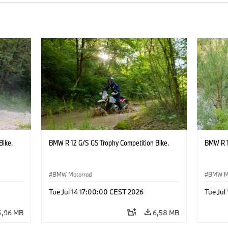
Bike.
BMW R 12 G/S GS Trophy Competition Bike.
BMW R 1
BMW Motorrad
BMW M
Tue Jul 14 17:00:00 CEST 2026
Tue Jul
4,96 MB
6,58 MB