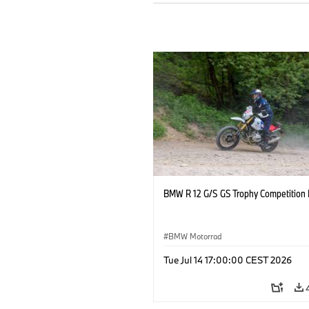
BMW R 12 G/S GS Trophy Competition 
BMW Motorrad
Tue Jul 14 17:00:00 CEST 2026