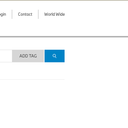
gin
Contact
World Wide
ADD TAG