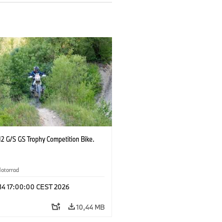
2 G/S GS Trophy Competition Bike.
otorrad
 14 17:00:00 CEST 2026
10,44 MB