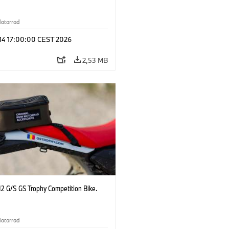
otorrad
 14 17:00:00 CEST 2026
2,53 MB
2 G/S GS Trophy Competition Bike.
otorrad