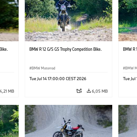
Bike.
BMW R 12 G/S GS Trophy Competition Bike.
BMW R 1
BMW Motorrad
BMW M
Tue Jul 14 17:00:00 CEST 2026
Tue Jul
4,21 MB
6,05 MB