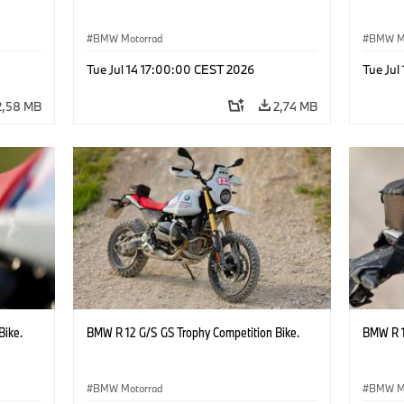
BMW Motorrad
BMW M
Tue Jul 14 17:00:00 CEST 2026
Tue Jul
2,58 MB
2,74 MB
Bike.
BMW R 12 G/S GS Trophy Competition Bike.
BMW R 1
BMW Motorrad
BMW M