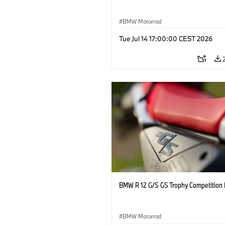
BMW Motorrad
Tue Jul 14 17:00:00 CEST 2026
BMW R 12 G/S GS Trophy Competition 
BMW Motorrad