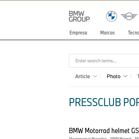
Empresa
Marcas
Tecno
Enter search terms...
Article
Photo
PRESSCLUB POR
BMW Motorrad helmet GS
Equipamento de Motociclista
·
BMW Motorrad
·
B