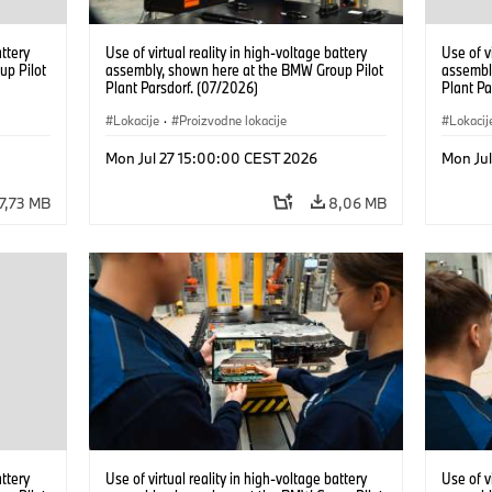
attery
Use of virtual reality in high-voltage battery
Use of v
up Pilot
assembly, shown here at the BMW Group Pilot
assembl
Plant Parsdorf. (07/2026)
Plant Pa
Lokacije
·
Proizvodne lokacije
Lokacij
Mon Jul 27 15:00:00 CEST 2026
Mon Ju
7,73 MB
8,06 MB
attery
Use of virtual reality in high-voltage battery
Use of v