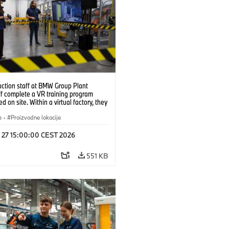
uction staff at BMW Group Plant
f complete a VR training program
d on site. Within a virtual factory, they
tice real manufacturing operations
alistic conditions. (07/2026)
e
·
Proizvodne lokacije
l 27 15:00:00 CEST 2026
551 KB