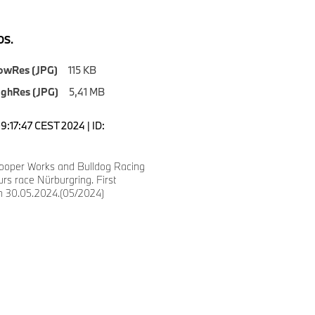
S.
owRes (JPG)
115 KB
ighRes (JPG)
5,41 MB
9:17:47 CEST 2024 | ID:
ooper Works and Bulldog Racing
urs race Nürburgring. First
on 30.05.2024.(05/2024)