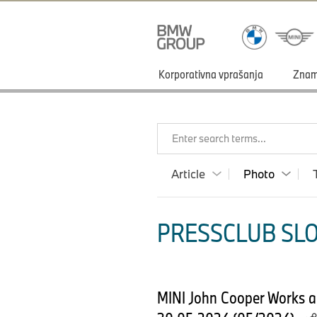
Korporativna vprašanja
Zna
Enter search terms...
Article
Photo
PRESSCLUB SLO
MINI John Cooper Works an