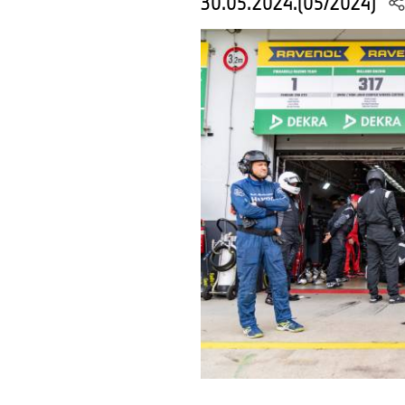
30.05.2024.(05/2024)