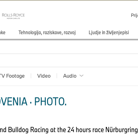
Pri
mke
Tehnologija, raziskave, razvoj
Ljudje in življenjepisi
TV Footage
Video
Audio
VENIA · PHOTO.
d Bulldog Racing at the 24 hours race Nürburgring.