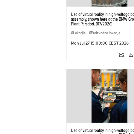
Use of virtual reality in high-voltage b
assembly, shown here at the BMW Gro
Plant Parsdorf. (07/2026)
Lokacije
·
Proizvodne lokacije
Mon Jul 27 15:00:00 CEST 2026
Use of virtual reality in high-voltage b