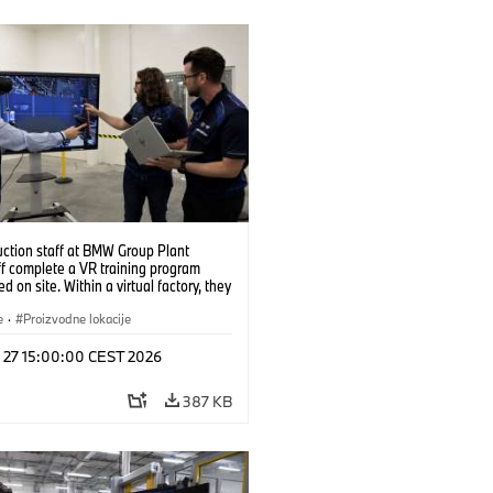
uction staff at BMW Group Plant
f complete a VR training program
d on site. Within a virtual factory, they
tice real manufacturing operations
alistic conditions. (07/2026)
e
·
Proizvodne lokacije
l 27 15:00:00 CEST 2026
387 KB