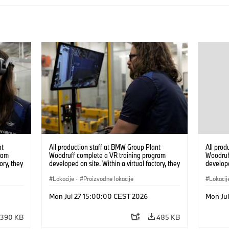
nt
All production staff at BMW Group Plant
All prod
ram
Woodruff complete a VR training program
Woodruf
ory, they
developed on site. Within a virtual factory, they
develope
tions
can practice real manufacturing operations
can prac
under realistic conditions. (07/2026)
Lokacije
·
Proizvodne lokacije
under re
Lokacij
Mon Jul 27 15:00:00 CEST 2026
Mon Ju
390 KB
485 KB