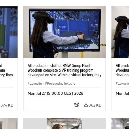
nt
All production staff at BMW Group Plant
All prod
ram
Woodruff complete a VR training program
Woodruf
ory, they
developed on site. Within a virtual factory, they
develope
tions
can practice real manufacturing operations
can prac
under realistic conditions. (07/2026)
Lokacije
·
Proizvodne lokacije
under re
Lokacij
Mon Jul 27 15:00:00 CEST 2026
Mon Ju
374 KB
362 KB