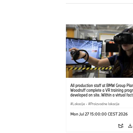
All production staff at BMW Group Pla
Woodruff complete a VR training prog
developed on site. Within a virtual fact
can practice real manufacturing opera
under realistic conditions. (07/2026)
Lokacije
·
Proizvodne lokacije
Mon Jul 27 15:00:00 CEST 2026