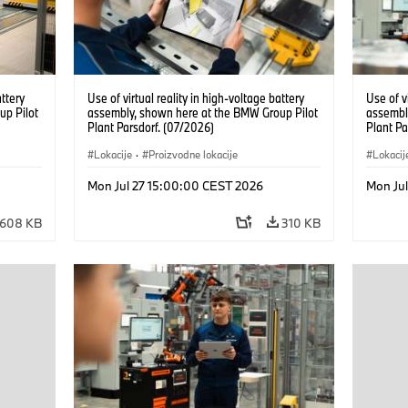
attery
Use of virtual reality in high-voltage battery
Use of v
up Pilot
assembly, shown here at the BMW Group Pilot
assembl
Plant Parsdorf. (07/2026)
Plant Pa
Lokacije
·
Proizvodne lokacije
Lokacij
Mon Jul 27 15:00:00 CEST 2026
Mon Ju
608 KB
310 KB