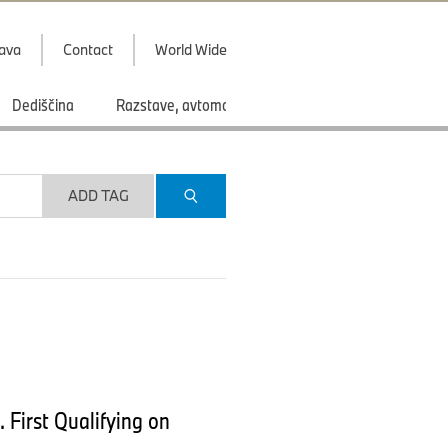
java
Contact
World Wide
Dediščina
Razstave, avtomobilski saloni
Športi
ADD TAG
 First Qualifying on