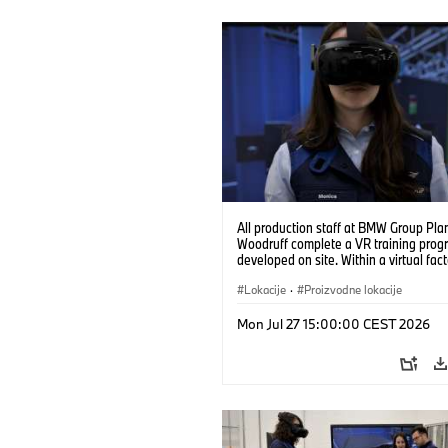
All production staff at BMW Group Pla
Woodruff complete a VR training prog
developed on site. Within a virtual fact
can practice real manufacturing opera
under realistic conditions. (07/2026)
Lokacije
·
Proizvodne lokacije
Mon Jul 27 15:00:00 CEST 2026