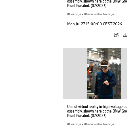
assembly, shown here at the BMW Gro
Plant Parsdorf. (07/2026)
Lokacije
·
Proizvodne lokacije
Mon Jul 27 15:00:00 CEST 2026
Use of virtual reality in high-voltage b
assembly, shown here at the BMW Gro
Plant Parsdorf. (07/2026)
Lokacije
·
Proizvodne lokacije