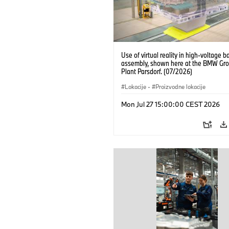
Use of virtual reality in high-voltage b
assembly, shown here at the BMW Gro
Plant Parsdorf. (07/2026)
Lokacije
·
Proizvodne lokacije
Mon Jul 27 15:00:00 CEST 2026