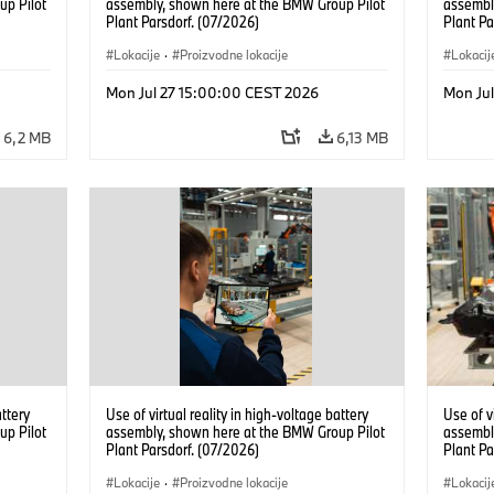
up Pilot
assembly, shown here at the BMW Group Pilot
assembl
Plant Parsdorf. (07/2026)
Plant Pa
Lokacije
·
Proizvodne lokacije
Lokacij
Mon Jul 27 15:00:00 CEST 2026
Mon Ju
6,2 MB
6,13 MB
attery
Use of virtual reality in high-voltage battery
Use of v
up Pilot
assembly, shown here at the BMW Group Pilot
assembl
Plant Parsdorf. (07/2026)
Plant Pa
Lokacije
·
Proizvodne lokacije
Lokacij