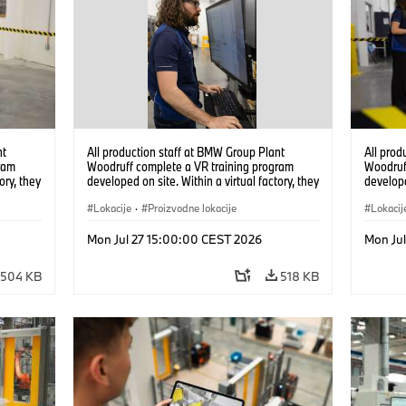
nt
All production staff at BMW Group Plant
All prod
ram
Woodruff complete a VR training program
Woodruf
ory, they
developed on site. Within a virtual factory, they
develope
tions
can practice real manufacturing operations
can prac
under realistic conditions. (07/2026)
Lokacije
·
Proizvodne lokacije
under re
Lokacij
Mon Jul 27 15:00:00 CEST 2026
Mon Ju
504 KB
518 KB