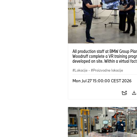
All production staff at BMW Group Pla
Woodruff complete a VR training prog
developed on site. Within a virtual fact
can practice real manufacturing opera
under realistic conditions. (07/2026)
Lokacije
·
Proizvodne lokacije
Mon Jul 27 15:00:00 CEST 2026