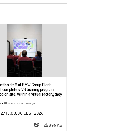
uction staff at BMW Group Plant
f complete a VR training program
d on site. Within a virtual factory, they
tice real manufacturing operations
alistic conditions. (07/2026)
e
·
Proizvodne lokacije
l 27 15:00:00 CEST 2026
396 KB