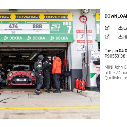
DOWNLOAD
L
H
Tue Jun 04 0
P90553138
MINI John C
at the 24 ho
Qualifying 