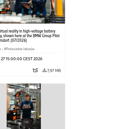
irtual reality in high-voltage battery
y, shown here at the BMW Group Pilot
rsdorf. (07/2026)
e
·
Proizvodne lokacije
l 27 15:00:00 CEST 2026
7,97 MB