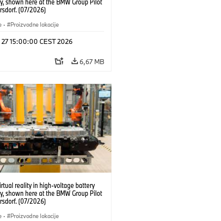
y, shown here at the BMW Group Pilot
rsdorf. (07/2026)
e
·
Proizvodne lokacije
l 27 15:00:00 CEST 2026
6,67 MB
irtual reality in high-voltage battery
y, shown here at the BMW Group Pilot
rsdorf. (07/2026)
e
·
Proizvodne lokacije