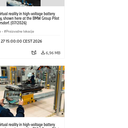
irtual reality in high-voltage battery
y, shown here at the BMW Group Pilot
rsdorf. (07/2026)
e
·
Proizvodne lokacije
l 27 15:00:00 CEST 2026
6,96 MB
irtual reality in high-voltage battery