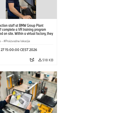
uction staff at BMW Group Plant
f complete a VR training program
d on site. Within a virtual factory, they
tice real manufacturing operations
alistic conditions. (07/2026)
e
·
Proizvodne lokacije
l 27 15:00:00 CEST 2026
518 KB