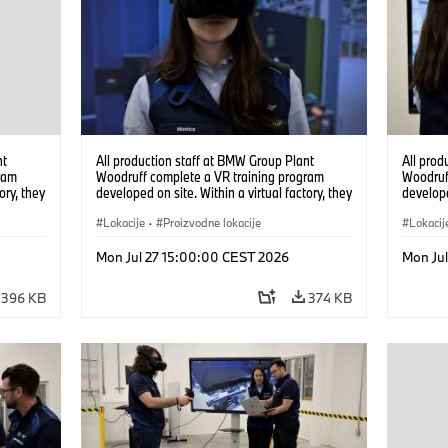
nt
All production staff at BMW Group Plant
All prod
ram
Woodruff complete a VR training program
Woodruf
ory, they
developed on site. Within a virtual factory, they
develope
tions
can practice real manufacturing operations
can prac
under realistic conditions. (07/2026)
Lokacije
·
Proizvodne lokacije
under re
Lokacij
Mon Jul 27 15:00:00 CEST 2026
Mon Ju
396 KB
374 KB