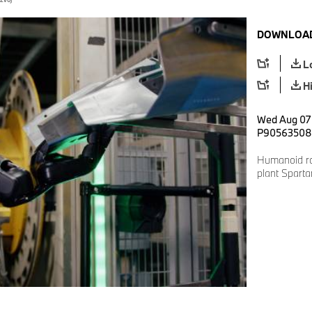
DOWNLOAD
L
H
Wed Aug 07 
P90563508
Humanoid r
plant Spart