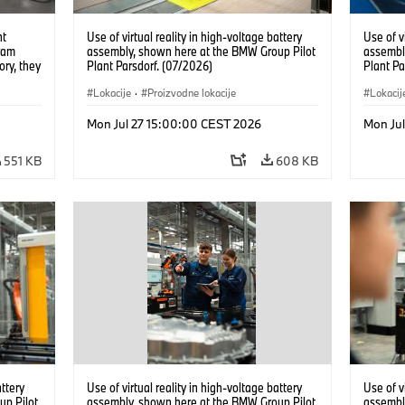
nt
Use of virtual reality in high-voltage battery
Use of v
ram
assembly, shown here at the BMW Group Pilot
assembl
ory, they
Plant Parsdorf. (07/2026)
Plant Pa
tions
Lokacije
·
Proizvodne lokacije
Lokacij
Mon Jul 27 15:00:00 CEST 2026
Mon Ju
551 KB
608 KB
attery
Use of virtual reality in high-voltage battery
Use of v
up Pilot
assembly, shown here at the BMW Group Pilot
assembl