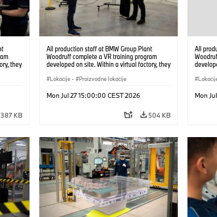
nt
All production staff at BMW Group Plant
All prod
ram
Woodruff complete a VR training program
Woodruf
ory, they
developed on site. Within a virtual factory, they
develope
tions
can practice real manufacturing operations
can prac
under realistic conditions. (07/2026)
Lokacije
·
Proizvodne lokacije
under re
Lokacij
Mon Jul 27 15:00:00 CEST 2026
Mon Ju
387 KB
504 KB