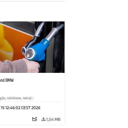
 and BMW
gija, raziskave, razvoj
·
st prihodnosti
 15 12:46:02 CEST 2026
1,04 MB