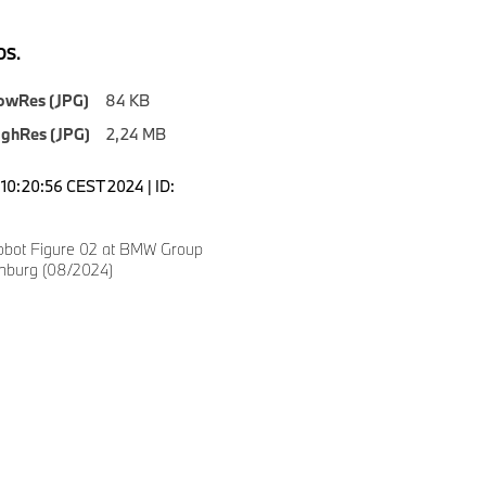
S.
owRes (JPG)
84 KB
ighRes (JPG)
2,24 MB
10:20:56 CEST 2024 | ID:
obot Figure 02 at BMW Group
anburg (08/2024)