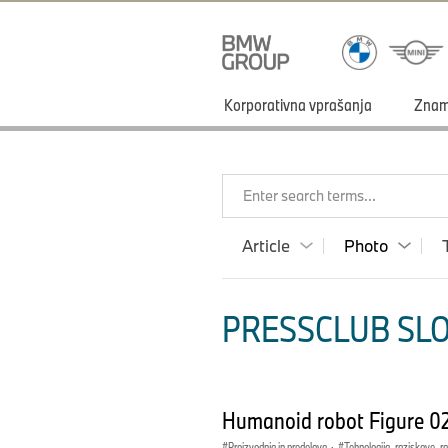
Korporativna vprašanja
Zna
Enter search terms...
Article
Photo
PRESSCLUB SLO
Humanoid robot Figure 0
Proizvodnja in predelava
·
Tehnologija, raziskave, r