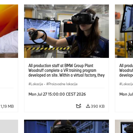
All production staff at BMW Group Plant
All prod
Woodruff complete a VR training program
Woodruf
developed on site. Within a virtual factory, they
develope
can practice real manufacturing operations
can prac
under realistic conditions. (07/2026)
Lokacije
·
Proizvodne lokacije
under re
Lokacij
Mon Jul 27 15:00:00 CEST 2026
Mon Ju
1,19 MB
390 KB