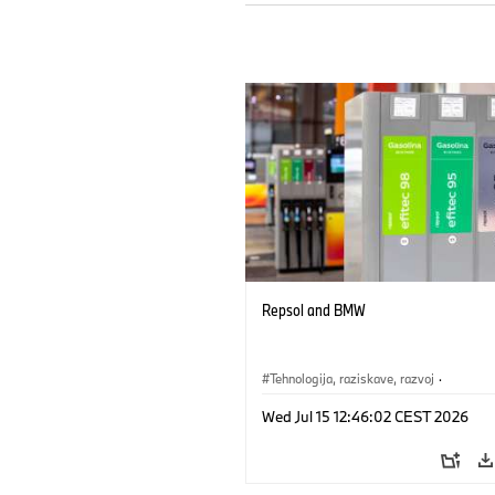
Repsol and BMW
Tehnologija, raziskave, razvoj
·
Mobilnost prihodnosti
Wed Jul 15 12:46:02 CEST 2026