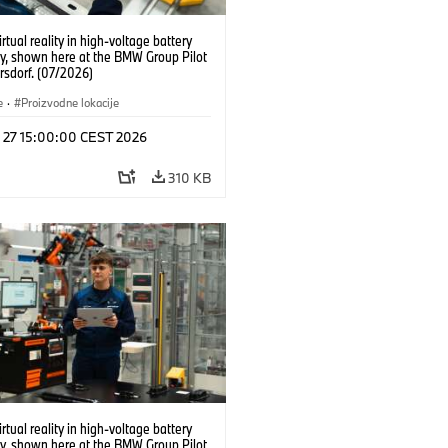
irtual reality in high-voltage battery
y, shown here at the BMW Group Pilot
rsdorf. (07/2026)
e
·
Proizvodne lokacije
l 27 15:00:00 CEST 2026
310 KB
irtual reality in high-voltage battery
y, shown here at the BMW Group Pilot