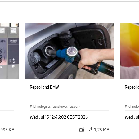
Repsol and BMW
Repsol
Tehnologija, raziskave, razvoj
·
Tehnolo
Mobilnost prihodnosti
Mobilno
Wed Jul 15 12:46:02 CEST 2026
Wed Jul
995 KB
1,25 MB