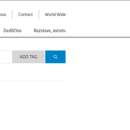
java
Contact
World Wide
Dediščina
Razstave, avtomobilski saloni
Športi
ADD TAG