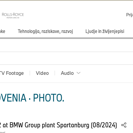
Pri
mke
Tehnologija, raziskave, razvoj
Ljudje in življenjepisi
TV Footage
Video
Audio
VENIA · PHOTO.
2 at BMW Group plant Spartanburg (08/2024)
azvoj