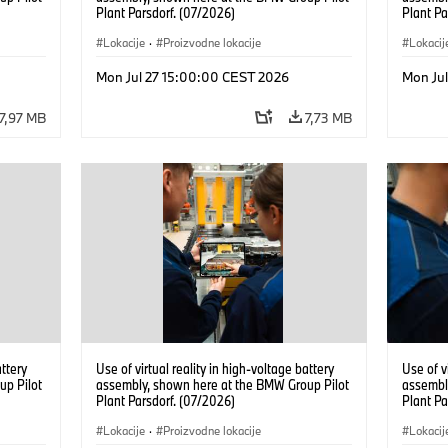
Plant Parsdorf. (07/2026)
Plant Pa
Lokacije
·
Proizvodne lokacije
Lokacij
Mon Jul 27 15:00:00 CEST 2026
Mon Ju
7,97 MB
7,73 MB
attery
Use of virtual reality in high-voltage battery
Use of v
up Pilot
assembly, shown here at the BMW Group Pilot
assembl
Plant Parsdorf. (07/2026)
Plant Pa
Lokacije
·
Proizvodne lokacije
Lokacij