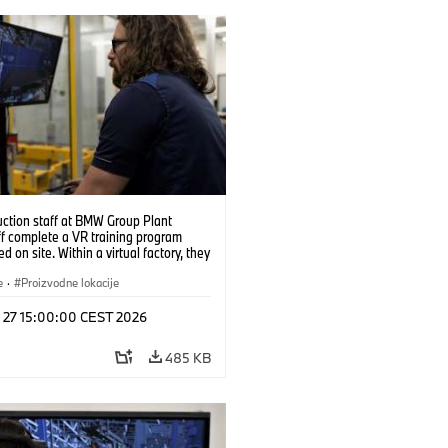
uction staff at BMW Group Plant
f complete a VR training program
d on site. Within a virtual factory, they
tice real manufacturing operations
alistic conditions. (07/2026)
e
·
Proizvodne lokacije
l 27 15:00:00 CEST 2026
485 KB