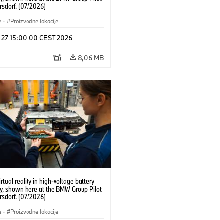
rsdorf. (07/2026)
e
·
Proizvodne lokacije
l 27 15:00:00 CEST 2026
8,06 MB
irtual reality in high-voltage battery
y, shown here at the BMW Group Pilot
rsdorf. (07/2026)
e
·
Proizvodne lokacije