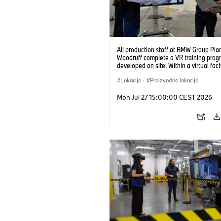
All production staff at BMW Group Pla
Woodruff complete a VR training prog
developed on site. Within a virtual fact
can practice real manufacturing opera
under realistic conditions. (07/2026)
Lokacije
·
Proizvodne lokacije
Mon Jul 27 15:00:00 CEST 2026