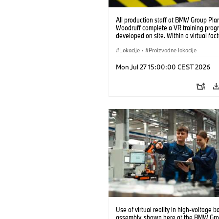
All production staff at BMW Group Pla
Woodruff complete a VR training prog
developed on site. Within a virtual fact
can practice real manufacturing opera
under realistic conditions. (07/2026)
Lokacije
·
Proizvodne lokacije
Mon Jul 27 15:00:00 CEST 2026
Use of virtual reality in high-voltage b
assembly, shown here at the BMW Gro