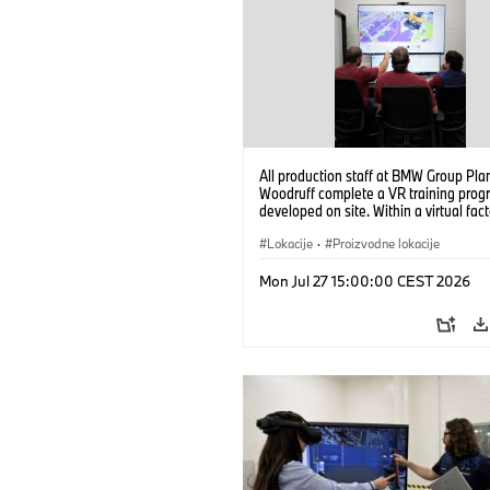
All production staff at BMW Group Pla
Woodruff complete a VR training prog
developed on site. Within a virtual fact
can practice real manufacturing opera
under realistic conditions. (07/2026)
Lokacije
·
Proizvodne lokacije
Mon Jul 27 15:00:00 CEST 2026