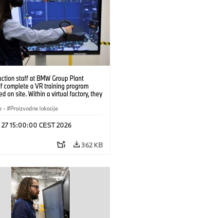
uction staff at BMW Group Plant
f complete a VR training program
d on site. Within a virtual factory, they
tice real manufacturing operations
alistic conditions. (07/2026)
e
·
Proizvodne lokacije
l 27 15:00:00 CEST 2026
362 KB