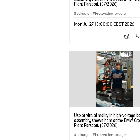
Plant Parsdorf. (07/2026)
Lokacije
·
Proizvodne lokacije
Mon Jul 27 15:00:00 CEST 2026
Use of virtual reality in high-voltage b
assembly, shown here at the BMW Gro
Plant Parsdorf. (07/2026)
Lokacije
·
Proizvodne lokacije