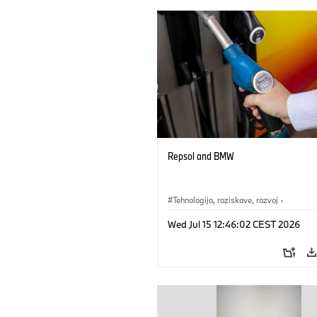
Repsol and BMW
Tehnologija, raziskave, razvoj
·
Mobilnost prihodnosti
Wed Jul 15 12:46:02 CEST 2026