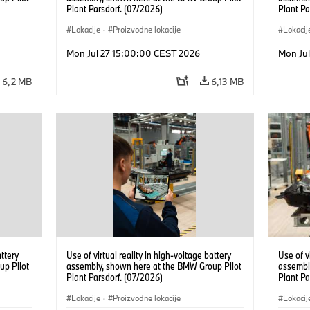
Plant Parsdorf. (07/2026)
Plant Pa
Lokacije
·
Proizvodne lokacije
Lokacij
Mon Jul 27 15:00:00 CEST 2026
Mon Ju
6,2 MB
6,13 MB
attery
Use of virtual reality in high-voltage battery
Use of v
up Pilot
assembly, shown here at the BMW Group Pilot
assembl
Plant Parsdorf. (07/2026)
Plant Pa
Lokacije
·
Proizvodne lokacije
Lokacij