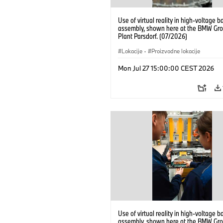
Use of virtual reality in high-voltage b
assembly, shown here at the BMW Gro
Plant Parsdorf. (07/2026)
Lokacije
·
Proizvodne lokacije
Mon Jul 27 15:00:00 CEST 2026
Use of virtual reality in high-voltage b
assembly, shown here at the BMW Gro