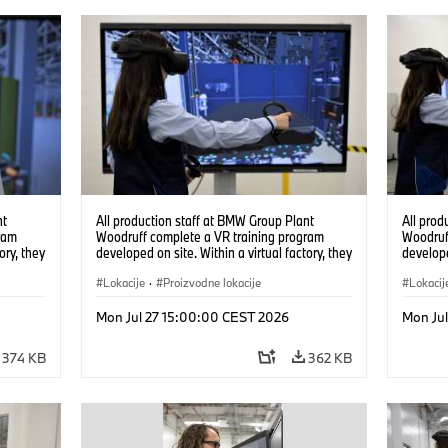
nt
All production staff at BMW Group Plant
All prod
ram
Woodruff complete a VR training program
Woodruf
ory, they
developed on site. Within a virtual factory, they
develope
tions
can practice real manufacturing operations
can prac
under realistic conditions. (07/2026)
Lokacije
·
Proizvodne lokacije
under re
Lokacij
Mon Jul 27 15:00:00 CEST 2026
Mon Ju
374 KB
362 KB