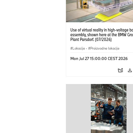
Use of virtual reality in high-voltage b
assembly, shown here at the BMW Gro
Plant Parsdorf. (07/2026)
Lokacije
·
Proizvodne lokacije
Mon Jul 27 15:00:00 CEST 2026