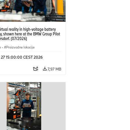
irtual reality in high-voltage battery
y, shown here at the BMW Group Pilot
rsdorf. (07/2026)
e
·
Proizvodne lokacije
l 27 15:00:00 CEST 2026
7,97 MB