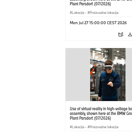
Plant Parsdorf. (07/2026)
Lokacije
·
Proizvodne lokacije
Mon Jul 27 15:00:00 CEST 2026
Use of virtual reality in high-voltage b
assembly, shown here at the BMW Gro
Plant Parsdorf. (07/2026)
Lokacije
·
Proizvodne lokacije