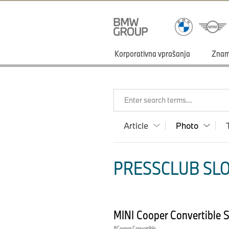
Korporativna vprašanja
Zna
Enter search terms...
Article
Photo
PRESSCLUB SLO
MINI Cooper Convertible 
Cooper Convertible