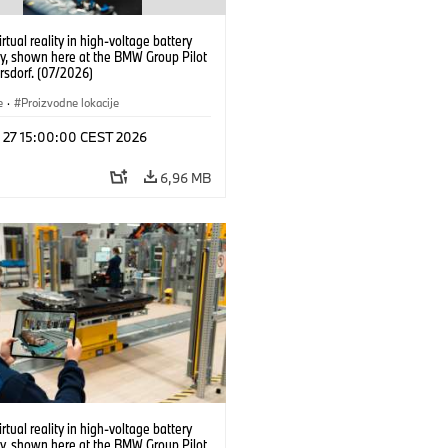
irtual reality in high-voltage battery
y, shown here at the BMW Group Pilot
rsdorf. (07/2026)
e
·
Proizvodne lokacije
l 27 15:00:00 CEST 2026
6,96 MB
irtual reality in high-voltage battery
y, shown here at the BMW Group Pilot