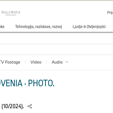
Pri
mke
Tehnologija, raziskave, razvoj
Ljudje in življenjepisi
TV Footage
Video
Audio
VENIA · PHOTO.
S (10/2024).