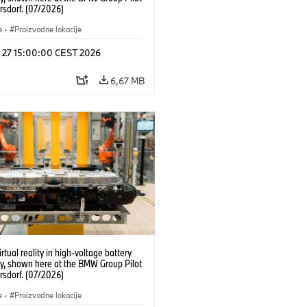
rsdorf. (07/2026)
e
·
Proizvodne lokacije
l 27 15:00:00 CEST 2026
6,67 MB
irtual reality in high-voltage battery
y, shown here at the BMW Group Pilot
rsdorf. (07/2026)
e
·
Proizvodne lokacije