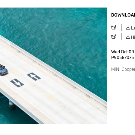
DOWNLOAD
L
H
Wed Oct 09 
P90567075
MINI Cooper 