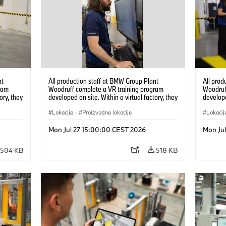
nt
All production staff at BMW Group Plant
All prod
ram
Woodruff complete a VR training program
Woodruf
ory, they
developed on site. Within a virtual factory, they
develope
tions
can practice real manufacturing operations
can prac
under realistic conditions. (07/2026)
Lokacije
·
Proizvodne lokacije
under re
Lokacij
Mon Jul 27 15:00:00 CEST 2026
Mon Ju
504 KB
518 KB