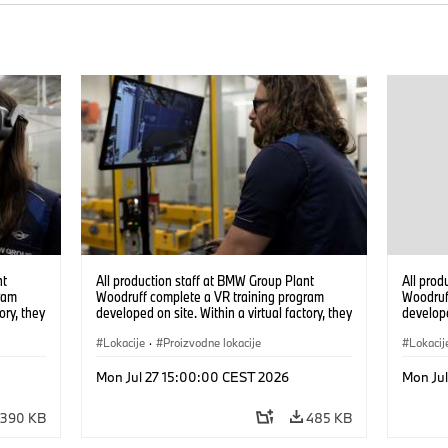
nt
All production staff at BMW Group Plant
All prod
ram
Woodruff complete a VR training program
Woodruf
ory, they
developed on site. Within a virtual factory, they
develope
tions
can practice real manufacturing operations
can prac
under realistic conditions. (07/2026)
Lokacije
·
Proizvodne lokacije
under re
Lokacij
Mon Jul 27 15:00:00 CEST 2026
Mon Ju
390 KB
485 KB