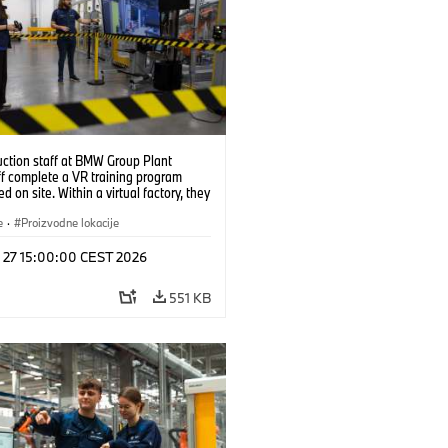
uction staff at BMW Group Plant
f complete a VR training program
d on site. Within a virtual factory, they
tice real manufacturing operations
alistic conditions. (07/2026)
e
·
Proizvodne lokacije
l 27 15:00:00 CEST 2026
551 KB