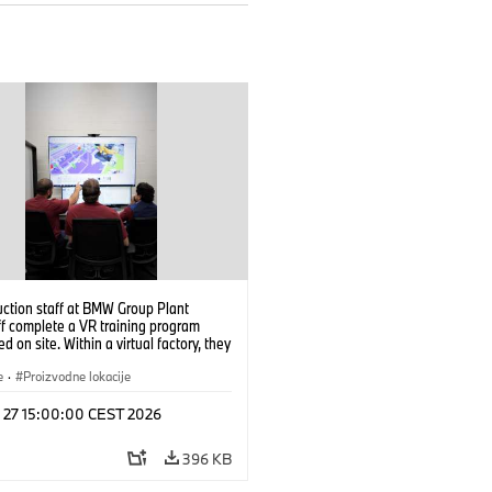
uction staff at BMW Group Plant
f complete a VR training program
d on site. Within a virtual factory, they
tice real manufacturing operations
alistic conditions. (07/2026)
e
·
Proizvodne lokacije
l 27 15:00:00 CEST 2026
396 KB