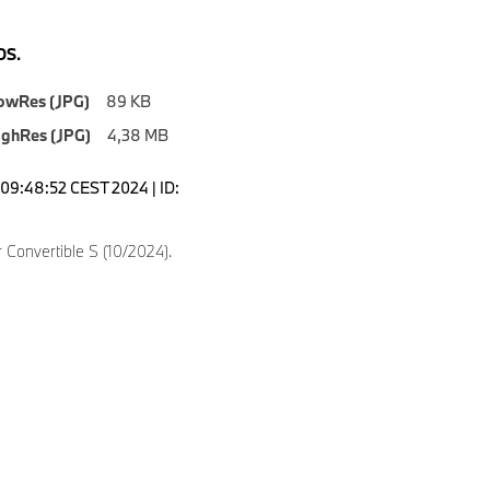
S.
owRes (JPG)
89 KB
ighRes (JPG)
4,38 MB
09:48:52 CEST 2024 | ID:
Convertible S (10/2024).