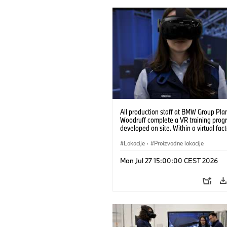
All production staff at BMW Group Pla
Woodruff complete a VR training prog
developed on site. Within a virtual fact
can practice real manufacturing opera
under realistic conditions. (07/2026)
Lokacije
·
Proizvodne lokacije
Mon Jul 27 15:00:00 CEST 2026