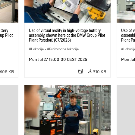
attery
Use of virtual reality in high-voltage battery
Use of v
up Pilot
assembly, shown here at the BMW Group Pilot
assembl
Plant Parsdorf. (07/2026)
Plant Pa
Lokacije
·
Proizvodne lokacije
Lokacij
Mon Jul 27 15:00:00 CEST 2026
Mon Ju
608 KB
310 KB