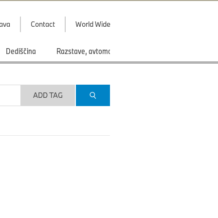
java
Contact
World Wide
Dediščina
Razstave, avtomobilski saloni
Športi
ADD TAG