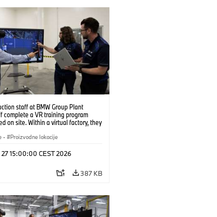
uction staff at BMW Group Plant
f complete a VR training program
d on site. Within a virtual factory, they
tice real manufacturing operations
alistic conditions. (07/2026)
e
·
Proizvodne lokacije
l 27 15:00:00 CEST 2026
387 KB