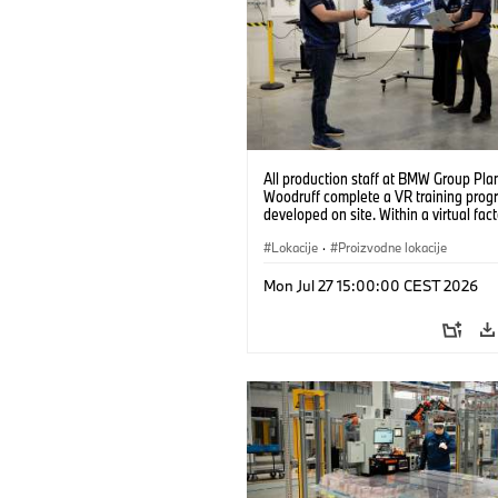
All production staff at BMW Group Pla
Woodruff complete a VR training prog
developed on site. Within a virtual fact
can practice real manufacturing opera
under realistic conditions. (07/2026)
Lokacije
·
Proizvodne lokacije
Mon Jul 27 15:00:00 CEST 2026