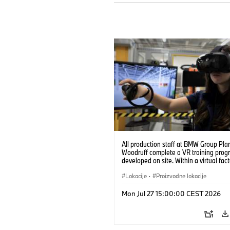
All production staff at BMW Group Pla
Woodruff complete a VR training prog
developed on site. Within a virtual fact
can practice real manufacturing opera
under realistic conditions. (07/2026)
Lokacije
·
Proizvodne lokacije
Mon Jul 27 15:00:00 CEST 2026