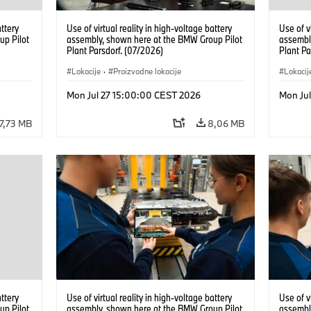
attery
Use of virtual reality in high-voltage battery
Use of v
up Pilot
assembly, shown here at the BMW Group Pilot
assembl
Plant Parsdorf. (07/2026)
Plant Pa
Lokacije
·
Proizvodne lokacije
Lokacij
Mon Jul 27 15:00:00 CEST 2026
Mon Ju
7,73 MB
8,06 MB
attery
Use of virtual reality in high-voltage battery
Use of v
up Pilot
assembly, shown here at the BMW Group Pilot
assembl