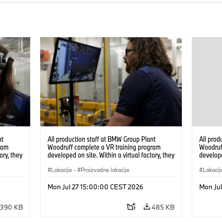
nt
All production staff at BMW Group Plant
All prod
ram
Woodruff complete a VR training program
Woodruf
ory, they
developed on site. Within a virtual factory, they
develope
tions
can practice real manufacturing operations
can prac
under realistic conditions. (07/2026)
Lokacije
·
Proizvodne lokacije
under re
Lokacij
Mon Jul 27 15:00:00 CEST 2026
Mon Ju
390 KB
485 KB