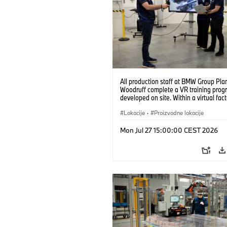
All production staff at BMW Group Pla
Woodruff complete a VR training prog
developed on site. Within a virtual fact
can practice real manufacturing opera
under realistic conditions. (07/2026)
Lokacije
·
Proizvodne lokacije
Mon Jul 27 15:00:00 CEST 2026