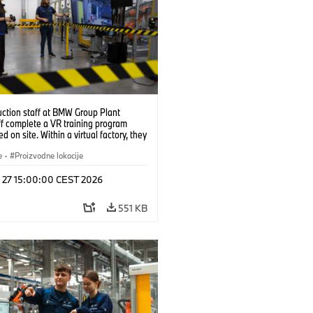
uction staff at BMW Group Plant
f complete a VR training program
d on site. Within a virtual factory, they
tice real manufacturing operations
alistic conditions. (07/2026)
e
·
Proizvodne lokacije
l 27 15:00:00 CEST 2026
551 KB