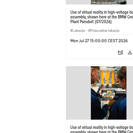
Use of virtual reality in high-voltage b
assembly, shown here at the BMW Gro
Plant Parsdorf. (07/2026)
Lokacije
·
Proizvodne lokacije
Mon Jul 27 15:00:00 CEST 2026
Use of virtual reality in high-voltage b
assembly, shown here at the BMW Gro