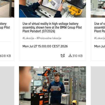
attery
Use of virtual reality in high-voltage battery
Use of v
up Pilot
assembly, shown here at the BMW Group Pilot
assembl
Plant Parsdorf. (07/2026)
Plant Pa
Lokacije
·
Proizvodne lokacije
Lokacij
Mon Jul 27 15:00:00 CEST 2026
Mon Ju
608 KB
310 KB