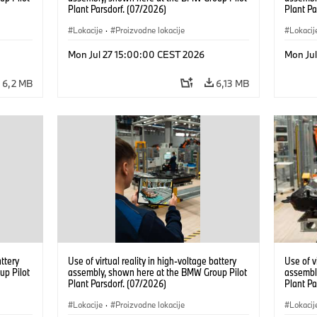
Plant Parsdorf. (07/2026)
Plant Pa
Lokacije
·
Proizvodne lokacije
Lokacij
Mon Jul 27 15:00:00 CEST 2026
Mon Ju
6,2 MB
6,13 MB
attery
Use of virtual reality in high-voltage battery
Use of v
up Pilot
assembly, shown here at the BMW Group Pilot
assembl
Plant Parsdorf. (07/2026)
Plant Pa
Lokacije
·
Proizvodne lokacije
Lokacij