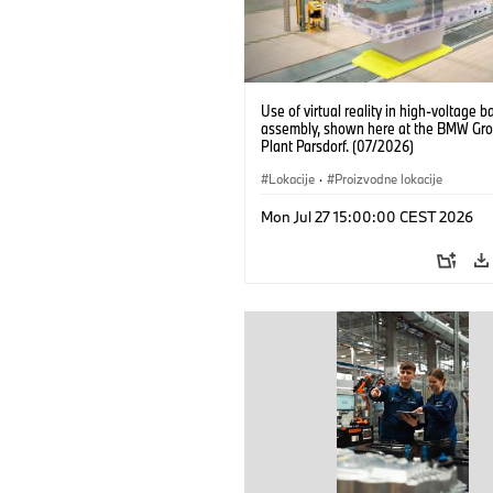
Use of virtual reality in high-voltage b
assembly, shown here at the BMW Gro
Plant Parsdorf. (07/2026)
Lokacije
·
Proizvodne lokacije
Mon Jul 27 15:00:00 CEST 2026