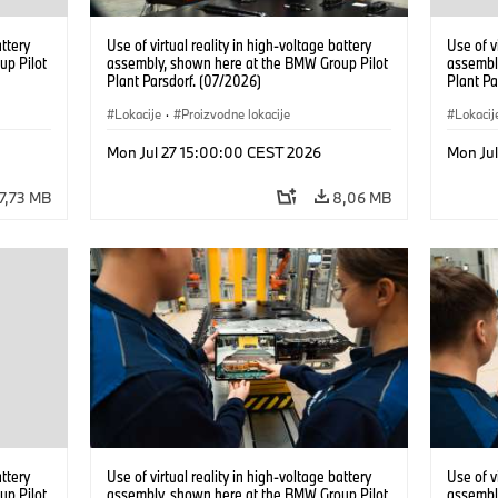
attery
Use of virtual reality in high-voltage battery
Use of v
up Pilot
assembly, shown here at the BMW Group Pilot
assembl
Plant Parsdorf. (07/2026)
Plant Pa
Lokacije
·
Proizvodne lokacije
Lokacij
Mon Jul 27 15:00:00 CEST 2026
Mon Ju
7,73 MB
8,06 MB
attery
Use of virtual reality in high-voltage battery
Use of v
up Pilot
assembly, shown here at the BMW Group Pilot
assembl