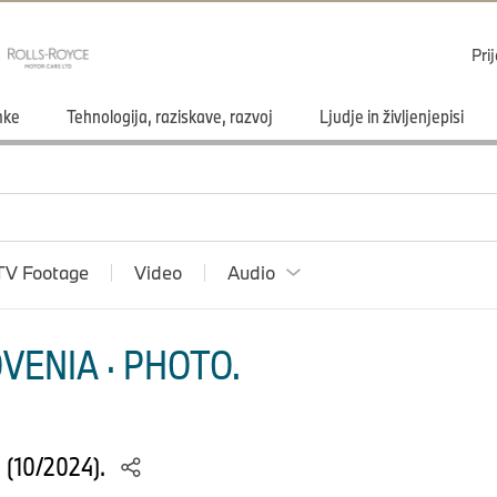
Pri
mke
Tehnologija, raziskave, razvoj
Ljudje in življenjepisi
TV Footage
Video
Audio
VENIA · PHOTO.
S (10/2024).