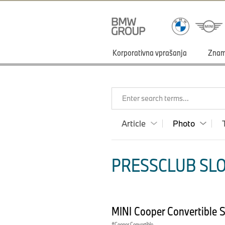
Korporativna vprašanja
Zna
Enter search terms...
Article
Photo
PRESSCLUB SLO
MINI Cooper Convertible 
Cooper Convertible