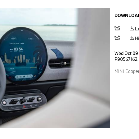
DOWNLOAD
L
H
Wed Oct 09 
P90567162
MINI Cooper 