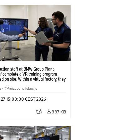
uction staff at BMW Group Plant
f complete a VR training program
d on site. Within a virtual factory, they
tice real manufacturing operations
alistic conditions. (07/2026)
e
·
Proizvodne lokacije
l 27 15:00:00 CEST 2026
387 KB