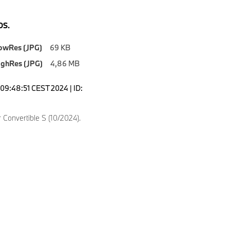
S.
owRes (JPG)
69 KB
ighRes (JPG)
4,86 MB
09:48:51 CEST 2024 | ID:
Convertible S (10/2024).