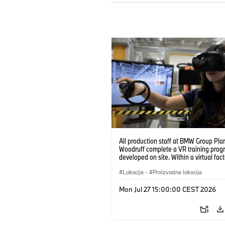
All production staff at BMW Group Pla
Woodruff complete a VR training prog
developed on site. Within a virtual fact
can practice real manufacturing opera
under realistic conditions. (07/2026)
Lokacije
·
Proizvodne lokacije
Mon Jul 27 15:00:00 CEST 2026