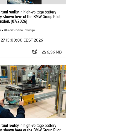
irtual reality in high-voltage battery
y, shown here at the BMW Group Pilot
rsdorf. (07/2026)
e
·
Proizvodne lokacije
l 27 15:00:00 CEST 2026
6,96 MB
irtual reality in high-voltage battery
y, shown here at the BMW Group Pilot