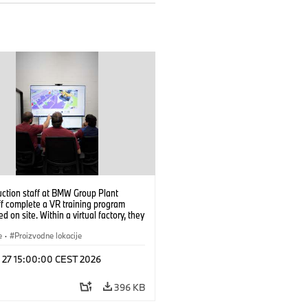
uction staff at BMW Group Plant
f complete a VR training program
d on site. Within a virtual factory, they
tice real manufacturing operations
alistic conditions. (07/2026)
e
·
Proizvodne lokacije
l 27 15:00:00 CEST 2026
396 KB