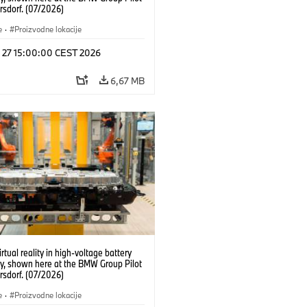
rsdorf. (07/2026)
e
·
Proizvodne lokacije
l 27 15:00:00 CEST 2026
6,67 MB
irtual reality in high-voltage battery
y, shown here at the BMW Group Pilot
rsdorf. (07/2026)
e
·
Proizvodne lokacije