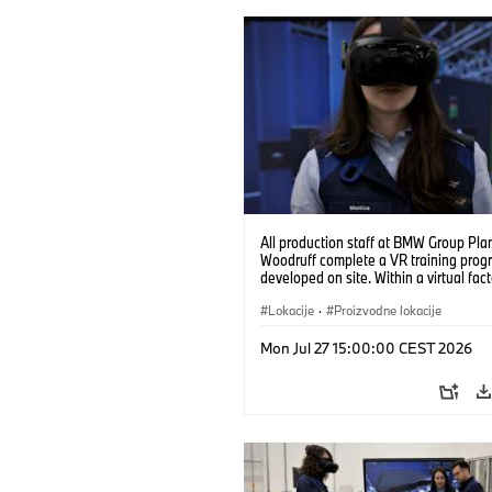
All production staff at BMW Group Pla
Woodruff complete a VR training prog
developed on site. Within a virtual fact
can practice real manufacturing opera
under realistic conditions. (07/2026)
Lokacije
·
Proizvodne lokacije
Mon Jul 27 15:00:00 CEST 2026