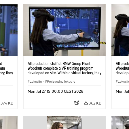
nt
All production staff at BMW Group Plant
All prod
ram
Woodruff complete a VR training program
Woodruf
ory, they
developed on site. Within a virtual factory, they
develope
tions
can practice real manufacturing operations
can prac
under realistic conditions. (07/2026)
Lokacije
·
Proizvodne lokacije
under re
Lokacij
Mon Jul 27 15:00:00 CEST 2026
Mon Ju
374 KB
362 KB