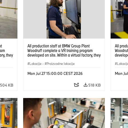
nt
All production staff at BMW Group Plant
All prod
ram
Woodruff complete a VR training program
Woodruf
ory, they
developed on site. Within a virtual factory, they
develope
tions
can practice real manufacturing operations
can prac
under realistic conditions. (07/2026)
Lokacije
·
Proizvodne lokacije
under re
Lokacij
Mon Jul 27 15:00:00 CEST 2026
Mon Ju
504 KB
518 KB