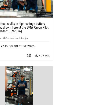
irtual reality in high-voltage battery
y, shown here at the BMW Group Pilot
rsdorf. (07/2026)
e
·
Proizvodne lokacije
l 27 15:00:00 CEST 2026
7,97 MB