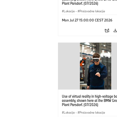
Plant Parsdorf. (07/2026)
Lokacije
·
Proizvodne lokacije
Mon Jul 27 15:00:00 CEST 2026
Use of virtual reality in high-voltage b
assembly, shown here at the BMW Gro
Plant Parsdorf. (07/2026)
Lokacije
·
Proizvodne lokacije