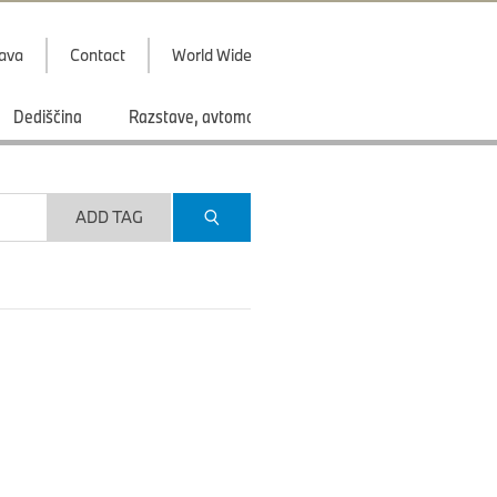
java
Contact
World Wide
Dediščina
Razstave, avtomobilski saloni
Športi
ADD TAG