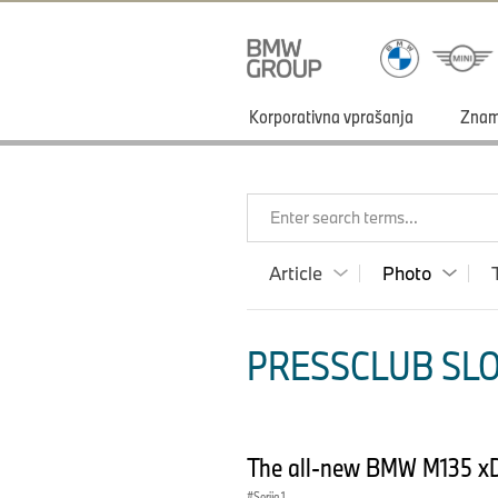
Korporativna vprašanja
Zna
Enter search terms...
Article
Photo
PRESSCLUB SLO
The all-new BMW M135 xD
Serija 1