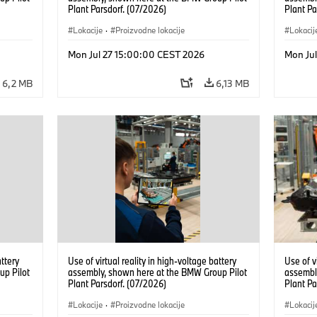
Plant Parsdorf. (07/2026)
Plant Pa
Lokacije
·
Proizvodne lokacije
Lokacij
Mon Jul 27 15:00:00 CEST 2026
Mon Ju
6,2 MB
6,13 MB
attery
Use of virtual reality in high-voltage battery
Use of v
up Pilot
assembly, shown here at the BMW Group Pilot
assembl
Plant Parsdorf. (07/2026)
Plant Pa
Lokacije
·
Proizvodne lokacije
Lokacij