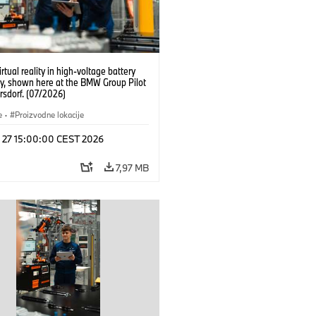
irtual reality in high-voltage battery
y, shown here at the BMW Group Pilot
rsdorf. (07/2026)
e
·
Proizvodne lokacije
l 27 15:00:00 CEST 2026
7,97 MB