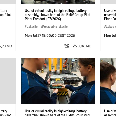
attery
Use of virtual reality in high-voltage battery
Use of v
up Pilot
assembly, shown here at the BMW Group Pilot
assembl
Plant Parsdorf. (07/2026)
Plant Pa
Lokacije
·
Proizvodne lokacije
Lokacij
Mon Jul 27 15:00:00 CEST 2026
Mon Ju
7,73 MB
8,06 MB
attery
Use of virtual reality in high-voltage battery
Use of v
up Pilot
assembly, shown here at the BMW Group Pilot
assembl