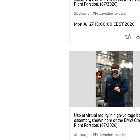
Plant Parsdorf. (07/2026)
Lokacije
·
Proizvodne lokacije
Mon Jul 27 15:00:00 CEST 2026
Use of virtual reality in high-voltage b
assembly, shown here at the BMW Gro
Plant Parsdorf. (07/2026)
Lokacije
·
Proizvodne lokacije