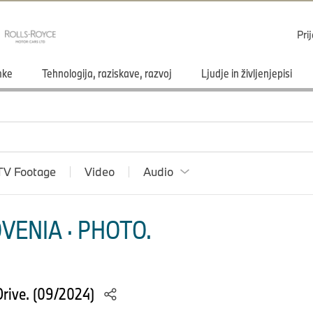
Pri
mke
Tehnologija, raziskave, razvoj
Ljudje in življenjepisi
TV Footage
Video
Audio
VENIA · PHOTO.
rive. (09/2024)