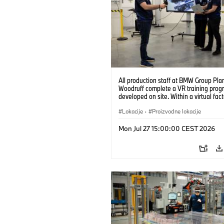
All production staff at BMW Group Pla
Woodruff complete a VR training prog
developed on site. Within a virtual fact
can practice real manufacturing opera
under realistic conditions. (07/2026)
Lokacije
·
Proizvodne lokacije
Mon Jul 27 15:00:00 CEST 2026