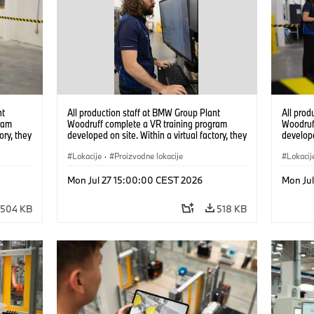
nt
All production staff at BMW Group Plant
All prod
ram
Woodruff complete a VR training program
Woodruf
ory, they
developed on site. Within a virtual factory, they
develope
tions
can practice real manufacturing operations
can prac
under realistic conditions. (07/2026)
Lokacije
·
Proizvodne lokacije
under re
Lokacij
Mon Jul 27 15:00:00 CEST 2026
Mon Ju
504 KB
518 KB