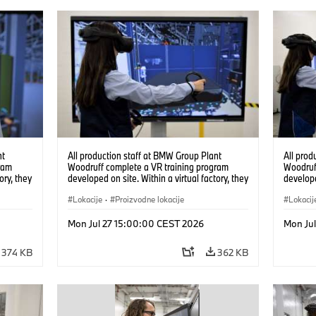
nt
All production staff at BMW Group Plant
All prod
ram
Woodruff complete a VR training program
Woodruf
ory, they
developed on site. Within a virtual factory, they
develope
tions
can practice real manufacturing operations
can prac
under realistic conditions. (07/2026)
Lokacije
·
Proizvodne lokacije
under re
Lokacij
Mon Jul 27 15:00:00 CEST 2026
Mon Ju
374 KB
362 KB