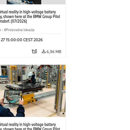
irtual reality in high-voltage battery
y, shown here at the BMW Group Pilot
rsdorf. (07/2026)
e
·
Proizvodne lokacije
l 27 15:00:00 CEST 2026
6,96 MB
irtual reality in high-voltage battery
y, shown here at the BMW Group Pilot