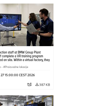
uction staff at BMW Group Plant
f complete a VR training program
d on site. Within a virtual factory, they
tice real manufacturing operations
alistic conditions. (07/2026)
e
·
Proizvodne lokacije
l 27 15:00:00 CEST 2026
387 KB