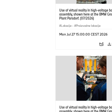
Use of virtual reality in high-voltage b
assembly, shown here at the BMW Gro
Plant Parsdorf. (07/2026)
Lokacije
·
Proizvodne lokacije
Mon Jul 27 15:00:00 CEST 2026
Use of virtual reality in high-voltage b
assembly, shown here at the BMW Gro