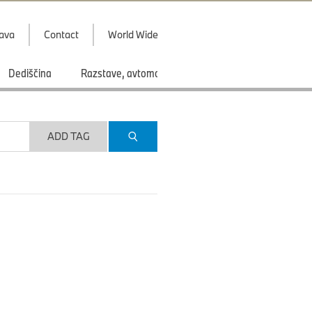
java
Contact
World Wide
Dediščina
Razstave, avtomobilski saloni
Športi
ADD TAG