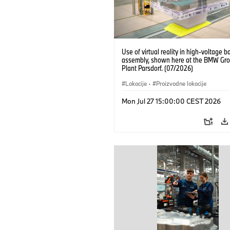
Use of virtual reality in high-voltage b
assembly, shown here at the BMW Gro
Plant Parsdorf. (07/2026)
Lokacije
·
Proizvodne lokacije
Mon Jul 27 15:00:00 CEST 2026