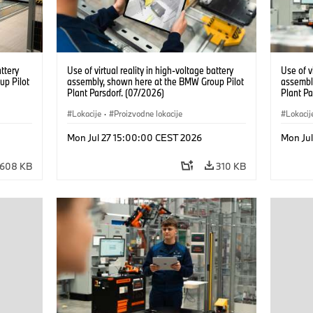
attery
Use of virtual reality in high-voltage battery
Use of v
up Pilot
assembly, shown here at the BMW Group Pilot
assembl
Plant Parsdorf. (07/2026)
Plant Pa
Lokacije
·
Proizvodne lokacije
Lokacij
Mon Jul 27 15:00:00 CEST 2026
Mon Ju
608 KB
310 KB