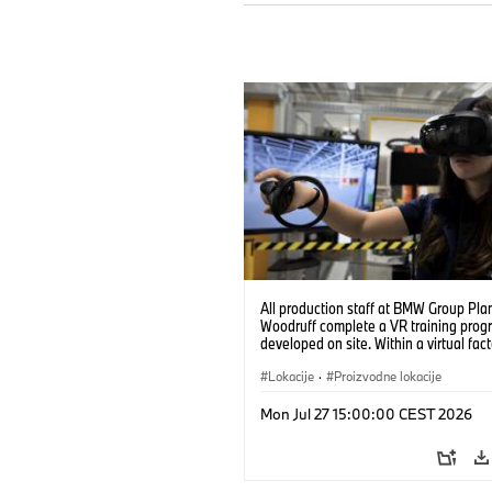
All production staff at BMW Group Pla
Woodruff complete a VR training prog
developed on site. Within a virtual fact
can practice real manufacturing opera
under realistic conditions. (07/2026)
Lokacije
·
Proizvodne lokacije
Mon Jul 27 15:00:00 CEST 2026