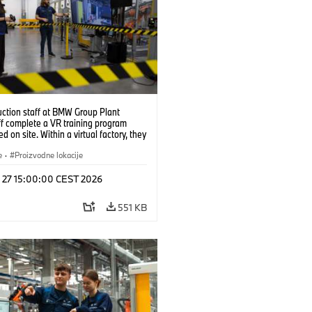
uction staff at BMW Group Plant
f complete a VR training program
d on site. Within a virtual factory, they
tice real manufacturing operations
alistic conditions. (07/2026)
e
·
Proizvodne lokacije
l 27 15:00:00 CEST 2026
551 KB