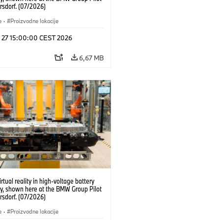
rsdorf. (07/2026)
e
·
Proizvodne lokacije
l 27 15:00:00 CEST 2026
6,67 MB
irtual reality in high-voltage battery
y, shown here at the BMW Group Pilot
rsdorf. (07/2026)
e
·
Proizvodne lokacije