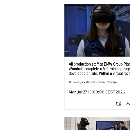
All production staff at BMW Group Pla
Woodruff complete a VR training prog
developed on site. Within a virtual fact
can practice real manufacturing opera
under realistic conditions. (07/2026)
Lokacije
·
Proizvodne lokacije
Mon Jul 27 15:00:00 CEST 2026