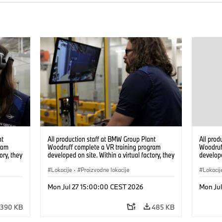
nt
All production staff at BMW Group Plant
All prod
ram
Woodruff complete a VR training program
Woodruf
ory, they
developed on site. Within a virtual factory, they
develope
tions
can practice real manufacturing operations
can prac
under realistic conditions. (07/2026)
Lokacije
·
Proizvodne lokacije
under re
Lokacij
Mon Jul 27 15:00:00 CEST 2026
Mon Ju
390 KB
485 KB