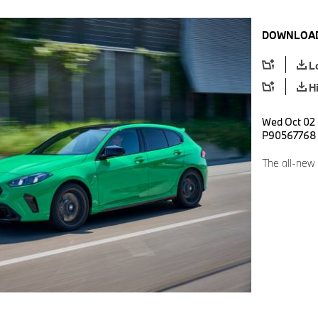
DOWNLOAD
L
H
Wed Oct 02 
P90567768
The all-new