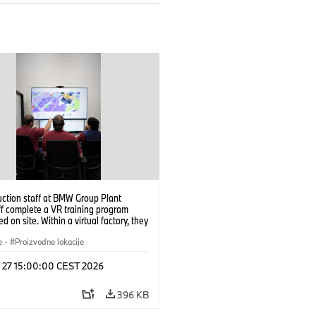
uction staff at BMW Group Plant
f complete a VR training program
d on site. Within a virtual factory, they
tice real manufacturing operations
alistic conditions. (07/2026)
e
·
Proizvodne lokacije
l 27 15:00:00 CEST 2026
396 KB