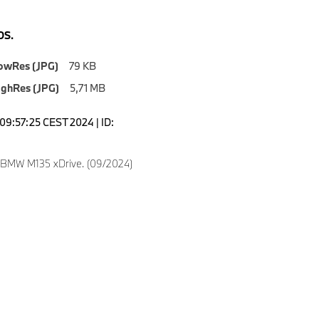
S.
owRes (JPG)
79 KB
ighRes (JPG)
5,71 MB
09:57:25 CEST 2024 | ID:
 BMW M135 xDrive. (09/2024)