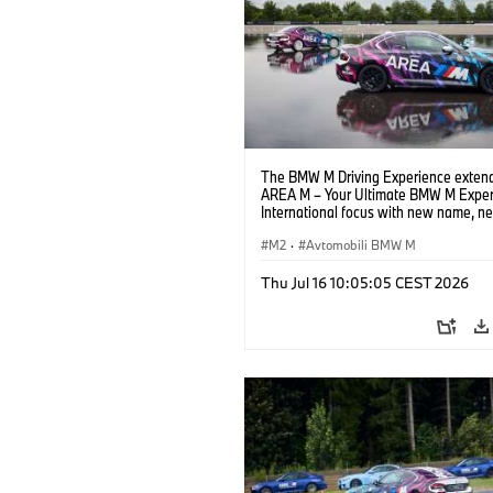
The BMW M Driving Experience extend
AREA M – Your Ultimate BMW M Exper
International focus with new name, n
location and new events.
M2
·
Avtomobili BMW M
Thu Jul 16 10:05:05 CEST 2026