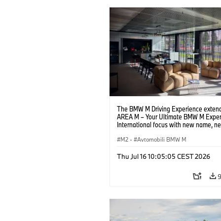
The BMW M Driving Experience extend
AREA M – Your Ultimate BMW M Exper
International focus with new name, n
location and new events.
M2
·
Avtomobili BMW M
Thu Jul 16 10:05:05 CEST 2026