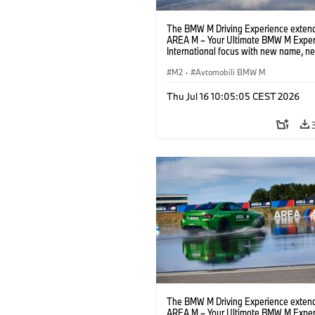
The BMW M Driving Experience extend
AREA M – Your Ultimate BMW M Exper
International focus with new name, n
location and new events.
M2
·
Avtomobili BMW M
Thu Jul 16 10:05:05 CEST 2026
The BMW M Driving Experience extend
AREA M – Your Ultimate BMW M Exper