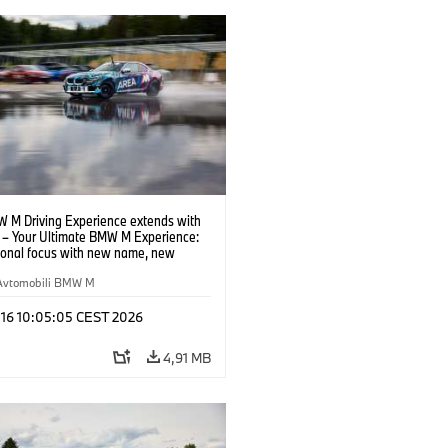
 M Driving Experience extends with
– Your Ultimate BMW M Experience:
tional focus with new name, new
n and new events.
Avtomobili BMW M
 16 10:05:05 CEST 2026
4,91 MB