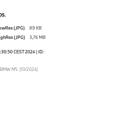
S.
owRes (JPG)
89 KB
ighRes (JPG)
3,76 MB
0:30:50 CEST 2024 | ID:
 BMW M5. (10/2024)