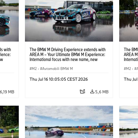
s with
The BMW M Driving Experience extends with
The BMW
ience:
AREA M – Your Ultimate BMW M Experience:
AREA M 
ew
International focus with new name, new
Interna
location and new events.
locatio
M2
·
Avtomobili BMW M
M2
·
Thu Jul 16 10:05:05 CEST 2026
Thu Jul
6,19 MB
5,6 MB