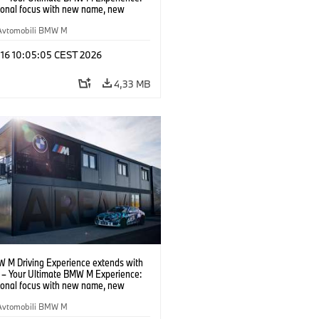
tional focus with new name, new
n and new events.
Avtomobili BMW M
 16 10:05:05 CEST 2026
4,33 MB
 M Driving Experience extends with
– Your Ultimate BMW M Experience:
tional focus with new name, new
n and new events.
Avtomobili BMW M