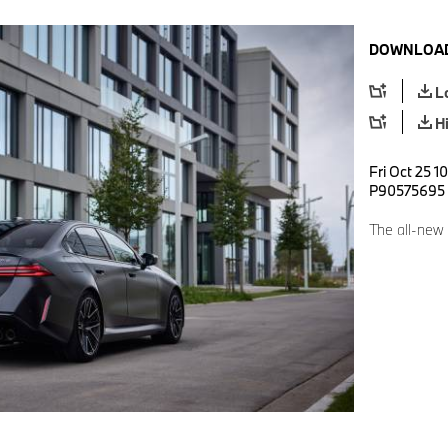
DOWNLOAD
L
H
Fri Oct 25 1
P90575695
The all-new