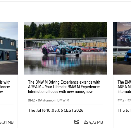
s with
The BMW M Driving Experience extends with
The BMW
ience:
AREA M – Your Ultimate BMW M Experience:
AREA M 
ew
International focus with new name, new
Interna
location and new events.
locatio
M2
·
Avtomobili BMW M
M2
·
Thu Jul 16 10:05:06 CEST 2026
Thu Jul
5,31 MB
4,72 MB