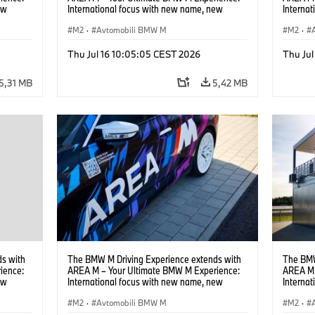
ew
International focus with new name, new
Interna
location and new events.
locatio
M2
·
Avtomobili BMW M
M2
·
Thu Jul 16 10:05:05 CEST 2026
Thu Jul
5,31 MB
5,42 MB
s with
The BMW M Driving Experience extends with
The BMW
ience:
AREA M – Your Ultimate BMW M Experience:
AREA M 
ew
International focus with new name, new
Interna
location and new events.
locatio
M2
·
Avtomobili BMW M
M2
·