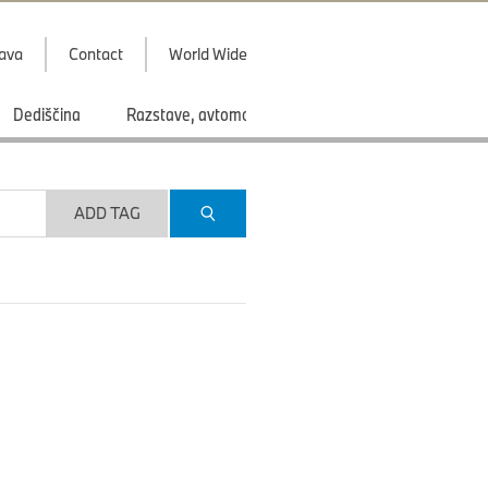
java
Contact
World Wide
Dediščina
Razstave, avtomobilski saloni
Športi
ADD TAG