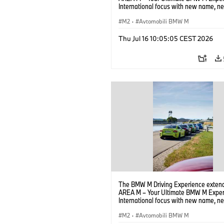
International focus with new name, n
location and new events.
M2
·
Avtomobili BMW M
Thu Jul 16 10:05:05 CEST 2026
The BMW M Driving Experience extend
AREA M – Your Ultimate BMW M Exper
International focus with new name, n
location and new events.
M2
·
Avtomobili BMW M