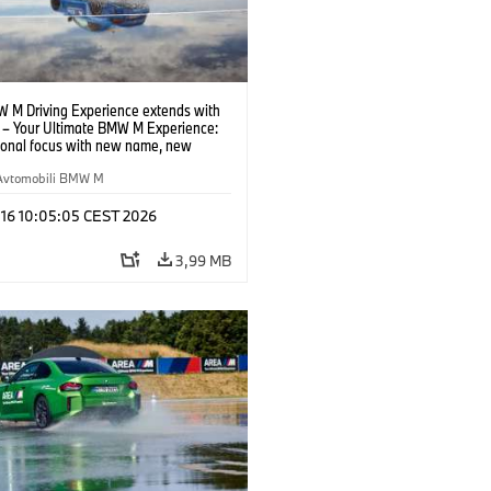
 M Driving Experience extends with
– Your Ultimate BMW M Experience:
tional focus with new name, new
n and new events.
Avtomobili BMW M
 16 10:05:05 CEST 2026
3,99 MB