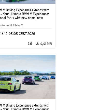
 M Driving Experience extends with
– Your Ultimate BMW M Experience:
tional focus with new name, new
n and new events.
Avtomobili BMW M
 16 10:05:05 CEST 2026
4,41 MB
 M Driving Experience extends with
– Your Ultimate BMW M Experience: