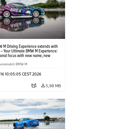
 M Driving Experience extends with
– Your Ultimate BMW M Experience:
tional focus with new name, new
n and new events.
Avtomobili BMW M
 16 10:05:05 CEST 2026
5,98 MB