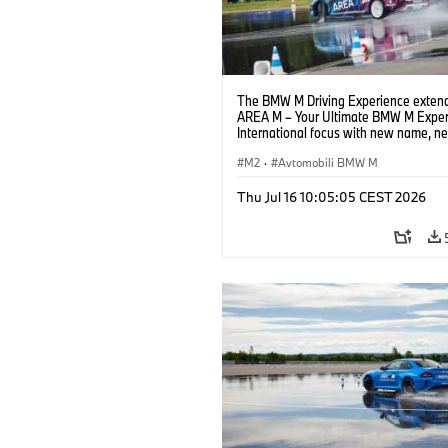
The BMW M Driving Experience extend
AREA M – Your Ultimate BMW M Exper
International focus with new name, n
location and new events.
M2
·
Avtomobili BMW M
Thu Jul 16 10:05:05 CEST 2026