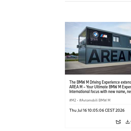
The BMW M Driving Experience extend
AREA M – Your Ultimate BMW M Exper
International focus with new name, n
location and new events.
M2
·
Avtomobili BMW M
Thu Jul 16 10:05:06 CEST 2026