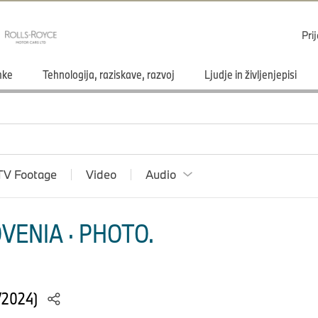
Pri
mke
Tehnologija, raziskave, razvoj
Ljudje in življenjepisi
TV Footage
Video
Audio
VENIA · PHOTO.
/2024)