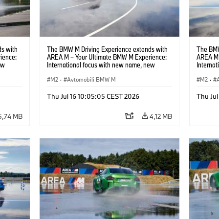
s with
The BMW M Driving Experience extends with
The BMW
ience:
AREA M – Your Ultimate BMW M Experience:
AREA M 
ew
International focus with new name, new
Interna
location and new events.
locatio
M2
·
Avtomobili BMW M
M2
·
Thu Jul 16 10:05:05 CEST 2026
Thu Jul
5,74 MB
4,12 MB