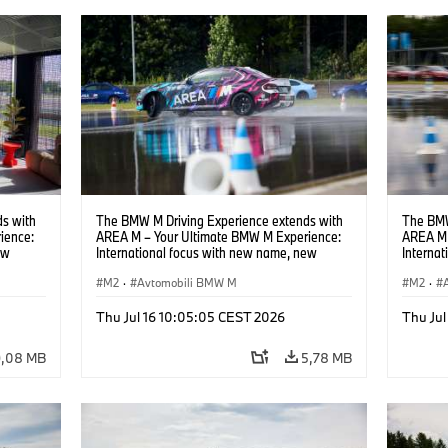
s with
The BMW M Driving Experience extends with
The BMW
ience:
AREA M – Your Ultimate BMW M Experience:
AREA M 
ew
International focus with new name, new
Interna
location and new events.
locatio
M2
·
Avtomobili BMW M
M2
·
Thu Jul 16 10:05:05 CEST 2026
Thu Jul
9,08 MB
5,78 MB