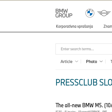
Korporativna vprašanja
Zna
Enter search terms...
Article
Photo
PRESSCLUB SLO
The all-new BMW M5. (10
G90
·
Limuzina
·
Avtomobili BMW M
·
M5