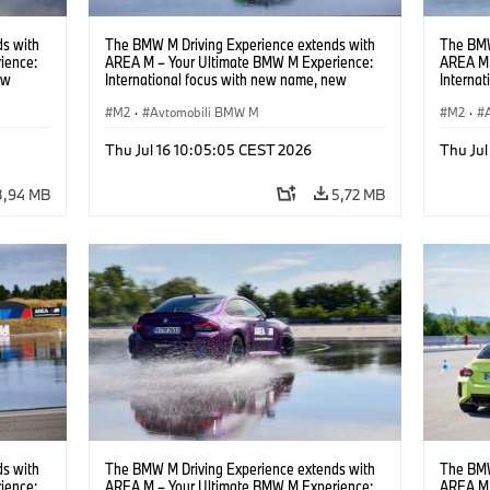
s with
The BMW M Driving Experience extends with
The BMW
ience:
AREA M – Your Ultimate BMW M Experience:
AREA M 
ew
International focus with new name, new
Interna
location and new events.
locatio
M2
·
Avtomobili BMW M
M2
·
Thu Jul 16 10:05:05 CEST 2026
Thu Jul
3,94 MB
5,72 MB
s with
The BMW M Driving Experience extends with
The BMW
ience:
AREA M – Your Ultimate BMW M Experience:
AREA M 