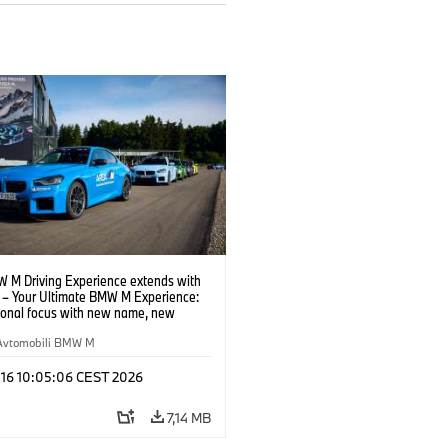
 M Driving Experience extends with
– Your Ultimate BMW M Experience:
tional focus with new name, new
n and new events.
Avtomobili BMW M
 16 10:05:06 CEST 2026
7,14 MB