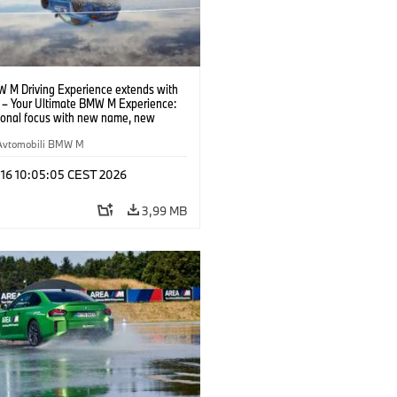
 M Driving Experience extends with
– Your Ultimate BMW M Experience:
tional focus with new name, new
n and new events.
Avtomobili BMW M
 16 10:05:05 CEST 2026
3,99 MB