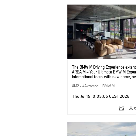
The BMW M Driving Experience extend
AREA M – Your Ultimate BMW M Exper
International focus with new name, n
location and new events.
M2
·
Avtomobili BMW M
Thu Jul 16 10:05:05 CEST 2026