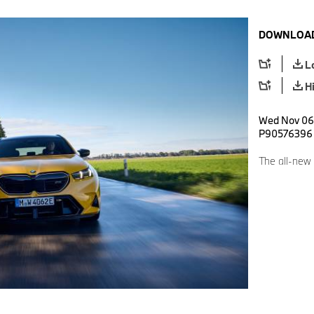
DOWNLOAD
L
H
Wed Nov 06 
P90576396
The all-new