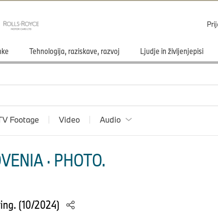
Pri
mke
Tehnologija, raziskave, razvoj
Ljudje in življenjepisi
TV Footage
Video
Audio
VENIA · PHOTO.
ing. (10/2024)