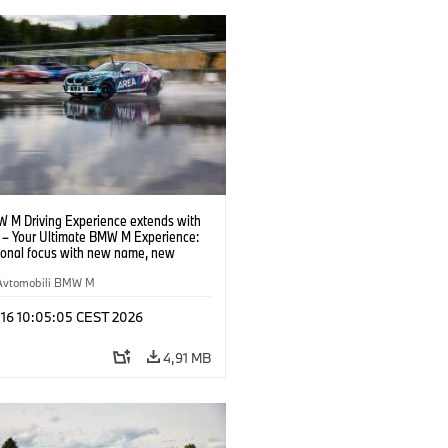
 M Driving Experience extends with
– Your Ultimate BMW M Experience:
tional focus with new name, new
n and new events.
Avtomobili BMW M
 16 10:05:05 CEST 2026
4,91 MB