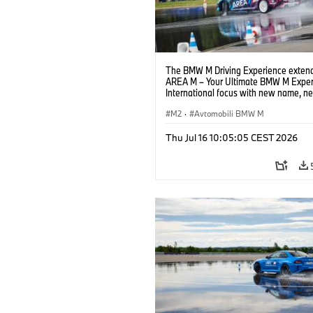
The BMW M Driving Experience extend
AREA M – Your Ultimate BMW M Exper
International focus with new name, n
location and new events.
M2
·
Avtomobili BMW M
Thu Jul 16 10:05:05 CEST 2026