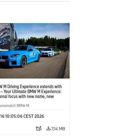
 M Driving Experience extends with
– Your Ultimate BMW M Experience:
tional focus with new name, new
n and new events.
Avtomobili BMW M
 16 10:05:06 CEST 2026
7,14 MB