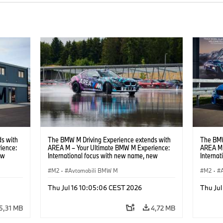
s with
The BMW M Driving Experience extends with
The BMW
ience:
AREA M – Your Ultimate BMW M Experience:
AREA M 
ew
International focus with new name, new
Interna
location and new events.
locatio
M2
·
Avtomobili BMW M
M2
·
Thu Jul 16 10:05:06 CEST 2026
Thu Jul
5,31 MB
4,72 MB