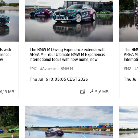
s with
The BMW M Driving Experience extends with
The BMW
ience:
AREA M – Your Ultimate BMW M Experience:
AREA M 
ew
International focus with new name, new
Interna
location and new events.
locatio
M2
·
Avtomobili BMW M
M2
·
Thu Jul 16 10:05:05 CEST 2026
Thu Jul
6,19 MB
5,6 MB