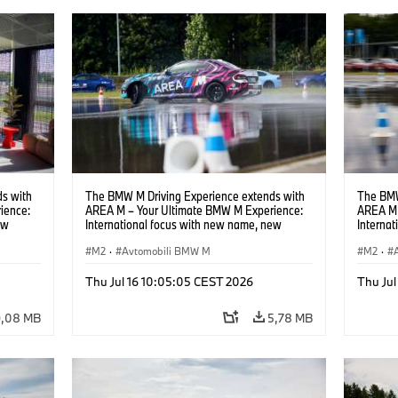
s with
The BMW M Driving Experience extends with
The BMW
ience:
AREA M – Your Ultimate BMW M Experience:
AREA M 
ew
International focus with new name, new
Interna
location and new events.
locatio
M2
·
Avtomobili BMW M
M2
·
Thu Jul 16 10:05:05 CEST 2026
Thu Jul
9,08 MB
5,78 MB