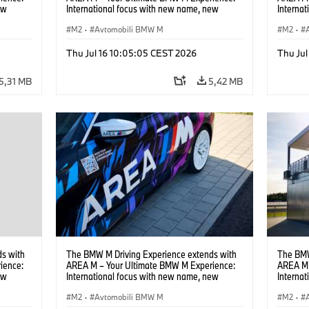
ew
International focus with new name, new
Interna
location and new events.
locatio
M2
·
Avtomobili BMW M
M2
·
Thu Jul 16 10:05:05 CEST 2026
Thu Jul
5,31 MB
5,42 MB
s with
The BMW M Driving Experience extends with
The BMW
ience:
AREA M – Your Ultimate BMW M Experience:
AREA M 
ew
International focus with new name, new
Interna
location and new events.
locatio
M2
·
Avtomobili BMW M
M2
·