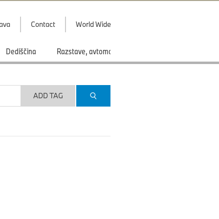
java
Contact
World Wide
Dediščina
Razstave, avtomobilski saloni
Športi
ADD TAG