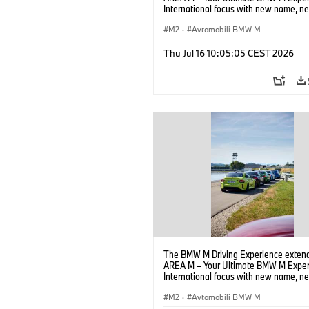
International focus with new name, n
location and new events.
M2
·
Avtomobili BMW M
Thu Jul 16 10:05:05 CEST 2026
The BMW M Driving Experience extend
AREA M – Your Ultimate BMW M Exper
International focus with new name, n
location and new events.
M2
·
Avtomobili BMW M