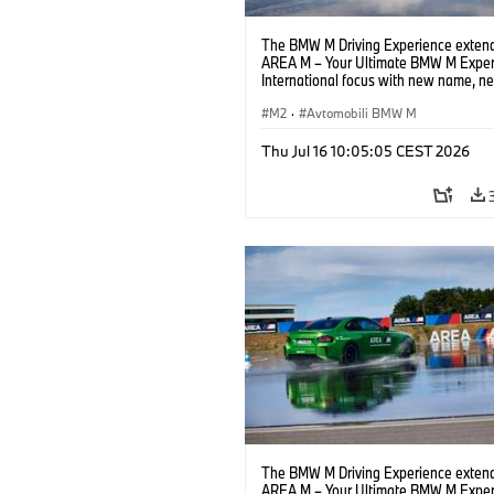
The BMW M Driving Experience extend
AREA M – Your Ultimate BMW M Exper
International focus with new name, n
location and new events.
M2
·
Avtomobili BMW M
Thu Jul 16 10:05:05 CEST 2026
The BMW M Driving Experience extend
AREA M – Your Ultimate BMW M Exper