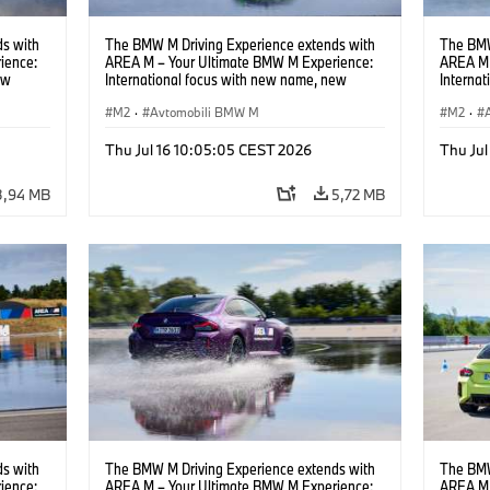
s with
The BMW M Driving Experience extends with
The BMW
ience:
AREA M – Your Ultimate BMW M Experience:
AREA M 
ew
International focus with new name, new
Interna
location and new events.
locatio
M2
·
Avtomobili BMW M
M2
·
Thu Jul 16 10:05:05 CEST 2026
Thu Jul
3,94 MB
5,72 MB
s with
The BMW M Driving Experience extends with
The BMW
ience:
AREA M – Your Ultimate BMW M Experience:
AREA M 