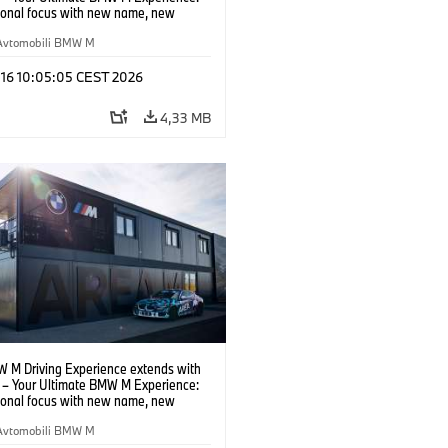
tional focus with new name, new
n and new events.
Avtomobili BMW M
 16 10:05:05 CEST 2026
4,33 MB
 M Driving Experience extends with
– Your Ultimate BMW M Experience:
tional focus with new name, new
n and new events.
Avtomobili BMW M