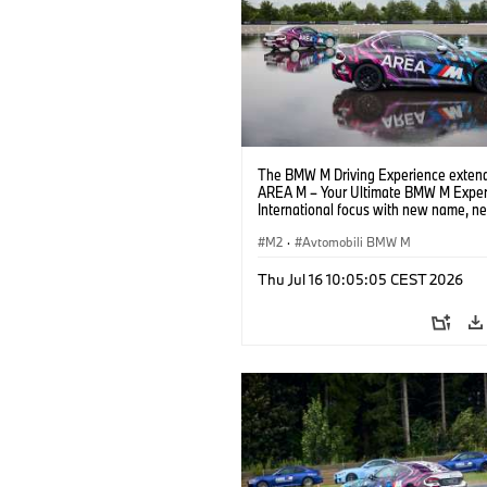
The BMW M Driving Experience extend
AREA M – Your Ultimate BMW M Exper
International focus with new name, n
location and new events.
M2
·
Avtomobili BMW M
Thu Jul 16 10:05:05 CEST 2026