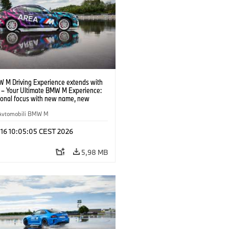
 M Driving Experience extends with
– Your Ultimate BMW M Experience:
tional focus with new name, new
n and new events.
Avtomobili BMW M
 16 10:05:05 CEST 2026
5,98 MB