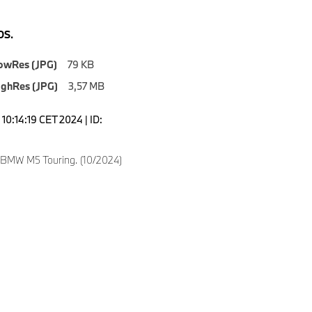
S.
owRes (JPG)
79 KB
ighRes (JPG)
3,57 MB
10:14:19 CET 2024 | ID:
 BMW M5 Touring. (10/2024)