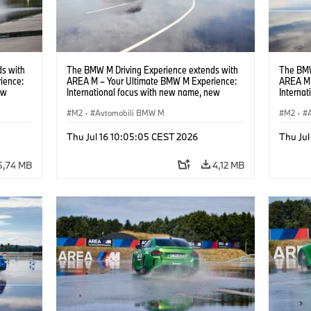
s with
The BMW M Driving Experience extends with
The BMW
ience:
AREA M – Your Ultimate BMW M Experience:
AREA M 
ew
International focus with new name, new
Interna
location and new events.
locatio
M2
·
Avtomobili BMW M
M2
·
Thu Jul 16 10:05:05 CEST 2026
Thu Jul
5,74 MB
4,12 MB