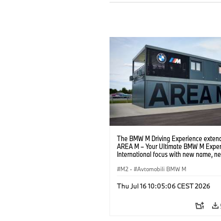
The BMW M Driving Experience extend
AREA M – Your Ultimate BMW M Exper
International focus with new name, n
location and new events.
M2
·
Avtomobili BMW M
Thu Jul 16 10:05:06 CEST 2026