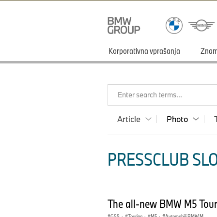
Korporativna vprašanja
Zna
Enter search terms...
Article
Photo
PRESSCLUB SLO
The all-new BMW M5 Tour
G99
·
Touring
·
M5
·
Avtomobili BMW M