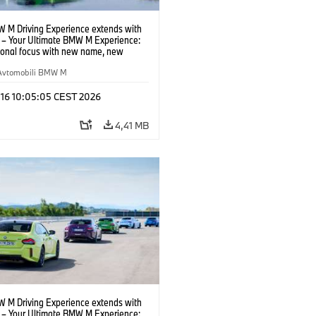
 M Driving Experience extends with
– Your Ultimate BMW M Experience:
tional focus with new name, new
n and new events.
Avtomobili BMW M
 16 10:05:05 CEST 2026
4,41 MB
 M Driving Experience extends with
– Your Ultimate BMW M Experience: