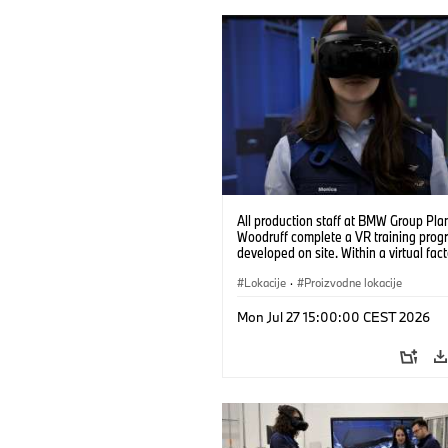
All production staff at BMW Group Pla
Woodruff complete a VR training prog
developed on site. Within a virtual fact
can practice real manufacturing opera
under realistic conditions. (07/2026)
Lokacije
·
Proizvodne lokacije
Mon Jul 27 15:00:00 CEST 2026