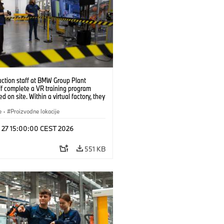
uction staff at BMW Group Plant
f complete a VR training program
d on site. Within a virtual factory, they
tice real manufacturing operations
alistic conditions. (07/2026)
e
·
Proizvodne lokacije
l 27 15:00:00 CEST 2026
551 KB