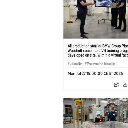
All production staff at BMW Group Pla
Woodruff complete a VR training prog
developed on site. Within a virtual fact
can practice real manufacturing opera
under realistic conditions. (07/2026)
Lokacije
·
Proizvodne lokacije
Mon Jul 27 15:00:00 CEST 2026