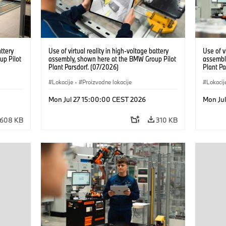
attery
Use of virtual reality in high-voltage battery
Use of v
up Pilot
assembly, shown here at the BMW Group Pilot
assembl
Plant Parsdorf. (07/2026)
Plant Pa
Lokacije
·
Proizvodne lokacije
Lokacij
Mon Jul 27 15:00:00 CEST 2026
Mon Ju
608 KB
310 KB