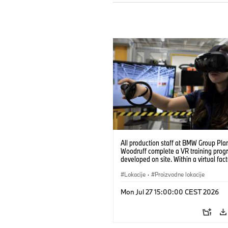
All production staff at BMW Group Pla
Woodruff complete a VR training prog
developed on site. Within a virtual fact
can practice real manufacturing opera
under realistic conditions. (07/2026)
Lokacije
·
Proizvodne lokacije
Mon Jul 27 15:00:00 CEST 2026