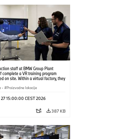
uction staff at BMW Group Plant
f complete a VR training program
d on site. Within a virtual factory, they
tice real manufacturing operations
alistic conditions. (07/2026)
e
·
Proizvodne lokacije
l 27 15:00:00 CEST 2026
387 KB