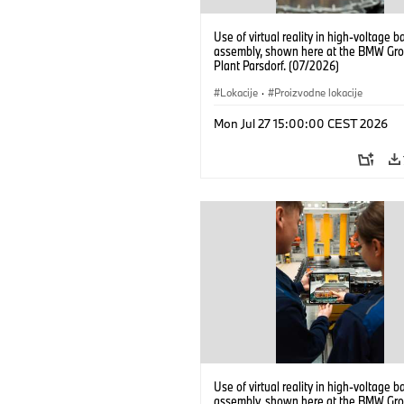
Use of virtual reality in high-voltage b
assembly, shown here at the BMW Gro
Plant Parsdorf. (07/2026)
Lokacije
·
Proizvodne lokacije
Mon Jul 27 15:00:00 CEST 2026
Use of virtual reality in high-voltage b
assembly, shown here at the BMW Gro