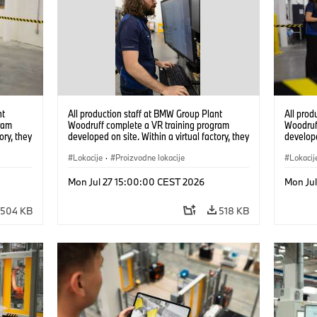
nt
All production staff at BMW Group Plant
All prod
ram
Woodruff complete a VR training program
Woodruf
ory, they
developed on site. Within a virtual factory, they
develope
tions
can practice real manufacturing operations
can prac
under realistic conditions. (07/2026)
Lokacije
·
Proizvodne lokacije
under re
Lokacij
Mon Jul 27 15:00:00 CEST 2026
Mon Ju
504 KB
518 KB