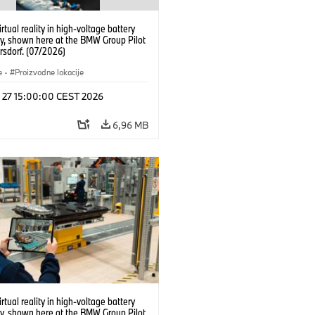
irtual reality in high-voltage battery
y, shown here at the BMW Group Pilot
rsdorf. (07/2026)
e
·
Proizvodne lokacije
l 27 15:00:00 CEST 2026
6,96 MB
irtual reality in high-voltage battery
y, shown here at the BMW Group Pilot