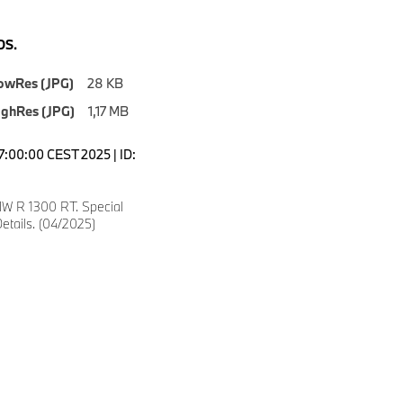
S.
owRes (JPG)
28 KB
ighRes (JPG)
1,17 MB
7:00:00 CEST 2025 | ID:
W R 1300 RT. Special
etails. (04/2025)