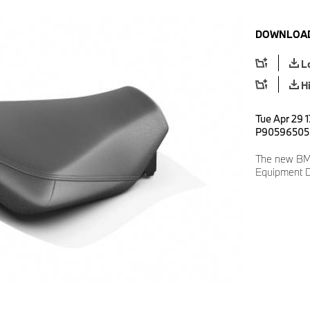
DOWNLOAD
L
H
Tue Apr 29 1
P90596505
The new BM
Equipment D