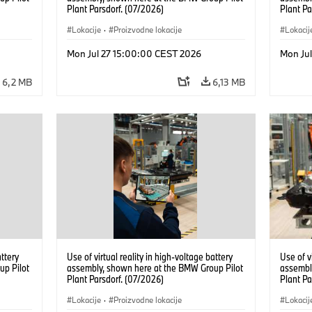
Plant Parsdorf. (07/2026)
Plant Pa
Lokacije
·
Proizvodne lokacije
Lokacij
Mon Jul 27 15:00:00 CEST 2026
Mon Ju
6,2 MB
6,13 MB
attery
Use of virtual reality in high-voltage battery
Use of v
up Pilot
assembly, shown here at the BMW Group Pilot
assembl
Plant Parsdorf. (07/2026)
Plant Pa
Lokacije
·
Proizvodne lokacije
Lokacij