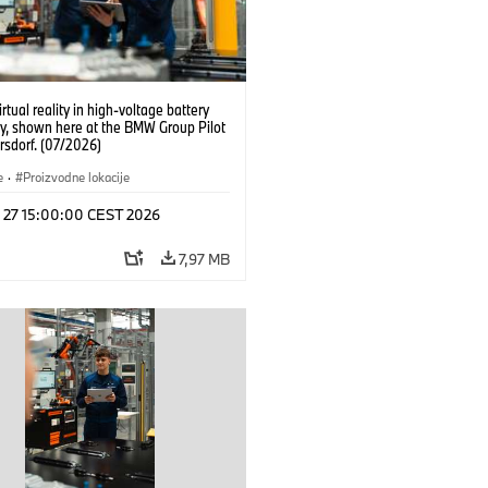
irtual reality in high-voltage battery
y, shown here at the BMW Group Pilot
rsdorf. (07/2026)
e
·
Proizvodne lokacije
l 27 15:00:00 CEST 2026
7,97 MB