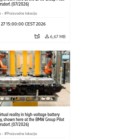
rsdorf. (07/2026)
e
·
Proizvodne lokacije
l 27 15:00:00 CEST 2026
6,67 MB
irtual reality in high-voltage battery
y, shown here at the BMW Group Pilot
rsdorf. (07/2026)
e
·
Proizvodne lokacije