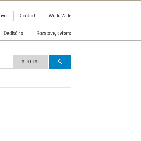
java
Contact
World Wide
Dediščina
Razstave, avtomobilski saloni
Športi
ADD TAG