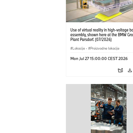
Use of virtual reality in high-voltage b
assembly, shown here at the BMW Gro
Plant Parsdorf. (07/2026)
Lokacije
·
Proizvodne lokacije
Mon Jul 27 15:00:00 CEST 2026