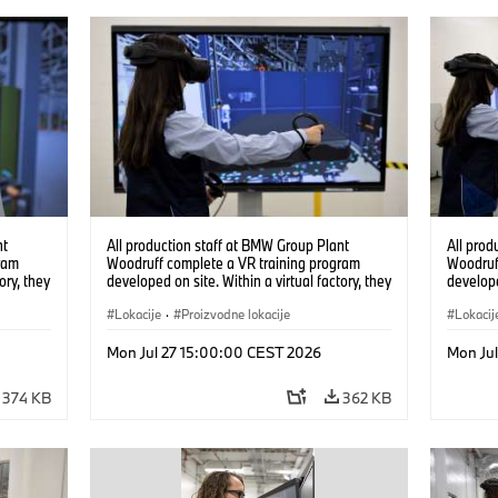
nt
All production staff at BMW Group Plant
All prod
ram
Woodruff complete a VR training program
Woodruf
ory, they
developed on site. Within a virtual factory, they
develope
tions
can practice real manufacturing operations
can prac
under realistic conditions. (07/2026)
Lokacije
·
Proizvodne lokacije
under re
Lokacij
Mon Jul 27 15:00:00 CEST 2026
Mon Ju
374 KB
362 KB