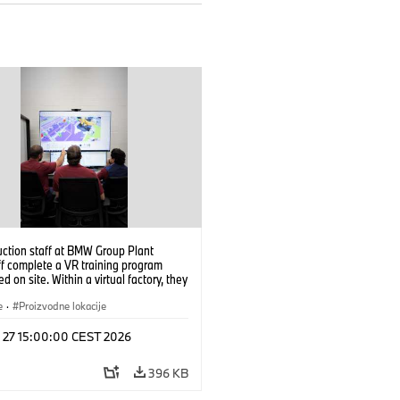
uction staff at BMW Group Plant
f complete a VR training program
d on site. Within a virtual factory, they
tice real manufacturing operations
alistic conditions. (07/2026)
e
·
Proizvodne lokacije
l 27 15:00:00 CEST 2026
396 KB