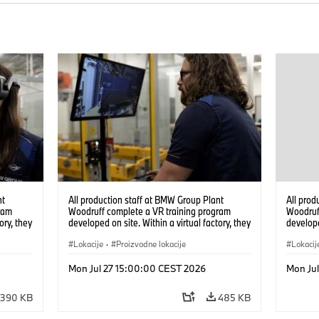
nt
All production staff at BMW Group Plant
All prod
ram
Woodruff complete a VR training program
Woodruf
ory, they
developed on site. Within a virtual factory, they
develope
tions
can practice real manufacturing operations
can prac
under realistic conditions. (07/2026)
Lokacije
·
Proizvodne lokacije
under re
Lokacij
Mon Jul 27 15:00:00 CEST 2026
Mon Ju
390 KB
485 KB