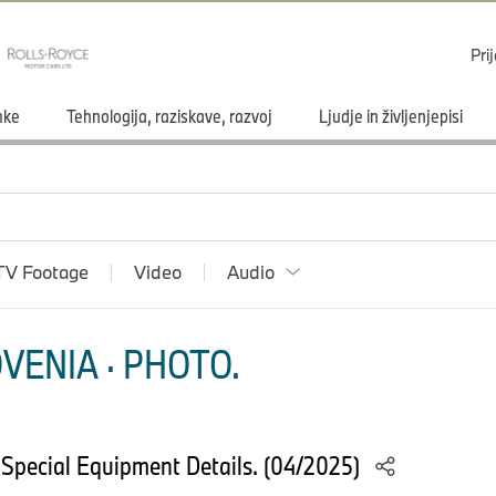
Pri
mke
Tehnologija, raziskave, razvoj
Ljudje in življenjepisi
TV Footage
Video
Audio
VENIA · PHOTO.
Special Equipment Details. (04/2025)