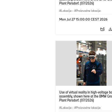
Plant Parsdorf. (07/2026)
Lokacije
·
Proizvodne lokacije
Mon Jul 27 15:00:00 CEST 2026
Use of virtual reality in high-voltage b
assembly, shown here at the BMW Gro
Plant Parsdorf. (07/2026)
Lokacije
·
Proizvodne lokacije