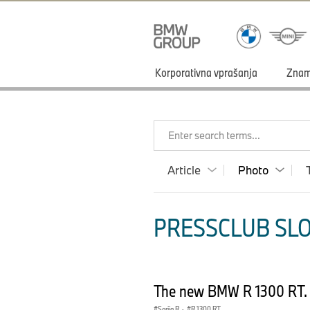
Korporativna vprašanja
Zna
Enter search terms...
Article
Photo
PRESSCLUB SLO
The new BMW R 1300 RT. 
Serija R
·
R 1300 RT