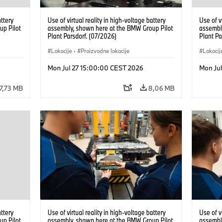
attery
Use of virtual reality in high-voltage battery
Use of v
up Pilot
assembly, shown here at the BMW Group Pilot
assembl
Plant Parsdorf. (07/2026)
Plant Pa
Lokacije
·
Proizvodne lokacije
Lokacij
Mon Jul 27 15:00:00 CEST 2026
Mon Ju
7,73 MB
8,06 MB
attery
Use of virtual reality in high-voltage battery
Use of v
up Pilot
assembly, shown here at the BMW Group Pilot
assembl