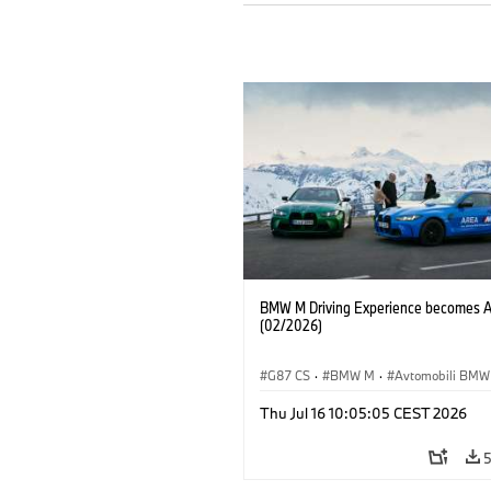
BMW M Driving Experience becomes 
(02/2026)
G87 CS
·
BMW M
·
Avtomobili BMW
M2
·
M4
Thu Jul 16 10:05:05 CEST 2026
5