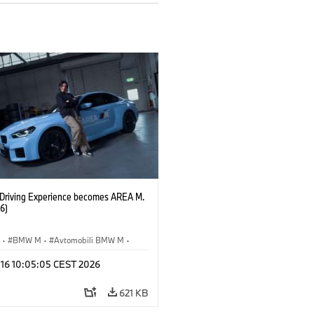
riving Experience becomes AREA M.
6)
S
·
BMW M
·
Avtomobili BMW M
·
 16 10:05:05 CEST 2026
621 KB