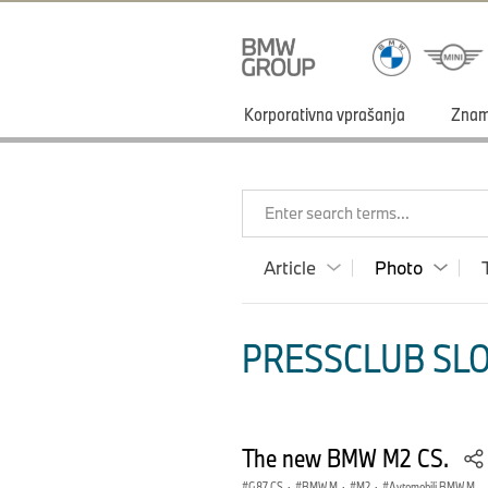
Korporativna vprašanja
Zna
Enter search terms...
Article
Photo
PRESSCLUB SLO
The new BMW M2 CS.
G87 CS
·
BMW M
·
M2
·
Avtomobili BMW M