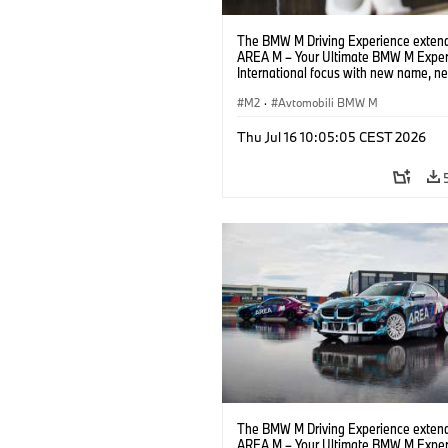
The BMW M Driving Experience extend
AREA M – Your Ultimate BMW M Exper
International focus with new name, n
location and new events.
M2
·
Avtomobili BMW M
Thu Jul 16 10:05:05 CEST 2026
The BMW M Driving Experience extend
AREA M – Your Ultimate BMW M Exper