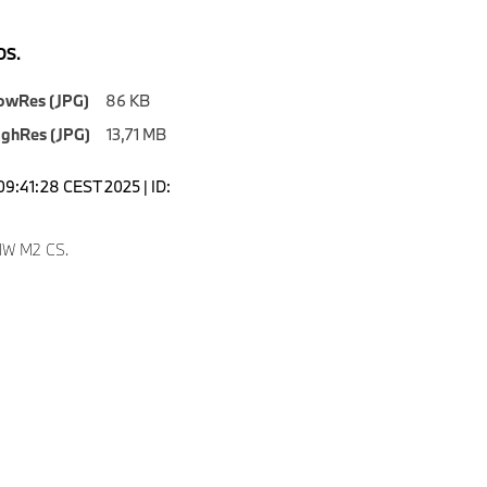
S.
owRes (JPG)
86 KB
ighRes (JPG)
13,71 MB
09:41:28 CEST 2025 | ID:
W M2 CS.