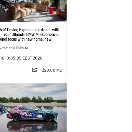
 M Driving Experience extends with
– Your Ultimate BMW M Experience:
tional focus with new name, new
n and new events.
Avtomobili BMW M
 16 10:05:05 CEST 2026
9,08 MB