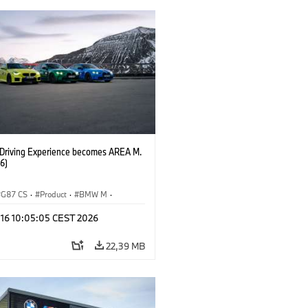
riving Experience becomes AREA M.
6)
G87 CS
·
Product
·
BMW M
·
zkušnja MINI
·
M Sports Packages
·
 16 10:05:05 CEST 2026
bili BMW M
·
M4
·
M2
22,39 MB