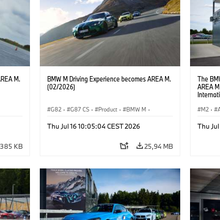
AREA M.
BMW M Driving Experience becomes AREA M.
The BMW
(02/2026)
AREA M 
Interna
locatio
G82
·
G87 CS
·
Product
·
BMW M
·
M2
·
ges
·
Vozna izkušnja MINI
·
M Sports Packages
·
Thu Jul 16 10:05:04 CEST 2026
Thu Jul
Avtomobili BMW M
·
M4
·
M2
385 KB
25,94 MB