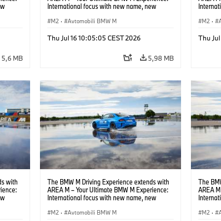
ew
International focus with new name, new
Interna
location and new events.
locatio
M2
·
Avtomobili BMW M
M2
·
Thu Jul 16 10:05:05 CEST 2026
Thu Jul
5,6 MB
5,98 MB
s with
The BMW M Driving Experience extends with
The BMW
ience:
AREA M – Your Ultimate BMW M Experience:
AREA M 
ew
International focus with new name, new
Interna
location and new events.
locatio
M2
·
Avtomobili BMW M
M2
·