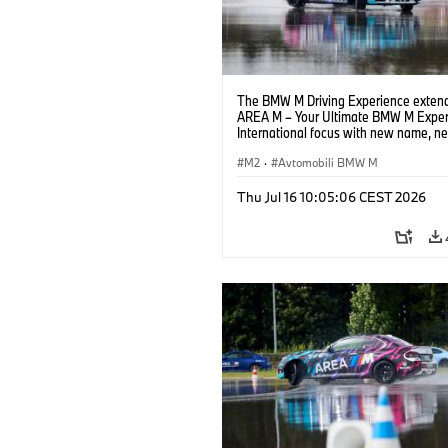
The BMW M Driving Experience extend
AREA M – Your Ultimate BMW M Exper
International focus with new name, n
location and new events.
M2
·
Avtomobili BMW M
Thu Jul 16 10:05:06 CEST 2026