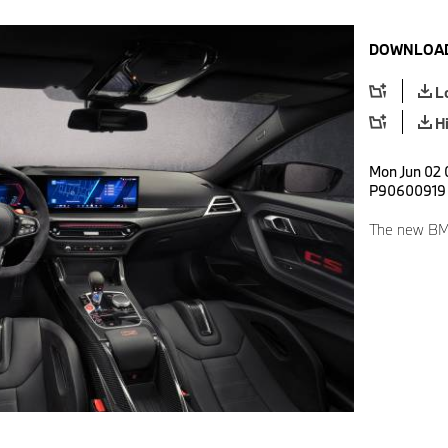
DOWNLOAD
L
H
Mon Jun 02 
P90600919
The new BM