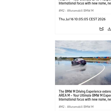
International focus with new name, n
location and new events.
M2
·
Avtomobili BMW M
Thu Jul 16 10:05:05 CEST 2026
The BMW M Driving Experience extend
AREA M – Your Ultimate BMW M Exper
International focus with new name, n
location and new events.
M2
·
Avtomobili BMW M