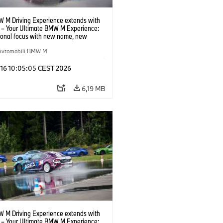
 M Driving Experience extends with
– Your Ultimate BMW M Experience:
tional focus with new name, new
n and new events.
Avtomobili BMW M
 16 10:05:05 CEST 2026
6,19 MB
 M Driving Experience extends with
– Your Ultimate BMW M Experience: