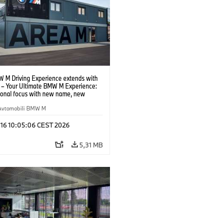
 M Driving Experience extends with
– Your Ultimate BMW M Experience:
tional focus with new name, new
n and new events.
Avtomobili BMW M
 16 10:05:06 CEST 2026
5,31 MB