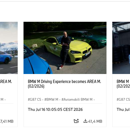
AREA M.
BMW M Driving Experience becomes AREA M.
BMW M D
(02/2026)
(02/202
 M
·
G87 CS
·
BMW M
·
Avtomobili BMW M
·
G87 C
M2
·
M4
M2
Thu Jul 16 10:05:05 CEST 2026
Thu Jul
7,41 MB
41,4 MB