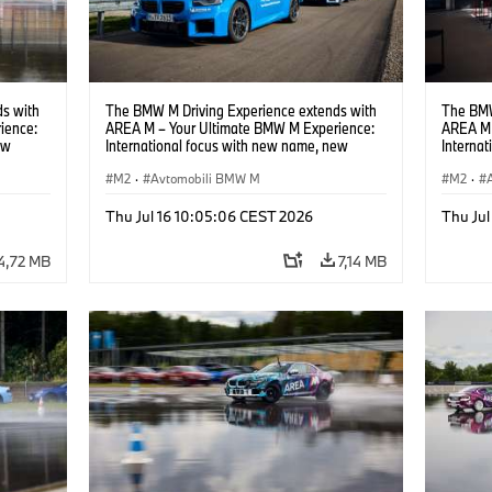
s with
The BMW M Driving Experience extends with
The BMW
ience:
AREA M – Your Ultimate BMW M Experience:
AREA M 
ew
International focus with new name, new
Interna
location and new events.
locatio
M2
·
Avtomobili BMW M
M2
·
Thu Jul 16 10:05:06 CEST 2026
Thu Jul
4,72 MB
7,14 MB