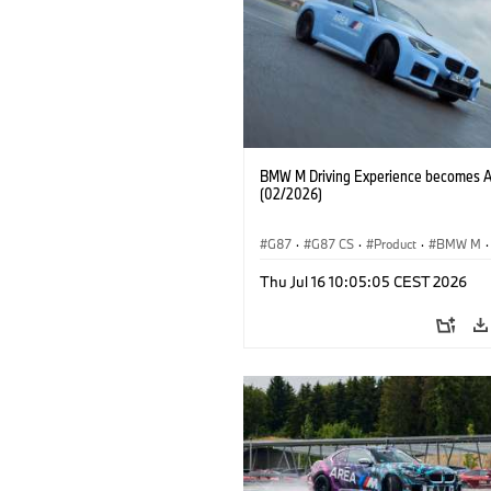
BMW M Driving Experience becomes 
(02/2026)
G87
·
G87 CS
·
Product
·
BMW M
·
Vozna izkušnja MINI
·
M Sports Packa
Thu Jul 16 10:05:05 CEST 2026
M2
·
Avtomobili BMW M