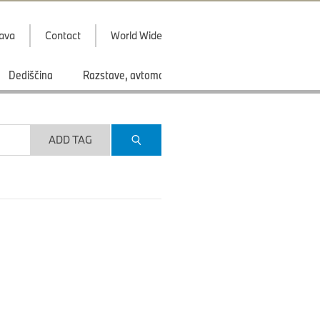
java
Contact
World Wide
Dediščina
Razstave, avtomobilski saloni
Športi
ADD TAG