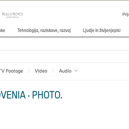
Pri
mke
Tehnologija, raziskave, razvoj
Ljudje in življenjepisi
TV Footage
Video
Audio
VENIA · PHOTO.