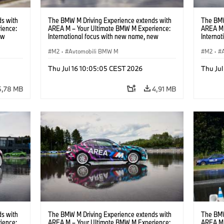
s with
The BMW M Driving Experience extends with
The BMW
ience:
AREA M – Your Ultimate BMW M Experience:
AREA M 
ew
International focus with new name, new
Interna
location and new events.
locatio
M2
·
Avtomobili BMW M
M2
·
Thu Jul 16 10:05:05 CEST 2026
Thu Jul
5,78 MB
4,91 MB
s with
The BMW M Driving Experience extends with
The BMW
ience:
AREA M – Your Ultimate BMW M Experience:
AREA M 