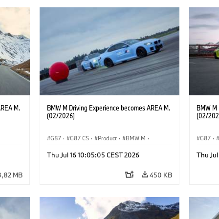
AREA M.
BMW M Driving Experience becomes AREA M.
BMW M D
(02/2026)
(02/202
G87
·
G87 CS
·
Product
·
BMW M
·
G87
·
ges
·
Vozna izkušnja MINI
·
M Sports Packages
·
Vozna i
Thu Jul 16 10:05:05 CEST 2026
Thu Jul
Avtomobili BMW M
·
M2
Avtomo
3,82 MB
450 KB