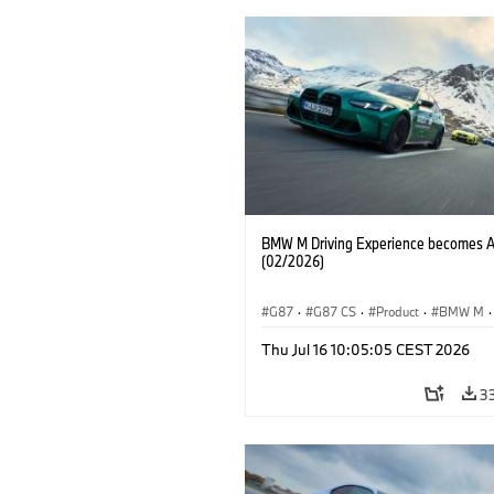
BMW M Driving Experience becomes 
(02/2026)
G87
·
G87 CS
·
Product
·
BMW M
·
Vozna izkušnja MINI
·
M Sports Packa
Thu Jul 16 10:05:05 CEST 2026
Avtomobili BMW M
·
M4
·
M2
3