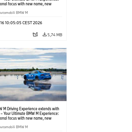
tional focus with new name, new
n and new events.
Avtomobili BMW M
 16 10:05:05 CEST 2026
5,74 MB
 M Driving Experience extends with
– Your Ultimate BMW M Experience:
tional focus with new name, new
n and new events.
Avtomobili BMW M