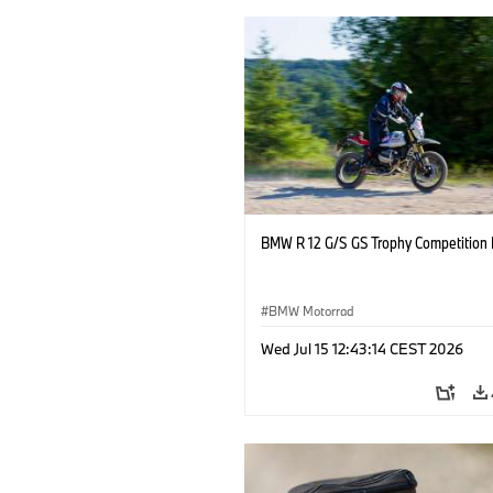
BMW R 12 G/S GS Trophy Competition 
BMW Motorrad
Wed Jul 15 12:43:14 CEST 2026