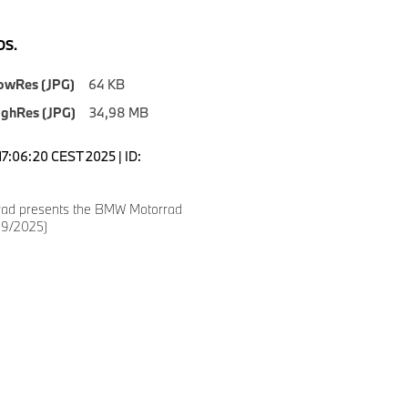
S.
owRes (JPG)
64 KB
ighRes (JPG)
34,98 MB
17:06:20 CEST 2025 | ID:
ad presents the BMW Motorrad
09/2025)