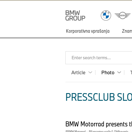
Korporativna vprašanja
Zna
Enter search terms...
Article
Photo
PRESSCLUB SLO
BMW Motorrad presents t
BMW Motorrad
·
Konceptna vozila & Oblikovanje