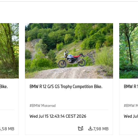
Bike.
BMW R 12 G/S GS Trophy Competition Bike.
BMW R 1
BMW Motorrad
BMW M
Wed Jul 15 12:43:14 CEST 2026
Wed Jul
6,58 MB
7,98 MB