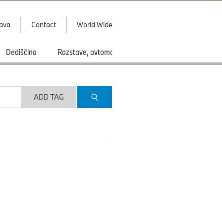
java
Contact
World Wide
Dediščina
Razstave, avtomobilski saloni
Športi
ADD TAG