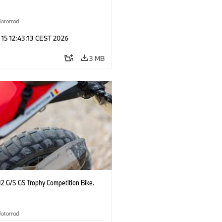
otorrad
 15 12:43:13 CEST 2026
3 MB
2 G/S GS Trophy Competition Bike.
otorrad