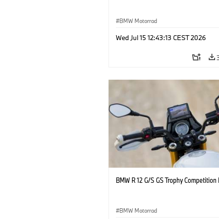
BMW Motorrad
Wed Jul 15 12:43:13 CEST 2026
BMW R 12 G/S GS Trophy Competition 
BMW Motorrad