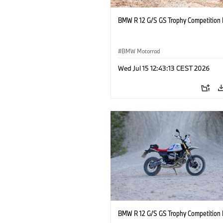
BMW R 12 G/S GS Trophy Competition 
BMW Motorrad
Wed Jul 15 12:43:13 CEST 2026
BMW R 12 G/S GS Trophy Competition 