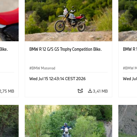
Bike.
BMW R 12 G/S GS Trophy Competition Bike.
BMW R 1
BMW Motorrad
BMW M
Wed Jul 15 12:43:14 CEST 2026
Wed Jul
2,75 MB
3,41 MB