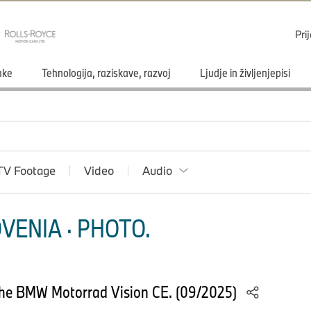
Pri
mke
Tehnologija, raziskave, razvoj
Ljudje in življenjepisi
TV Footage
Video
Audio
VENIA · PHOTO.
he BMW Motorrad Vision CE. (09/2025)