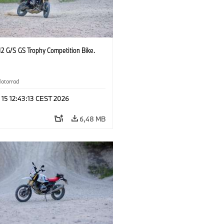
2 G/S GS Trophy Competition Bike.
otorrad
 15 12:43:13 CEST 2026
6,48 MB