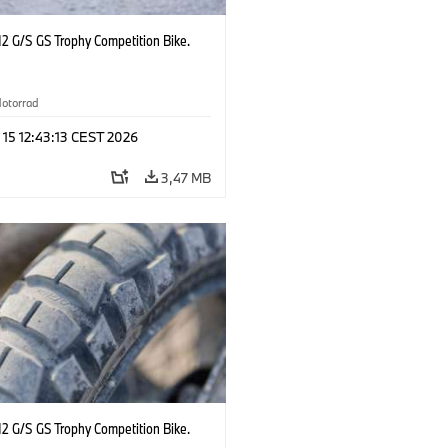
2 G/S GS Trophy Competition Bike.
otorrad
 15 12:43:13 CEST 2026
3,47 MB
2 G/S GS Trophy Competition Bike.