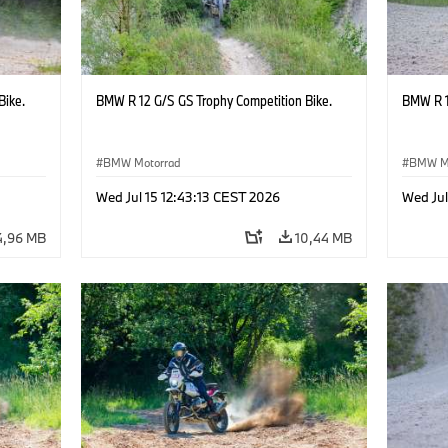
Bike.
BMW R 12 G/S GS Trophy Competition Bike.
BMW R 1
BMW Motorrad
BMW M
Wed Jul 15 12:43:13 CEST 2026
Wed Jul
4,96 MB
10,44 MB