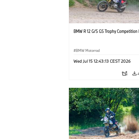
BMW R 12 G/S GS Trophy Competition 
BMW Motorrad
Wed Jul 15 12:43:13 CEST 2026