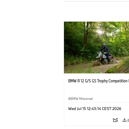
BMW R 12 G/S GS Trophy Competition 
BMW Motorrad
Wed Jul 15 12:43:14 CEST 2026