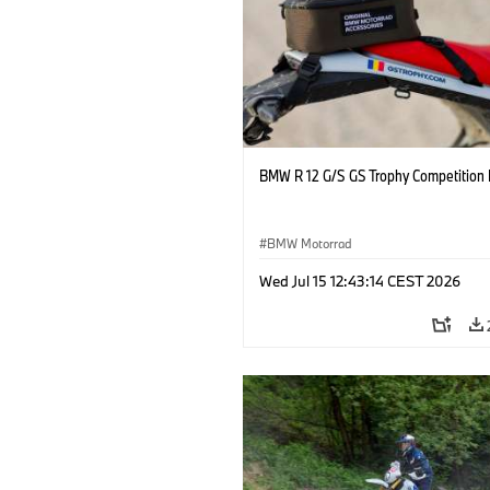
BMW R 12 G/S GS Trophy Competition 
BMW Motorrad
Wed Jul 15 12:43:14 CEST 2026