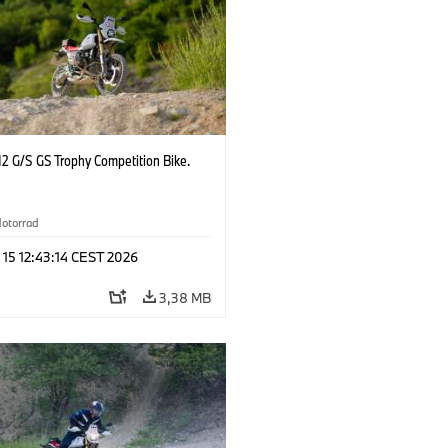
2 G/S GS Trophy Competition Bike.
otorrad
 15 12:43:14 CEST 2026
3,38 MB