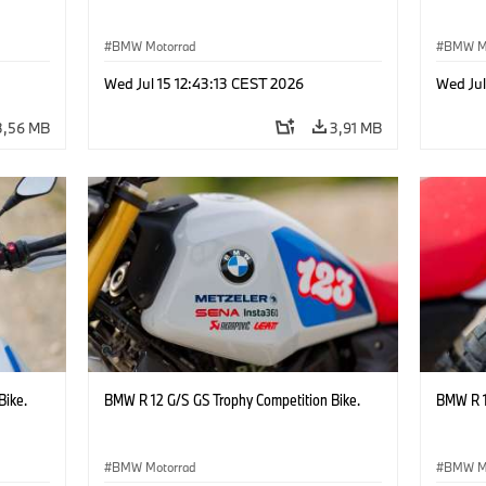
BMW Motorrad
BMW M
Wed Jul 15 12:43:13 CEST 2026
Wed Jul
3,56 MB
3,91 MB
Bike.
BMW R 12 G/S GS Trophy Competition Bike.
BMW R 1
BMW Motorrad
BMW M