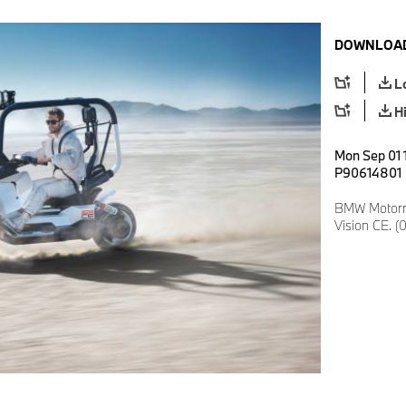
DOWNLOAD
L
H
Mon Sep 01 
P90614801
BMW Motorr
Vision CE. (