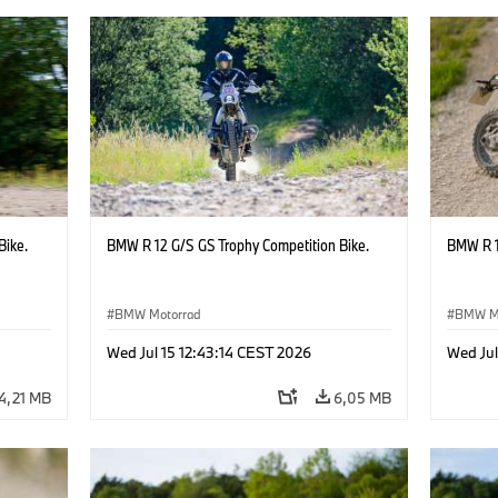
Bike.
BMW R 12 G/S GS Trophy Competition Bike.
BMW R 1
BMW Motorrad
BMW M
Wed Jul 15 12:43:14 CEST 2026
Wed Jul
4,21 MB
6,05 MB