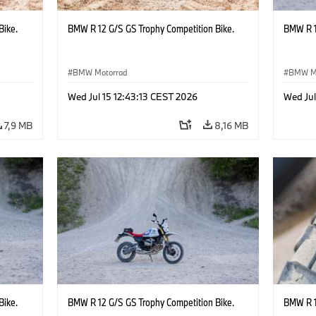
Bike.
BMW R 12 G/S GS Trophy Competition Bike.
BMW R 1
BMW Motorrad
BMW M
Wed Jul 15 12:43:13 CEST 2026
Wed Jul
7,9 MB
8,16 MB
Bike.
BMW R 12 G/S GS Trophy Competition Bike.
BMW R 1