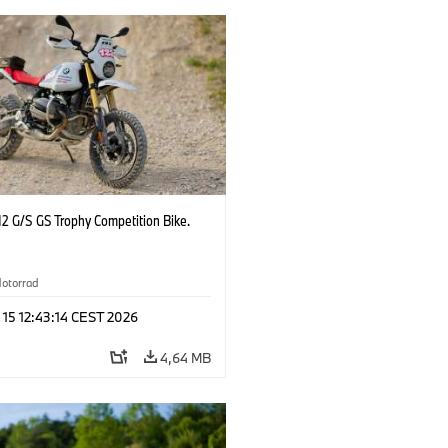
2 G/S GS Trophy Competition Bike.
otorrad
 15 12:43:14 CEST 2026
4,64 MB