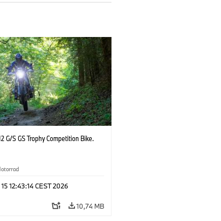
2 G/S GS Trophy Competition Bike.
otorrad
 15 12:43:14 CEST 2026
10,74 MB