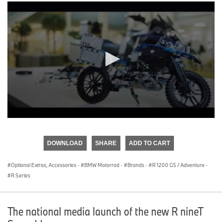
0
seconds
of
DOWNLOAD
SHARE
ADD TO CART
0
seconds
Optional Extras, Accessories
·
BMW Motorrad
·
Brands
·
R 1200 GS / Adventure
·
R Series
The national media launch of the new R nineT