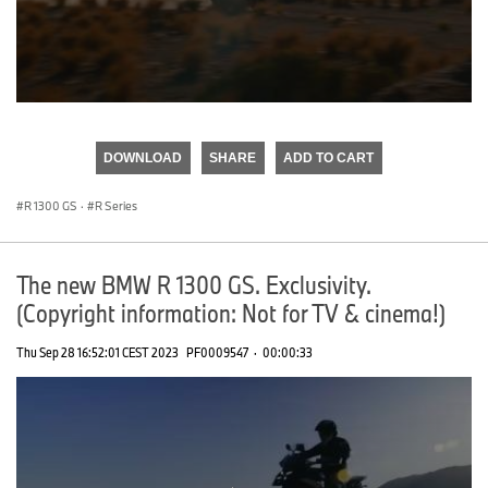
0
seconds
of
DOWNLOAD
SHARE
ADD TO CART
0
seconds
R 1300 GS
·
R Series
The new BMW R 1300 GS. Exclusivity.
(Copyright information: Not for TV & cinema!)
Thu Sep 28 16:52:01 CEST 2023
PF0009547
·
00:00:33