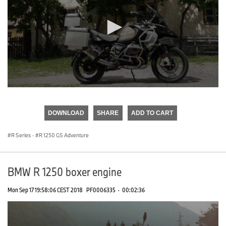
0
seconds
of
DOWNLOAD
SHARE
ADD TO CART
0
seconds
R Series
·
R 1250 GS Adventure
BMW R 1250 boxer engine
Mon Sep 17 19:58:06 CEST 2018
PF0006335
·
00:02:36