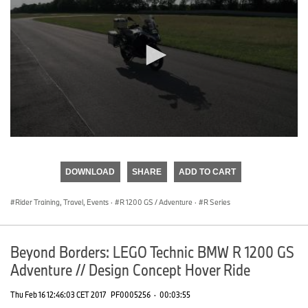
0
seconds
of
DOWNLOAD
SHARE
ADD TO CART
0
seconds
Rider Training, Travel, Events
·
R 1200 GS / Adventure
·
R Series
Beyond Borders: LEGO Technic BMW R 1200 GS
Adventure // Design Concept Hover Ride
Thu Feb 16 12:46:03 CET 2017
PF0005256
·
00:03:55