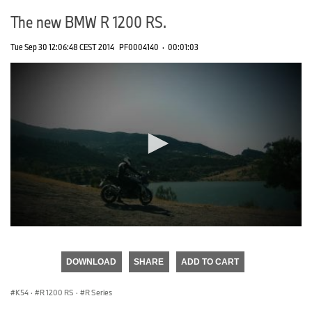
The new BMW R 1200 RS.
Tue Sep 30 12:06:48 CEST 2014
PF0004140
·
00:01:03
0
seconds
of
DOWNLOAD
SHARE
ADD TO CART
0
seconds
K54
·
R 1200 RS
·
R Series