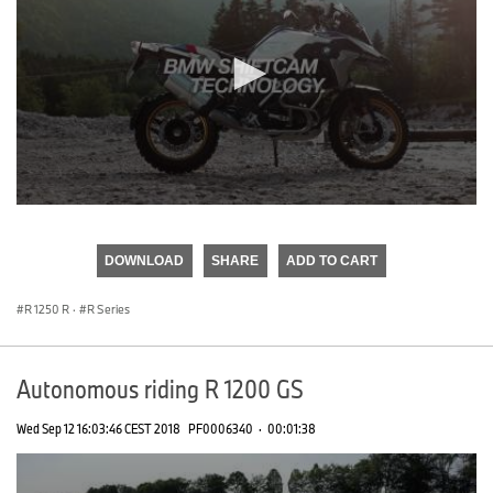
0
seconds
of
DOWNLOAD
SHARE
ADD TO CART
0
seconds
R 1250 R
·
R Series
Autonomous riding R 1200 GS
Wed Sep 12 16:03:46 CEST 2018
PF0006340
·
00:01:38