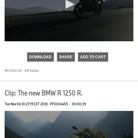
0
seconds
of
DOWNLOAD
SHARE
ADD TO CART
0
seconds
R 1300 GS
·
R Series
Clip: The new BMW R 1250 R.
Tue Nov 06 10:27:19 CET 2018
PF0006459
·
00:00:39