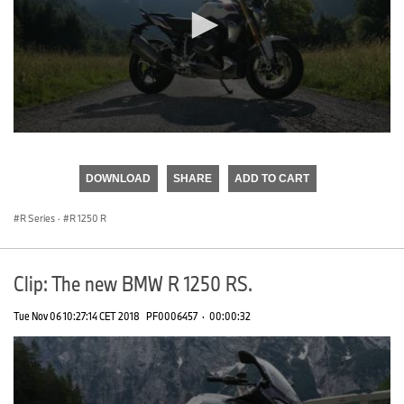
0
seconds
of
DOWNLOAD
SHARE
ADD TO CART
0
seconds
R Series
·
R 1250 R
Clip: The new BMW R 1250 RS.
Tue Nov 06 10:27:14 CET 2018
PF0006457
·
00:00:32