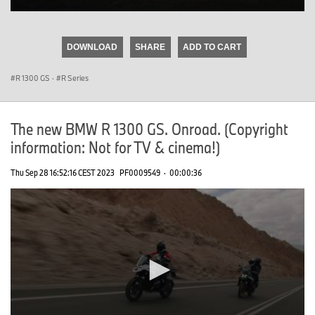
0
seconds
of
DOWNLOAD
SHARE
ADD TO CART
0
seconds
R 1300 GS
·
R Series
The new BMW R 1300 GS. Onroad. (Copyright
information: Not for TV & cinema!)
Thu Sep 28 16:52:16 CEST 2023
PF0009549
·
00:00:36