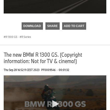
0
seconds
of
DOWNLOAD
SHARE
ADD TO CART
0
seconds
R 1300 GS
·
R Series
The new BMW R 1300 GS. (Copyright
information: Not for TV & cinema!)
Thu Sep 28 16:52:11 CEST 2023
PF0009546
·
00:01:32