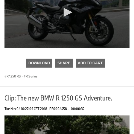
0
seconds
of
DOWNLOAD
SHARE
ADD TO CART
0
seconds
R 1250 RS
·
R Series
Clip: The new BMW R 1250 GS Adventure.
Tue Nov 06 10:27:09 CET 2018
PF0006458
·
00:00:32