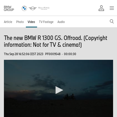
Article
Photo
Video
TV Footage
Audio
The new BMW R 1300 GS. Offroad. (Copyright
information: Not for TV & cinema!)
Thu Sep 28 16:52:06 CEST 2023
PF0009548
·
00:00:30