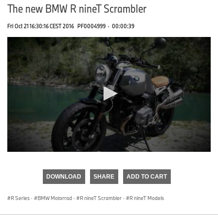
The new BMW R nineT Scrambler
Fri Oct 21 16:30:16 CEST 2016
PF0004999
·
00:00:39
0
seconds
of
DOWNLOAD
SHARE
ADD TO CART
0
seconds
R Series
·
BMW Motorrad
·
R nineT Scrambler
·
R nineT Models