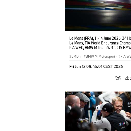
Le Mans (FRA), 11-14 June 2026. 24 Ho
Le Mans, FIA World Endurance Champi
FIA WEC, BMW M Team WRT, #15 BM
Hybrid V8, Hypercar, LMDh, Dries Vant
Raffaele Marciello, Kevin Magnussen.
LMDh
·
BMW M Motorsport
·
FIA W
Carreras de 24 horas
Fri Jun 12 09:45:01 CEST 2026