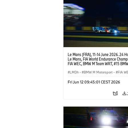
Le Mans (FRA), 11-14 June 2026. 24 Ho
Le Mans, FIA World Endurance Champi
FIA WEC, BMW M Team WRT, #15 BM
Hybrid V8, Hypercar, LMDh, Dries Vant
Raffaele Marciello, Kevin Magnussen.
LMDh
·
BMW M Motorsport
·
FIA W
Carreras de 24 horas
Fri Jun 12 09:45:01 CEST 2026