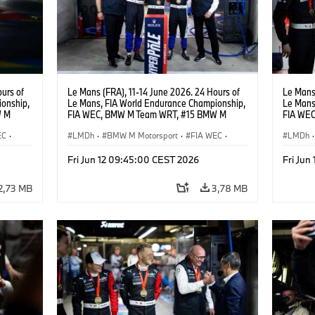
urs of
Le Mans (FRA), 11-14 June 2026. 24 Hours of
Le Mans 
onship,
Le Mans, FIA World Endurance Championship,
Le Mans
W M
FIA WEC, BMW M Team WRT, #15 BMW M
FIA WE
hoor,
Hybrid V8, Hypercar, LMDh, Dries Vanthoor,
Hybrid V
EC
·
Raffaele Marciello, Kevin Magnussen, Andreas
LMDh
·
BMW M Motorsport
·
FIA WEC
·
Raffael
LMDh
·
Roos, Vincent Vosse.
Carreras GT
·
Carreras de 24 horas
·
Carrer
Fri Jun 12 09:45:00 CEST 2026
Fri Jun
Carreras para clientes
Carrera
2,73 MB
3,78 MB