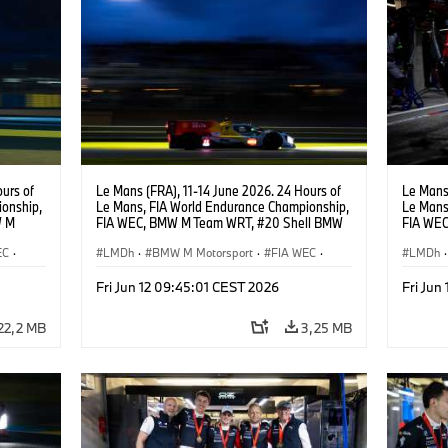
urs of
Le Mans (FRA), 11-14 June 2026. 24 Hours of
Le Mans 
onship,
Le Mans, FIA World Endurance Championship,
Le Mans
W M
FIA WEC, BMW M Team WRT, #20 Shell BMW
FIA WEC
hoor,
M Hybrid V8, Hypercar, LMDh, Robin Frijns,
M Hybrid
EC
·
Sheldon van der Linde, René Rast.
LMDh
·
BMW M Motorsport
·
FIA WEC
·
Sheldon
LMDh
·
Carreras de 24 horas
Carrera
Fri Jun 12 09:45:01 CEST 2026
Fri Jun
22,2 MB
3,25 MB