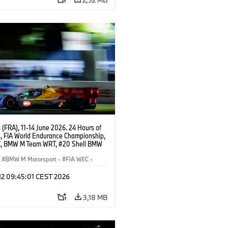
(FRA), 11-14 June 2026. 24 Hours of
, FIA World Endurance Championship,
, BMW M Team WRT, #20 Shell BMW
 V8, Hypercar, LMDh, Robin Frijns,
 van der Linde, René Rast.
BMW M Motorsport
·
FIA WEC
·
s de 24 horas
 12 09:45:01 CEST 2026
3,18 MB