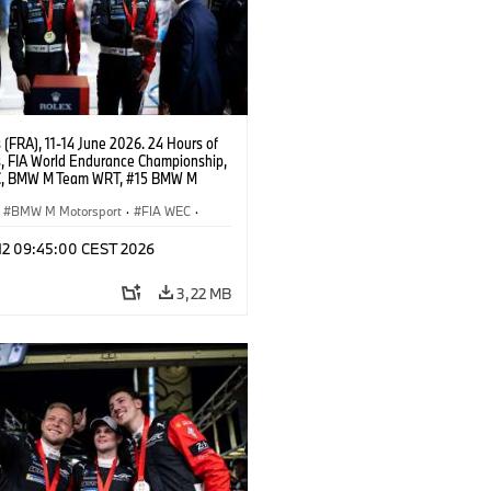
(FRA), 11-14 June 2026. 24 Hours of
, FIA World Endurance Championship,
C, BMW M Team WRT, #15 BMW M
8, Hypercar, LMDh, Dries Vanthoor,
e Marciello, Kevin Magnussen.
BMW M Motorsport
·
FIA WEC
·
as GT
·
Carreras de 24 horas
·
 12 09:45:00 CEST 2026
s para clientes
3,22 MB