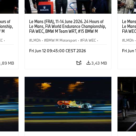
urs of
Le Mans (FRA), 11-14 June 2026. 24 Hours of
Le Mans 
onship,
Le Mans, FIA World Endurance Championship,
Le Mans
W M
FIA WEC, BMW M Team WRT, #15 BMW M
FIA WE
hoor,
Hybrid V8, Hypercar, LMDh, Dries Vanthoor,
Hybrid V
EC
·
Kevin Magnussen, Vincent Vosse.
LMDh
·
BMW M Motorsport
·
FIA WEC
·
Raffael
LMDh
·
Carreras GT
·
Carreras de 24 horas
·
Carrer
Fri Jun 12 09:45:00 CEST 2026
Fri Jun
Carreras para clientes
Carrera
3,89 MB
3,43 MB