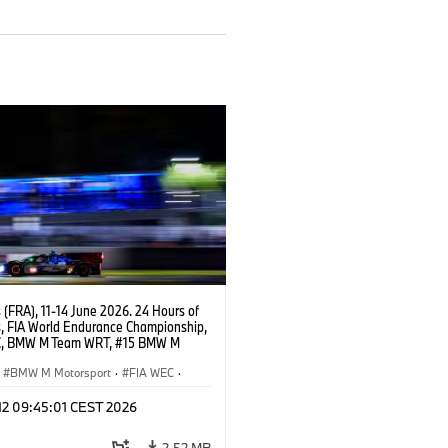
(FRA), 11-14 June 2026. 24 Hours of
, FIA World Endurance Championship,
C, BMW M Team WRT, #15 BMW M
8, Hypercar, LMDh, Dries Vanthoor,
e Marciello, Kevin Magnussen.
BMW M Motorsport
·
FIA WEC
·
s de 24 horas
 12 09:45:01 CEST 2026
2,52 MB