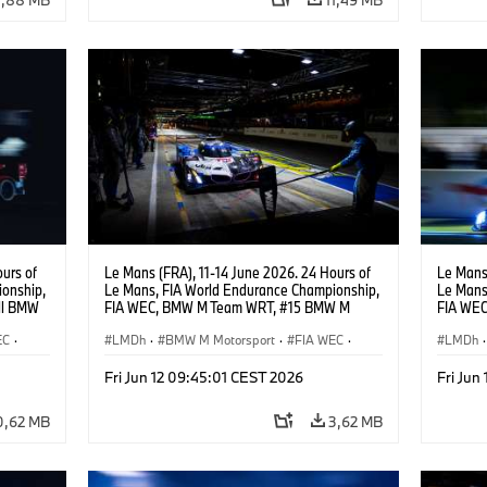
urs of
Le Mans (FRA), 11-14 June 2026. 24 Hours of
Le Mans 
onship,
Le Mans, FIA World Endurance Championship,
Le Mans
ll BMW
FIA WEC, BMW M Team WRT, #15 BMW M
FIA WEC
ijns,
Hybrid V8, Hypercar, LMDh, Dries Vanthoor,
M Hybrid
EC
·
Raffaele Marciello, Kevin Magnussen.
LMDh
·
BMW M Motorsport
·
FIA WEC
·
Sheldon
LMDh
·
Carreras de 24 horas
Carrera
Fri Jun 12 09:45:01 CEST 2026
Fri Jun
0,62 MB
3,62 MB