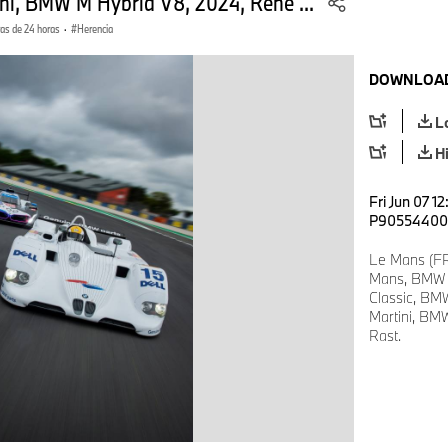
ini, BMW M Hybrid V8, 2024, René ...
ras de 24 horas
·
Herencia
DOWNLOAD
L
H
Fri Jun 07 1
P90554400
Le Mans (FR
Mans, BMW 
Classic, BMW
Martini, BM
Rast.