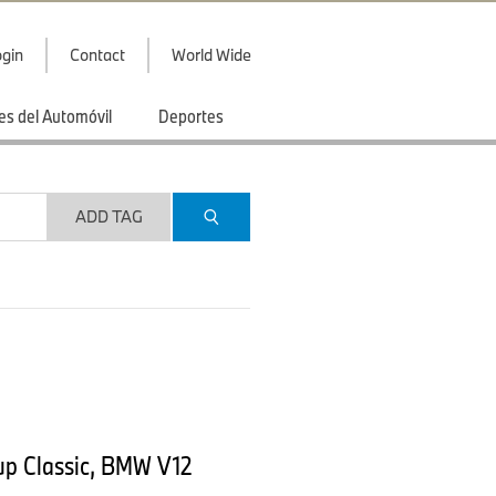
gin
Contact
World Wide
es del Automóvil
Deportes
ADD TAG
up Classic, BMW V12