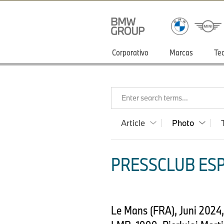
Corporativo
Marcas
Te
Enter search terms...
Article
Photo
PRESSCLUB ESP
Le Mans (FRA), Juni 202