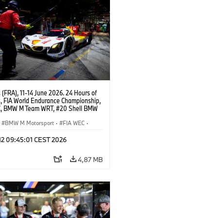
(FRA), 11-14 June 2026. 24 Hours of
, FIA World Endurance Championship,
, BMW M Team WRT, #20 Shell BMW
 V8, Hypercar, LMDh, Robin Frijns,
 van der Linde, René Rast.
BMW M Motorsport
·
FIA WEC
·
s de 24 horas
 12 09:45:01 CEST 2026
4,87 MB