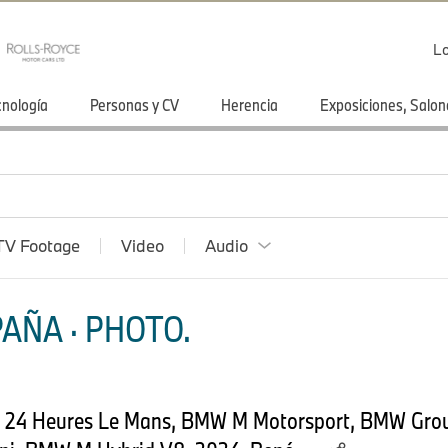
Lo
cnología
Personas y CV
Herencia
Exposiciones, Salon
TV Footage
Video
Audio
AÑA · PHOTO.
4, 24 Heures Le Mans, BMW M Motorsport, BMW Gro