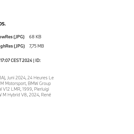
S.
owRes (JPG)
68 KB
ighRes (JPG)
7,75 MB
2:17:07 CEST 2024 | ID:
A), Juni 2024, 24 Heures Le
M Motorsport, BMW Group
 V12 LMR, 1999, Pierluigi
W M Hybrid V8, 2024, René