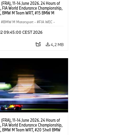
(FRA), 11-14 June 2026. 24 Hours of
, FIA World Endurance Championship,
C, BMW M Team WRT, #15 BMW M
8, Hypercar, LMDh, Dries Vanthoor,
e Marciello, Kevin Magnussen.
BMW M Motorsport
·
FIA WEC
·
s de 24 horas
 12 09:45:00 CEST 2026
4,2 MB
(FRA), 11-14 June 2026. 24 Hours of
, FIA World Endurance Championship,
, BMW M Team WRT, #20 Shell BMW
 V8, Hypercar, LMDh, Robin Frijns,