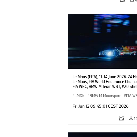
Le Mans (FRA), 11-14 June 2026. 24 Ho
Le Mans, FIA World Endurance Champi
FIA WEC, BMW M Team WRT, #20 She
M Hybrid V8, Hypercar, LMDh, Robin Fr
Sheldon van der Linde, René Rast.
LMDh
·
BMW M Motorsport
·
FIA W
Carreras de 24 horas
Fri Jun 12 09:45:01 CEST 2026
1