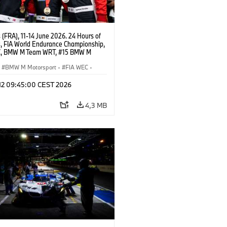
(FRA), 11-14 June 2026. 24 Hours of
, FIA World Endurance Championship,
C, BMW M Team WRT, #15 BMW M
8, Hypercar, LMDh, Dries Vanthoor,
e Marciello, Kevin Magnussen.
BMW M Motorsport
·
FIA WEC
·
as GT
·
Carreras de 24 horas
·
 12 09:45:00 CEST 2026
s para clientes
4,3 MB