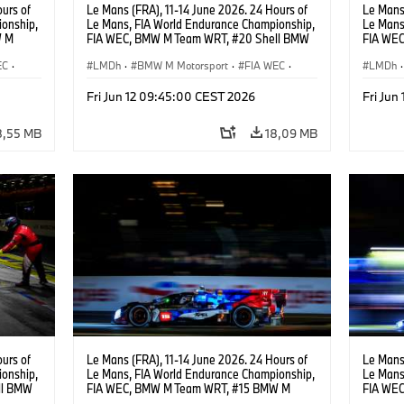
urs of
Le Mans (FRA), 11-14 June 2026. 24 Hours of
Le Mans 
onship,
Le Mans, FIA World Endurance Championship,
Le Mans
W M
FIA WEC, BMW M Team WRT, #20 Shell BMW
FIA WE
hoor,
M Hybrid V8, Hypercar, LMDh, Robin Frijns,
Hybrid V
EC
·
Sheldon van der Linde, René Rast.
LMDh
·
BMW M Motorsport
·
FIA WEC
·
Raffael
LMDh
·
Carreras de 24 horas
Carrera
Fri Jun 12 09:45:00 CEST 2026
Fri Jun
8,55 MB
18,09 MB
urs of
Le Mans (FRA), 11-14 June 2026. 24 Hours of
Le Mans 
onship,
Le Mans, FIA World Endurance Championship,
Le Mans
ll BMW
FIA WEC, BMW M Team WRT, #15 BMW M
FIA WEC
ijns,
Hybrid V8, Hypercar, LMDh, Dries Vanthoor,
M Hybrid