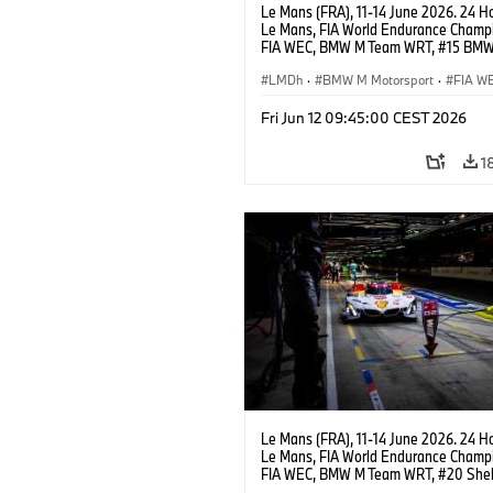
Le Mans (FRA), 11-14 June 2026. 24 Ho
Le Mans, FIA World Endurance Champi
FIA WEC, BMW M Team WRT, #15 BM
Hybrid V8, Hypercar, LMDh, Dries Vant
Raffaele Marciello, Kevin Magnussen.
LMDh
·
BMW M Motorsport
·
FIA W
Carreras de 24 horas
Fri Jun 12 09:45:00 CEST 2026
1
Le Mans (FRA), 11-14 June 2026. 24 Ho
Le Mans, FIA World Endurance Champi
FIA WEC, BMW M Team WRT, #20 She
M Hybrid V8, Hypercar, LMDh, Robin Fr