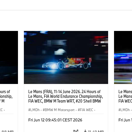
urs of
Le Mans (FRA), 11-14 June 2026. 24 Hours of
Le Mans 
onship,
Le Mans, FIA World Endurance Championship,
Le Mans
W M
FIA WEC, BMW M Team WRT, #20 Shell BMW
FIA WE
hoor,
M Hybrid V8, Hypercar, LMDh, Robin Frijns,
Hybrid V
EC
·
Sheldon van der Linde, René Rast.
LMDh
·
BMW M Motorsport
·
FIA WEC
·
Raffael
LMDh
·
Carreras de 24 horas
Carrera
Fri Jun 12 09:45:01 CEST 2026
Fri Jun
4,88 MB
11,49 MB