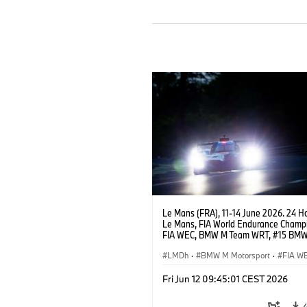
Le Mans (FRA), 11-14 June 2026. 24 Ho
Le Mans, FIA World Endurance Champi
FIA WEC, BMW M Team WRT, #15 BM
Hybrid V8, Hypercar, LMDh, Dries Vant
Raffaele Marciello, Kevin Magnussen.
LMDh
·
BMW M Motorsport
·
FIA W
Carreras GT
·
Carreras de 24 horas
·
Fri Jun 12 09:45:01 CEST 2026
Carreras para clientes