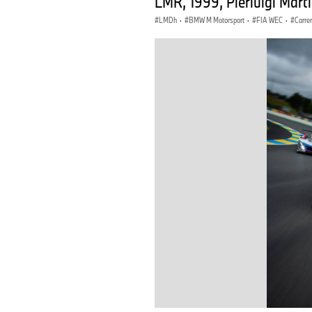
LMR, 1999, Pierluigi Mart
LMDh
·
BMW M Motorsport
·
FIA WEC
·
Carre