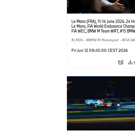
Le Mans (FRA), 11-14 June 2026. 24 Ho
Le Mans, FIA World Endurance Champi
FIA WEC, BMW M Team WRT, #15 BM
Hybrid V8, Hypercar, LMDh, Dries Vant
Kevin Magnussen.
LMDh
·
BMW M Motorsport
·
FIA W
Carreras GT
·
Carreras de 24 horas
·
Fri Jun 12 09:45:00 CEST 2026
Carreras para clientes