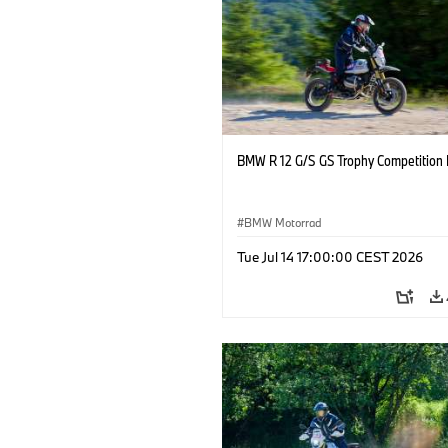
BMW R 12 G/S GS Trophy Competition 
BMW Motorrad
Tue Jul 14 17:00:00 CEST 2026