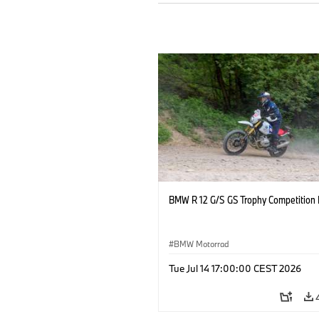
BMW R 12 G/S GS Trophy Competition 
BMW Motorrad
Tue Jul 14 17:00:00 CEST 2026