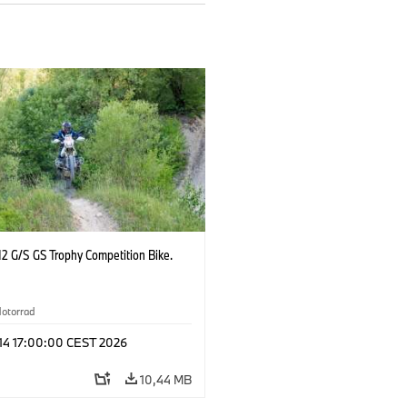
2 G/S GS Trophy Competition Bike.
otorrad
 14 17:00:00 CEST 2026
10,44 MB