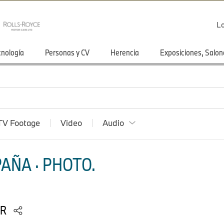
Lo
cnología
Personas y CV
Herencia
Exposiciones, Salon
TV Footage
Video
Audio
AÑA · PHOTO.
RR