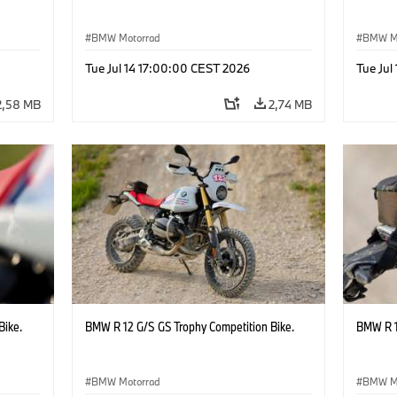
BMW Motorrad
BMW M
Tue Jul 14 17:00:00 CEST 2026
Tue Jul
2,58 MB
2,74 MB
Bike.
BMW R 12 G/S GS Trophy Competition Bike.
BMW R 1
BMW Motorrad
BMW M