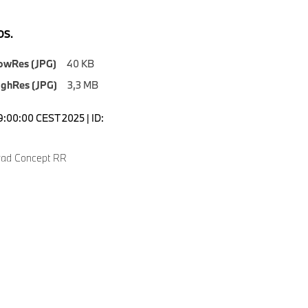
S.
owRes (JPG)
40 KB
ighRes (JPG)
3,3 MB
9:00:00 CEST 2025 | ID:
ad Concept RR