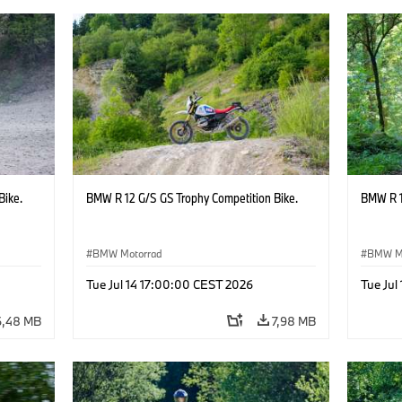
Bike.
BMW R 12 G/S GS Trophy Competition Bike.
BMW R 1
BMW Motorrad
BMW M
Tue Jul 14 17:00:00 CEST 2026
Tue Jul
6,48 MB
7,98 MB