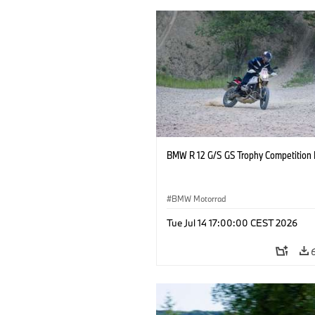
BMW R 12 G/S GS Trophy Competition 
BMW Motorrad
Tue Jul 14 17:00:00 CEST 2026