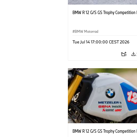
BMW R 12 G/S GS Trophy Competition 
BMW Motorrad
Tue Jul 14 17:00:00 CEST 2026
BMW R 12 G/S GS Trophy Competition 