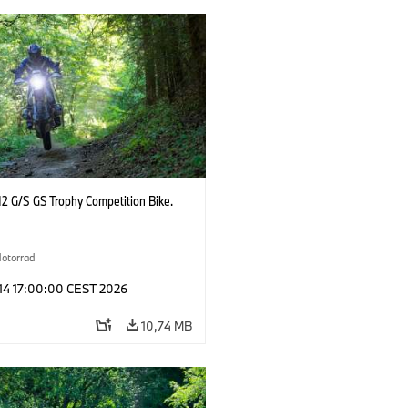
2 G/S GS Trophy Competition Bike.
otorrad
 14 17:00:00 CEST 2026
10,74 MB