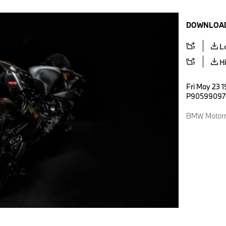
DOWNLOAD
L
H
Fri May 23 1
P90599097
BMW Motorr