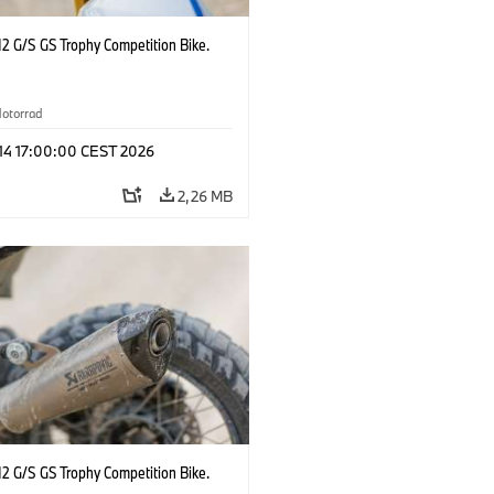
2 G/S GS Trophy Competition Bike.
otorrad
 14 17:00:00 CEST 2026
2,26 MB
2 G/S GS Trophy Competition Bike.