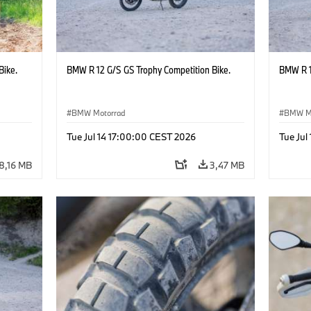
Bike.
BMW R 12 G/S GS Trophy Competition Bike.
BMW R 1
BMW Motorrad
BMW M
Tue Jul 14 17:00:00 CEST 2026
Tue Jul
8,16 MB
3,47 MB