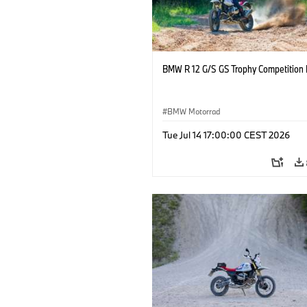
BMW R 12 G/S GS Trophy Competition 
BMW Motorrad
Tue Jul 14 17:00:00 CEST 2026