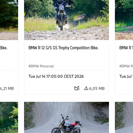
Bike.
BMW R 12 G/S GS Trophy Competition Bike.
BMW R 1
BMW Motorrad
BMW M
Tue Jul 14 17:00:00 CEST 2026
Tue Jul
4,21 MB
6,05 MB