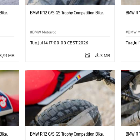
Bike.
BMW R 12 G/S GS Trophy Competition Bike.
BMW R 1
BMW Motorrad
BMW M
Tue Jul 14 17:00:00 CEST 2026
Tue Jul
3,91 MB
3 MB
Bike.
BMW R 12 G/S GS Trophy Competition Bike.
BMW R 1