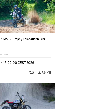
2 G/S GS Trophy Competition Bike.
otorrad
 14 17:00:00 CEST 2026
7,9 MB