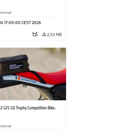
otorrad
 14 17:00:00 CEST 2026
2,53 MB
2 G/S GS Trophy Competition Bike.
otorrad