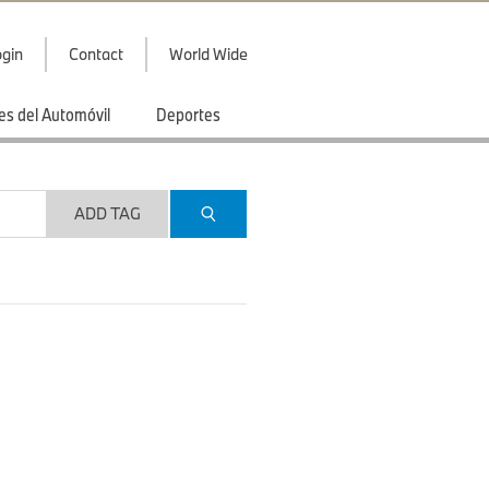
gin
Contact
World Wide
es del Automóvil
Deportes
ADD TAG