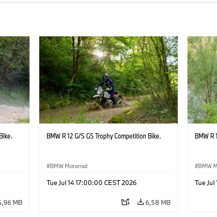
Bike.
BMW R 12 G/S GS Trophy Competition Bike.
BMW R 1
BMW Motorrad
BMW M
Tue Jul 14 17:00:00 CEST 2026
Tue Jul
4,96 MB
6,58 MB