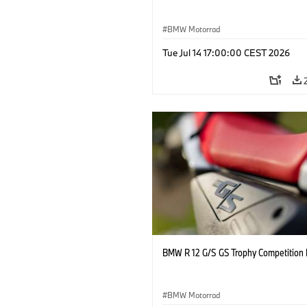
BMW Motorrad
Tue Jul 14 17:00:00 CEST 2026
BMW R 12 G/S GS Trophy Competition 
BMW Motorrad