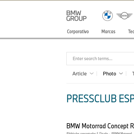
Corporativo
Marcas
Te
Enter search terms...
Article
Photo
PRESSCLUB ESP
BMW Motorrad Concept 
Vehículos conceptuales & Diseño
·
BMW Motorrad