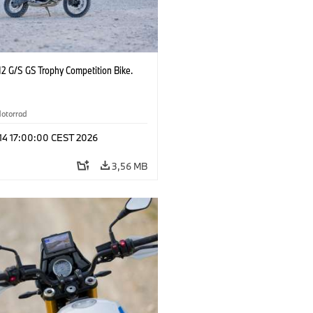
2 G/S GS Trophy Competition Bike.
otorrad
 14 17:00:00 CEST 2026
3,56 MB