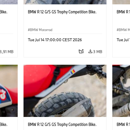
Bike.
BMW R 12 G/S GS Trophy Competition Bike.
BMW R 1
BMW Motorrad
BMW M
Tue Jul 14 17:00:00 CEST 2026
Tue Jul
3,91 MB
3 MB
Bike.
BMW R 12 G/S GS Trophy Competition Bike.
BMW R 1