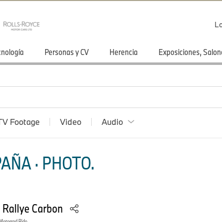
Lo
cnología
Personas y CV
Herencia
Exposiciones, Salon
TV Footage
Video
Audio
AÑA · PHOTO.
 Rallye Carbon
otorrad Ride