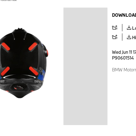
DOWNLOAD
L
H
Wed Jun 11 1
P90601514
BMW Motorr