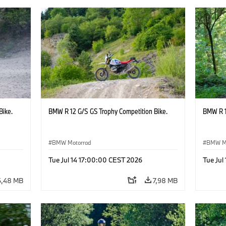
Bike.
BMW R 12 G/S GS Trophy Competition Bike.
BMW R 1
BMW Motorrad
BMW M
Tue Jul 14 17:00:00 CEST 2026
Tue Jul
6,48 MB
7,98 MB