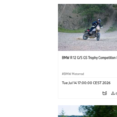
BMW R 12 G/S GS Trophy Competition 
BMW Motorrad
Tue Jul 14 17:00:00 CEST 2026