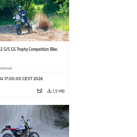
2 G/S GS Trophy Competition Bike.
otorrad
 14 17:00:00 CEST 2026
7,9 MB