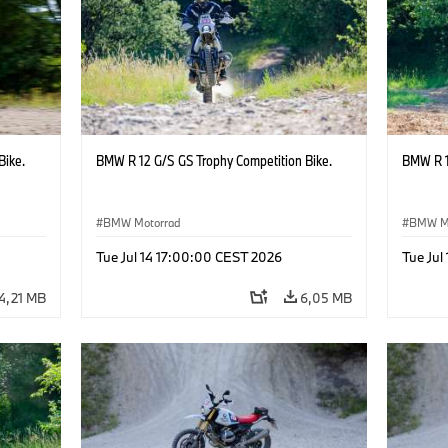
Bike.
BMW R 12 G/S GS Trophy Competition Bike.
BMW R 1
BMW Motorrad
BMW M
Tue Jul 14 17:00:00 CEST 2026
Tue Jul
4,21 MB
6,05 MB