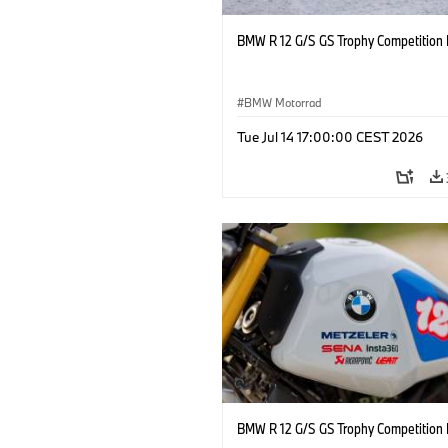
BMW R 12 G/S GS Trophy Competition 
BMW Motorrad
Tue Jul 14 17:00:00 CEST 2026
BMW R 12 G/S GS Trophy Competition 