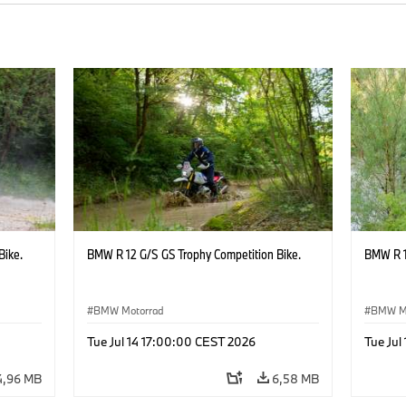
Bike.
BMW R 12 G/S GS Trophy Competition Bike.
BMW R 1
BMW Motorrad
BMW M
Tue Jul 14 17:00:00 CEST 2026
Tue Jul
4,96 MB
6,58 MB