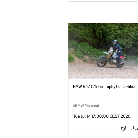
BMW R 12 G/S GS Trophy Competition 
BMW Motorrad
Tue Jul 14 17:00:00 CEST 2026