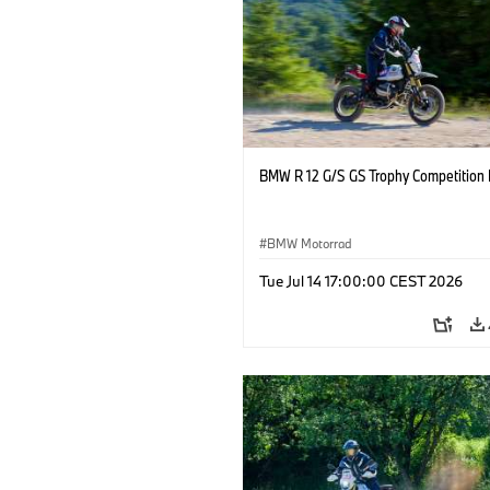
BMW R 12 G/S GS Trophy Competition 
BMW Motorrad
Tue Jul 14 17:00:00 CEST 2026