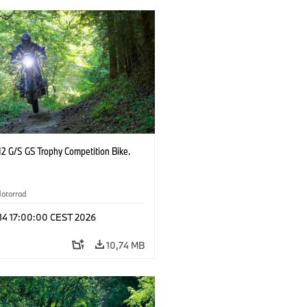
2 G/S GS Trophy Competition Bike.
otorrad
 14 17:00:00 CEST 2026
10,74 MB