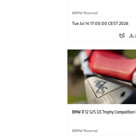
BMW Motorrad
Tue Jul 14 17:00:00 CEST 2026
BMW R 12 G/S GS Trophy Competition 
BMW Motorrad