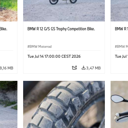
Bike.
BMW R 12 G/S GS Trophy Competition Bike.
BMW R 1
BMW Motorrad
BMW M
Tue Jul 14 17:00:00 CEST 2026
Tue Jul
8,16 MB
3,47 MB