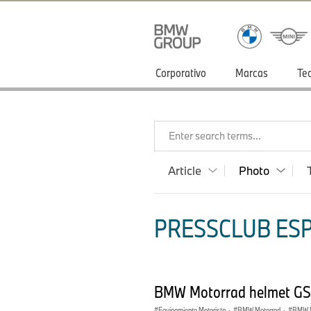
Corporativo
Marcas
Te
Enter search terms...
Article
Photo
PRESSCLUB ESP
BMW Motorrad helmet GS
Equipamiento Motorista
·
BMW Motorrad
·
BMW M