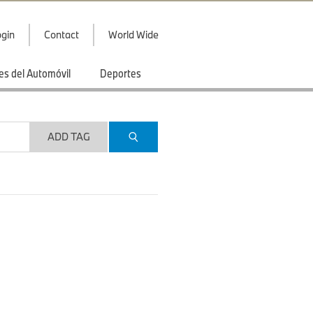
gin
Contact
World Wide
es del Automóvil
Deportes
ADD TAG