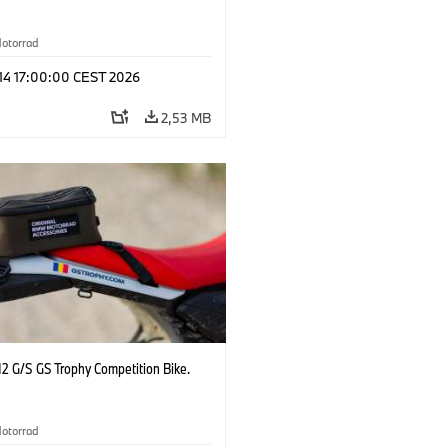
otorrad
 14 17:00:00 CEST 2026
2,53 MB
2 G/S GS Trophy Competition Bike.
otorrad