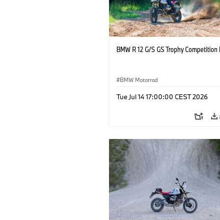
BMW R 12 G/S GS Trophy Competition 
BMW Motorrad
Tue Jul 14 17:00:00 CEST 2026