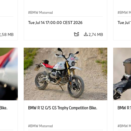
BMW Motorrad
BMW M
Tue Jul 14 17:00:00 CEST 2026
Tue Jul
2,58 MB
2,74 MB
Bike.
BMW R 12 G/S GS Trophy Competition Bike.
BMW R 1
BMW Motorrad
BMW M