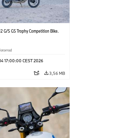
2 G/S GS Trophy Competition Bike.
otorrad
 14 17:00:00 CEST 2026
3,56 MB