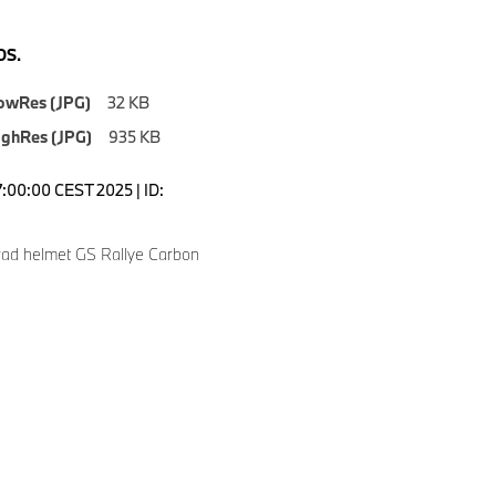
S.
owRes (JPG)
32 KB
ighRes (JPG)
935 KB
7:00:00 CEST 2025 | ID:
ad helmet GS Rallye Carbon