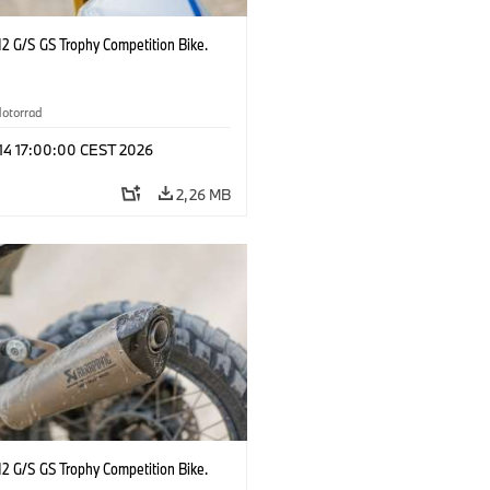
2 G/S GS Trophy Competition Bike.
otorrad
 14 17:00:00 CEST 2026
2,26 MB
2 G/S GS Trophy Competition Bike.