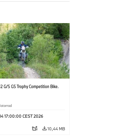
2 G/S GS Trophy Competition Bike.
otorrad
 14 17:00:00 CEST 2026
10,44 MB