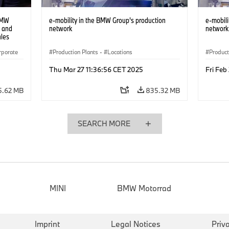
BMW
e-mobility in the BMW Group's production
e-mobili
e and
network
network
ales
rporate
Production Plants
·
Locations
Product
Thu Mar 27 11:36:56 CET 2025
Fri Feb
5.62 MB
835.32 MB
SEARCH MORE
MINI
BMW Motorrad
Imprint
Legal Notices
Priv