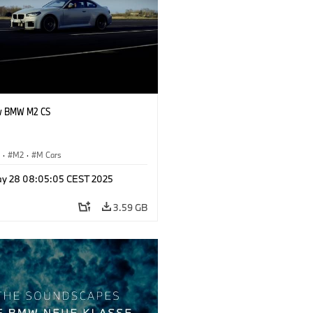
w BMW M2 CS
S
·
M2
·
M Cars
y 28 08:05:05 CEST 2025
3.59 GB