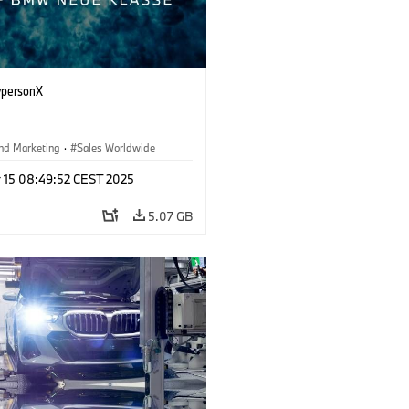
personX
nd Marketing
·
Sales Worldwide
r 15 08:49:52 CEST 2025
5.07 GB