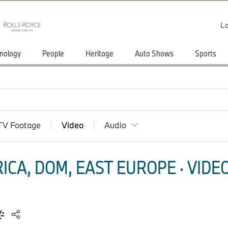
Lo
nology
People
Heritage
Auto Shows
Sports
TV Footage
Video
Audio
CA, DOM, EAST EUROPE · VIDEO