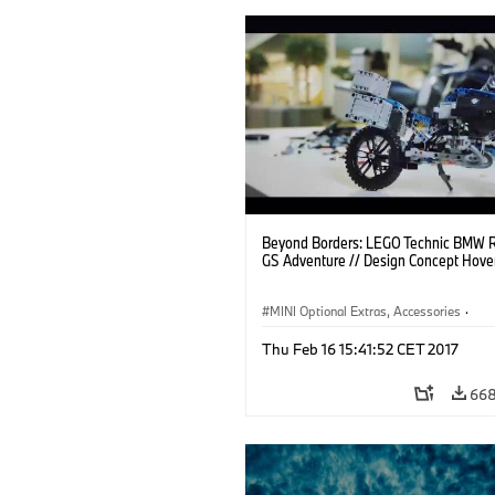
Beyond Borders: LEGO Technic BMW 
GS Adventure // Design Concept Hove
MINI Optional Extras, Accessories
·
BMW Motorrad
·
Brands
·
Thu Feb 16 15:41:52 CET 2017
R 1200 GS/GS Adventure
·
R Series
668