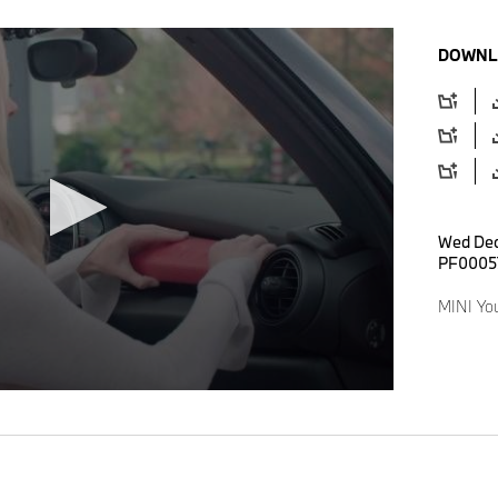
DOWNL
Wed Dec
PF0005
MINI Yo