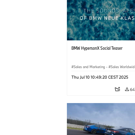
BMW HypersonX Social Teaser
Sales and Marketing
·
Sales Worldwid
Thu Jul 10 10:49:20 CEST 2025
64