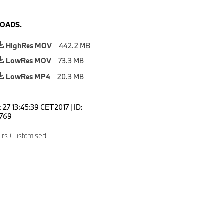
OADS.
HighRes MOV
442.2 MB
LowRes MOV
73.3 MB
LowRes MP4
20.3 MB
 27 13:45:39 CET 2017
|
ID:
769
urs Customised