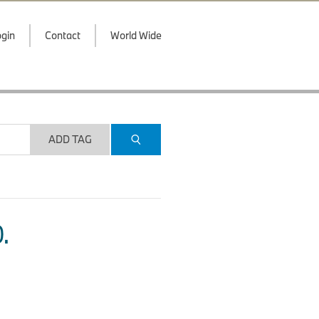
gin
Contact
World Wide
ADD TAG
.