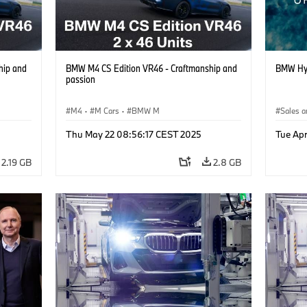
hip and
BMW M4 CS Edition VR46 - Craftmanship and
BMW Hy
passion
M4
·
M Cars
·
BMW M
Sales a
Thu May 22 08:56:17 CEST 2025
Tue Ap
2.19 GB
2.8 GB