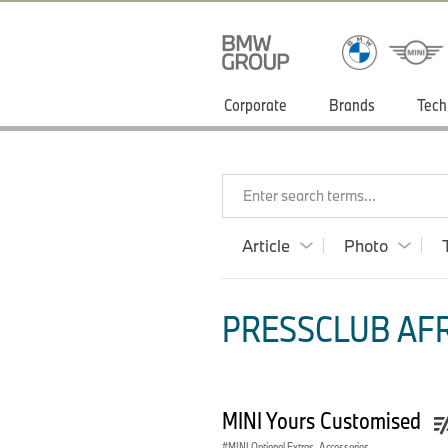
Corporate
Brands
Tech
Enter search terms...
Article
Photo
PRESSCLUB AFRI
MINI Yours Customised
MINI Optional Extras, Accessories