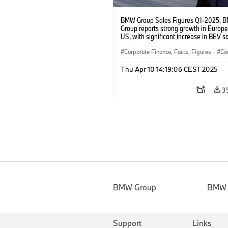
BMW Group Sales Figures Q1-2025. 
Group reports strong growth in Europ
US, with significant increase in BEV s
worldwide.
Corporate Finance, Facts, Figures
·
Co
·
BMW Group Board Members
·
Thu Apr 10 14:19:06 CEST 2025
Sales and Marketing
3
BMW Group
BMW
Support
Links