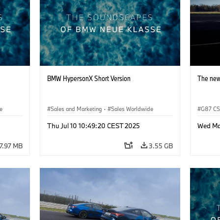
BMW HypersonX Short Version
The ne
e
Sales and Marketing
·
Sales Worldwide
G87 C
Thu Jul 10 10:49:20 CEST 2025
Wed Ma
7.97 MB
3.55 GB