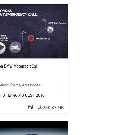
on BMW Motorrad eCall
tional Extras, Accessories
·
otorrad
n 01 13:40:40 CEST 2016
200.45 MB