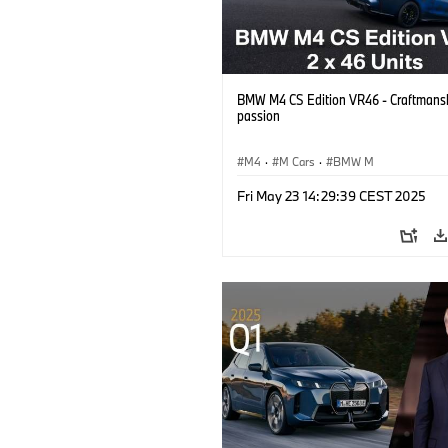
BMW M4 CS Edition VR46 - Craftmans
passion
M4
·
M Cars
·
BMW M
Fri May 23 14:29:39 CEST 2025