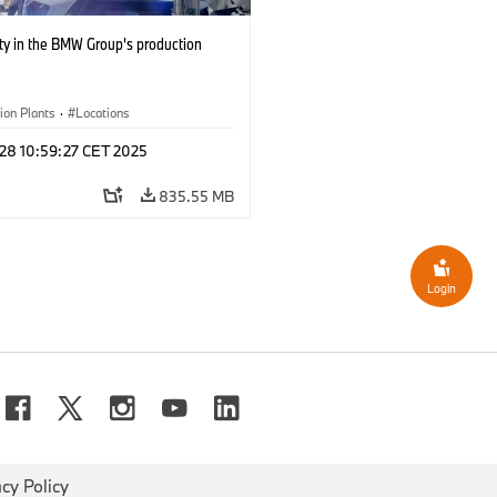
ty in the BMW Group's production
ion Plants
·
Locations
 28 10:59:27 CET 2025
835.55 MB
Login
acy Policy