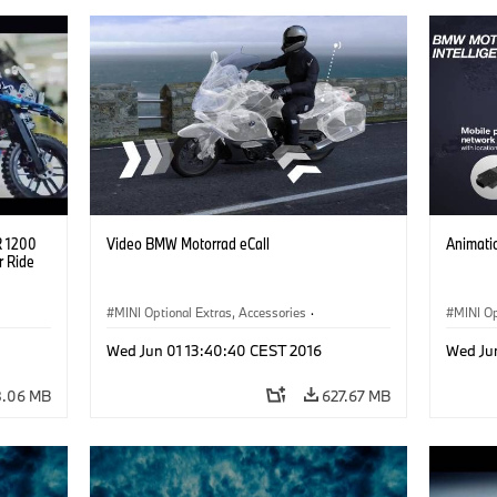
R 1200
Video BMW Motorrad eCall
Animati
r Ride
MINI Optional Extras, Accessories
·
MINI Op
BMW Motorrad
BMW M
Wed Jun 01 13:40:40 CEST 2016
Wed Ju
.06 MB
627.67 MB