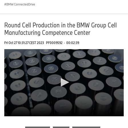
BMW ConnectedDrive
Round Cell Production in the BMW Group Cell
Manufacturing Competence Center
Fri Oct 27 10:31:27 CEST 2023
PF0009592
·
00:02:39
0
seconds
of