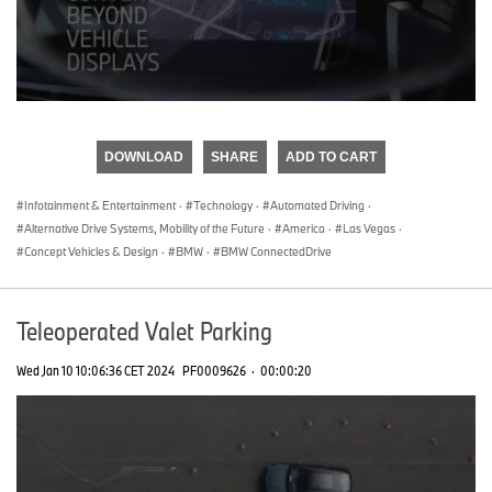
0
seconds
of
DOWNLOAD
SHARE
ADD TO CART
0
seconds
Infotainment & Entertainment
·
Technology
·
Automated Driving
·
Alternative Drive Systems, Mobility of the Future
·
America
·
Las Vegas
·
Concept Vehicles & Design
·
BMW
·
BMW ConnectedDrive
Teleoperated Valet Parking
Wed Jan 10 10:06:36 CET 2024
PF0009626
·
00:00:20