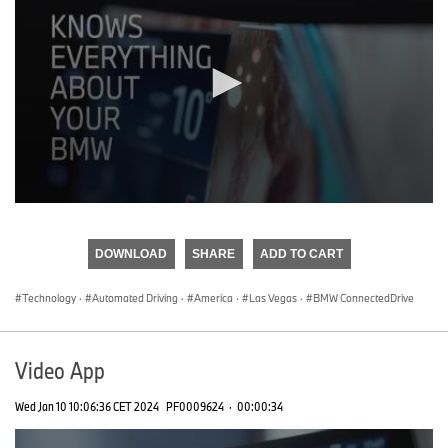
0
seconds
of
DOWNLOAD
SHARE
ADD TO CART
0
seconds
Technology
·
Automated Driving
·
America
·
Las Vegas
·
BMW ConnectedDrive
Video App
Wed Jan 10 10:06:36 CET 2024
PF0009624
·
00:00:34