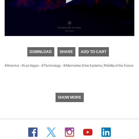
0
seconds
of
DOWNLOAD
SHARE
ADD TO CART
0
seconds
America
·
Las Vegas
·
Technology
·
Alternative Drive Systems, Mobility of the Future
SHOW MORE