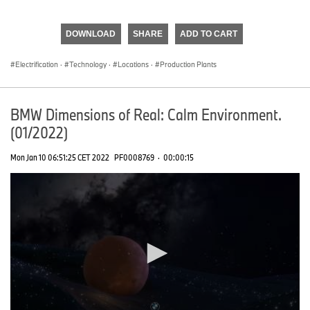
0
seconds
of
DOWNLOAD
SHARE
ADD TO CART
0
seconds
Electrification
·
Technology
·
Locations
·
Production Plants
BMW Dimensions of Real: Calm Environment.
(01/2022)
Mon Jan 10 06:51:25 CET 2022
PF0008769
·
00:00:15