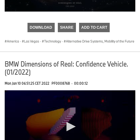
0
seconds
of
DOWNLOAD
SHARE
ADD TO CART
0
seconds
America
·
Las Vegas
·
Technology
·
Alternative Drive Systems, Mobility of the Future
BMW Dimensions of Real: Confidence Vehicle.
(01/2022)
Mon Jan 10 06:51:25 CET 2022
PF0008768
·
00:00:12