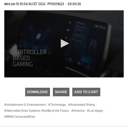
Wed Jan 10 10:06:36 CET 2024
PF0009623
·
00:00:30
0
seconds
of
DOWNLOAD
SHARE
ADD TO CART
0
seconds
Infotainment & Entertainment
·
Technology
·
Automated Driving
·
Alternative Drive Systems, Mobility of the Future
·
America
·
Las Vegas
·
BMW ConnectedDrive