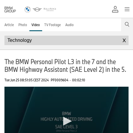
Article
Photo
Video
TV Footage
Audio
X
The BMW Personal Pilot L3 in the 7 and the
BMW Highway Assistant (SAE Level 2) in the 5.
Tue Jun 25 08:51:05 CEST 2024
PF0009604
·
00:02:10