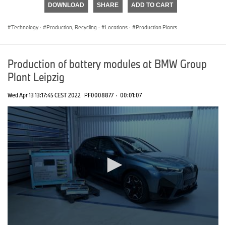
DOWNLOAD
SHARE
ADD TO CART
0
seconds
Technology
·
Production, Recycling
·
Locations
·
Production Plants
Production of battery modules at BMW Group
Plant Leipzig
Wed Apr 13 13:17:45 CEST 2022
PF0008877
·
00:01:07