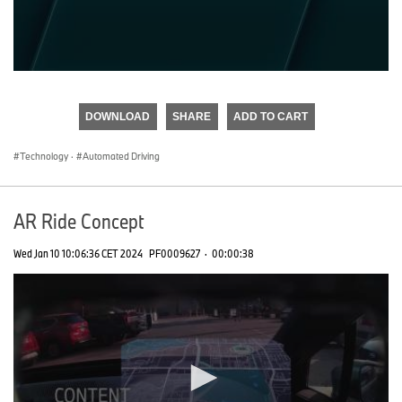
0
seconds
of
DOWNLOAD
SHARE
ADD TO CART
0
seconds
Technology
·
Automated Driving
AR Ride Concept
Wed Jan 10 10:06:36 CET 2024
PF0009627
·
00:00:38