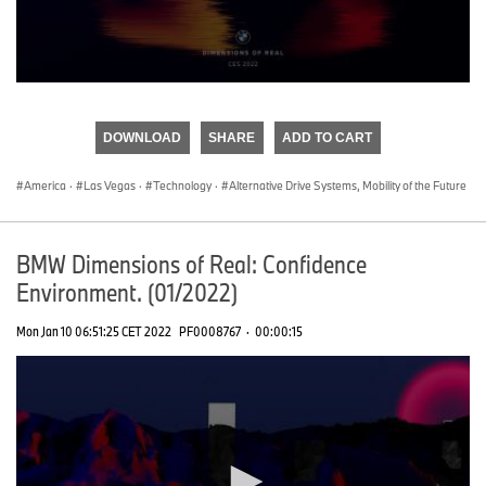
0
seconds
of
DOWNLOAD
SHARE
ADD TO CART
0
seconds
America
·
Las Vegas
·
Technology
·
Alternative Drive Systems, Mobility of the Future
BMW Dimensions of Real: Confidence
Environment. (01/2022)
Mon Jan 10 06:51:25 CET 2022
PF0008767
·
00:00:15