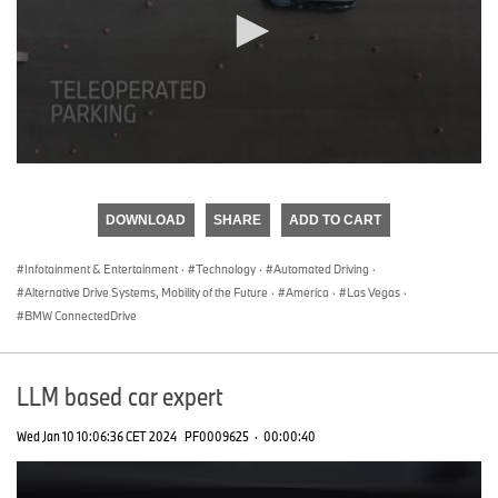
0
seconds
of
DOWNLOAD
SHARE
ADD TO CART
0
seconds
Infotainment & Entertainment
·
Technology
·
Automated Driving
·
Alternative Drive Systems, Mobility of the Future
·
America
·
Las Vegas
·
BMW ConnectedDrive
LLM based car expert
Wed Jan 10 10:06:36 CET 2024
PF0009625
·
00:00:40