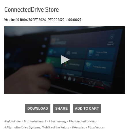
ConnectedDrive Store
Wed Jan 10 10:06:36 CET 2024
PF0009622
·
00:00:27
0
seconds
of
DOWNLOAD
SHARE
ADD TO CART
0
seconds
Infotainment & Entertainment
·
Technology
·
Automated Driving
·
Alternative Drive Systems, Mobility of the Future
·
America
·
Las Vegas
·