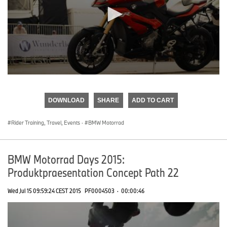
0
seconds
of
DOWNLOAD
SHARE
ADD TO CART
0
seconds
Rider Training, Travel, Events
·
BMW Motorrad
BMW Motorrad Days 2015:
Produktpraesentation Concept Path 22
Wed Jul 15 09:59:24 CEST 2015
PF0004503
·
00:00:46