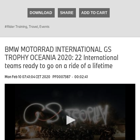
seconds
of
DOWNLOAD
SHARE
ADD TO CART
0
seconds
Rider Training, Travel, Events
BMW MOTORRAD INTERNATIONAL GS
TROPHY OCEANIA 2020: 22 International
teams ready to go on a ride of a lifetime
Mon Feb 10 07:41:04 CET 2020
PF0007387
·
00:02:41