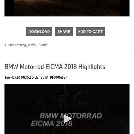
0
seconds
of
DOWNLOAD
SHARE
ADD TO CART
0
seconds
Rider Training, Travel, Events
BMW Motorrad EICMA 2018 Highlights
Tue Nov 20 08:15:50 CET 2018
PF0006537