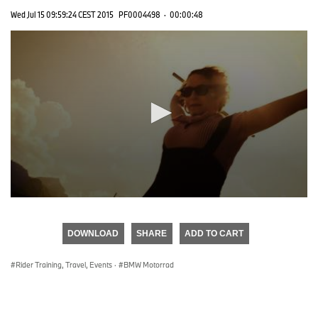
Wed Jul 15 09:59:24 CEST 2015
PF0004498
·
00:00:48
0
seconds
of
DOWNLOAD
SHARE
ADD TO CART
0
seconds
Rider Training, Travel, Events
·
BMW Motorrad