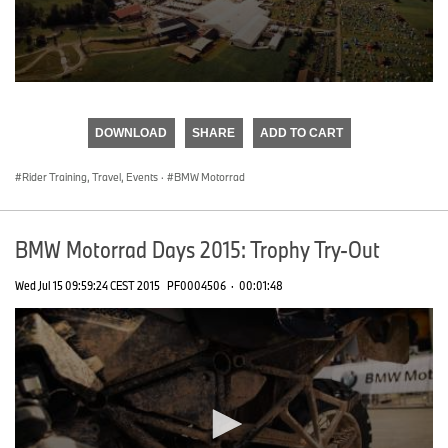
0
seconds
of
DOWNLOAD
SHARE
ADD TO CART
0
seconds
Rider Training, Travel, Events
·
BMW Motorrad
BMW Motorrad Days 2015: Trophy Try-Out
Wed Jul 15 09:59:24 CEST 2015
PF0004506
·
00:01:48