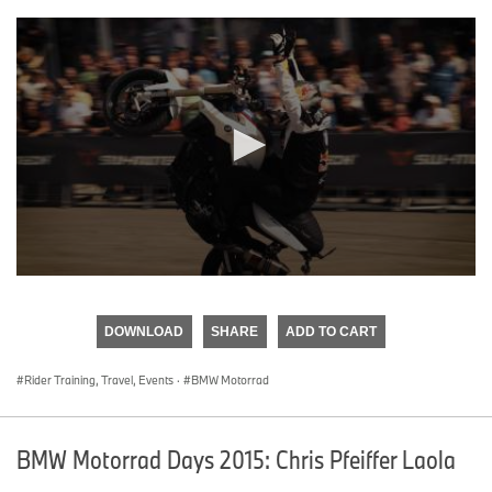
0
seconds
of
DOWNLOAD
SHARE
ADD TO CART
0
seconds
Rider Training, Travel, Events
·
BMW Motorrad
BMW Motorrad Days 2015: Chris Pfeiffer Laola