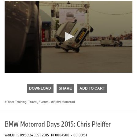
0
seconds
of
DOWNLOAD
SHARE
ADD TO CART
0
seconds
Rider Training, Travel, Events
·
BMW Motorrad
BMW Motorrad Days 2015: Chris Pfeiffer
Wed Jul 15 09:59:24 CEST 2015
PF0004500
·
00:00:51