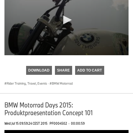
0
seconds
of
DOWNLOAD
SHARE
ADD TO CART
0
seconds
Rider Training, Travel, Events
·
BMW Motorrad
BMW Motorrad Days 2015:
Produktpraesentation Concept 101
Wed Jul 15 09:59:24 CEST 2015
PF0004502
·
00:00:59