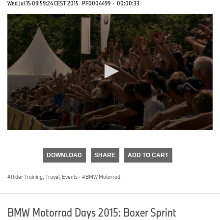
Wed Jul 15 09:59:24 CEST 2015
PF0004499
·
00:00:33
0
seconds
of
DOWNLOAD
SHARE
ADD TO CART
0
seconds
Rider Training, Travel, Events
·
BMW Motorrad
BMW Motorrad Days 2015: Boxer Sprint