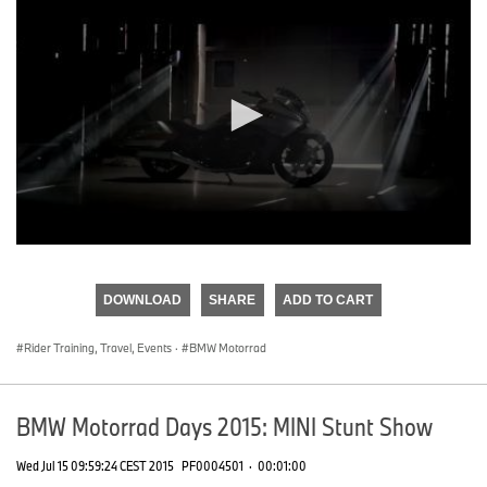
0
seconds
of
DOWNLOAD
SHARE
ADD TO CART
0
seconds
Rider Training, Travel, Events
·
BMW Motorrad
BMW Motorrad Days 2015: MINI Stunt Show
Wed Jul 15 09:59:24 CEST 2015
PF0004501
·
00:01:00