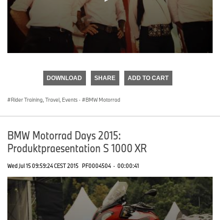
0
seconds
of
DOWNLOAD
SHARE
ADD TO CART
0
seconds
Rider Training, Travel, Events
·
BMW Motorrad
BMW Motorrad Days 2015:
Produktpraesentation S 1000 XR
Wed Jul 15 09:59:24 CEST 2015
PF0004504
·
00:00:41