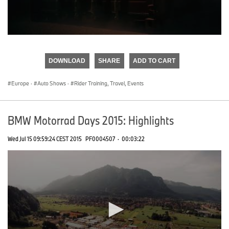
0
seconds
of
DOWNLOAD
SHARE
ADD TO CART
0
seconds
Europe
·
Auto Shows
·
Rider Training, Travel, Events
BMW Motorrad Days 2015: Highlights
Wed Jul 15 09:59:24 CEST 2015
PF0004507
·
00:03:22