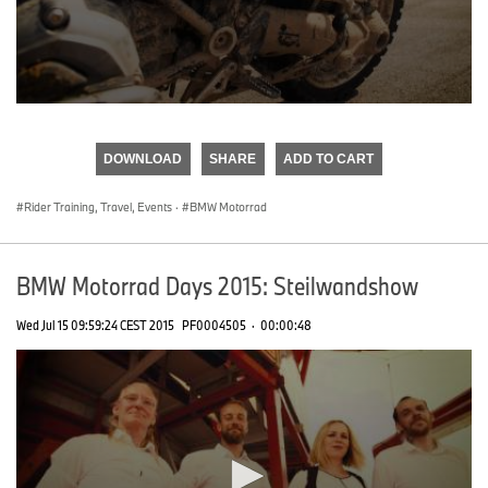
0
seconds
of
DOWNLOAD
SHARE
ADD TO CART
0
seconds
Rider Training, Travel, Events
·
BMW Motorrad
BMW Motorrad Days 2015: Steilwandshow
Wed Jul 15 09:59:24 CEST 2015
PF0004505
·
00:00:48