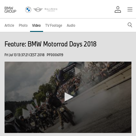
Article
Photo
Video
TV Footage
Audio
Feature: BMW Motorrad Days 2018
Fri Jul 13 13:37:21 CEST 2018
PF0006119
0