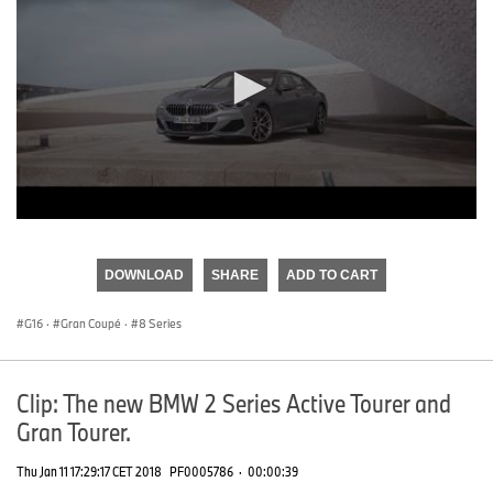
0
seconds
of
DOWNLOAD
SHARE
ADD TO CART
0
seconds
G16
·
Gran Coupé
·
8 Series
Clip: The new BMW 2 Series Active Tourer and
Gran Tourer.
Thu Jan 11 17:29:17 CET 2018
PF0005786
·
00:00:39