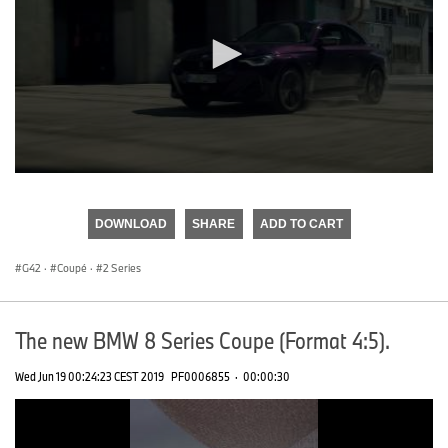
0
seconds
of
DOWNLOAD
SHARE
ADD TO CART
0
seconds
G42
·
Coupé
·
2 Series
The new BMW 8 Series Coupe (Format 4:5).
Wed Jun 19 00:24:23 CEST 2019
PF0006855
·
00:00:30