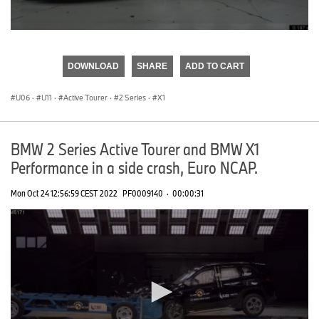
0
seconds
of
DOWNLOAD
SHARE
ADD TO CART
0
seconds
U06
·
U11
·
Active Tourer
·
2 Series
·
X1
BMW 2 Series Active Tourer and BMW X1
Performance in a side crash, Euro NCAP.
Mon Oct 24 12:56:59 CEST 2022
PF0009140
·
00:00:31