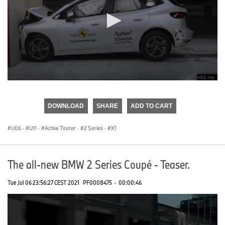
0
seconds
of
DOWNLOAD
SHARE
ADD TO CART
0
seconds
U06
·
U11
·
Active Tourer
·
2 Series
·
X1
The all-new BMW 2 Series Coupé - Teaser.
Tue Jul 06 23:56:27 CEST 2021
PF0008475
·
00:00:46