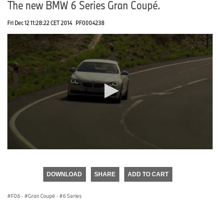
The new BMW 6 Series Gran Coupé.
Fri Dec 12 11:28:22 CET 2014
PF0004238
0
seconds
of
DOWNLOAD
SHARE
ADD TO CART
0
seconds
F06
·
Gran Coupé
·
6 Series