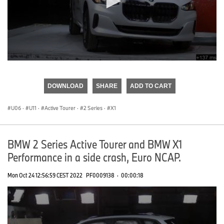
0
seconds
of
DOWNLOAD
SHARE
ADD TO CART
0
seconds
U06
·
U11
·
Active Tourer
·
2 Series
·
X1
BMW 2 Series Active Tourer and BMW X1
Performance in a side crash, Euro NCAP.
Mon Oct 24 12:56:59 CEST 2022
PF0009138
·
00:00:18