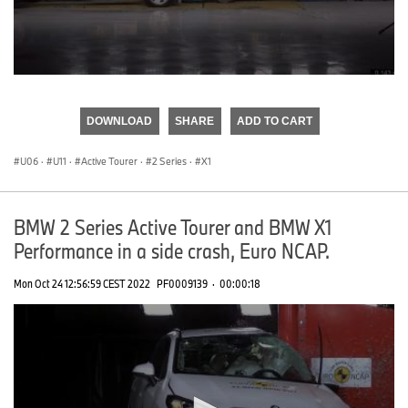
0
seconds
of
DOWNLOAD
SHARE
ADD TO CART
0
seconds
U06
·
U11
·
Active Tourer
·
2 Series
·
X1
BMW 2 Series Active Tourer and BMW X1
Performance in a side crash, Euro NCAP.
Mon Oct 24 12:56:59 CEST 2022
PF0009139
·
00:00:18