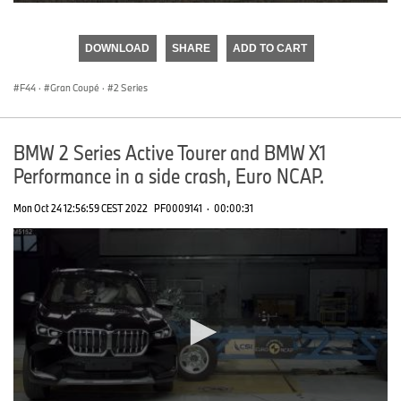
0
seconds
of
DOWNLOAD
SHARE
ADD TO CART
0
seconds
F44
·
Gran Coupé
·
2 Series
BMW 2 Series Active Tourer and BMW X1
Performance in a side crash, Euro NCAP.
Mon Oct 24 12:56:59 CEST 2022
PF0009141
·
00:00:31