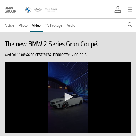
Article
Photo
Video
TV Footage
Audio
The new BMW 2 Series Gran Coupé.
Wed Oct 16 08:46:30 CEST 2024
PF0009796
·
00:00:31
0