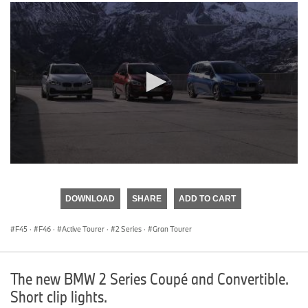
0
seconds
of
DOWNLOAD
SHARE
ADD TO CART
0
seconds
F45
·
F46
·
Active Tourer
·
2 Series
·
Gran Tourer
The new BMW 2 Series Coupé and Convertible.
Short clip lights.