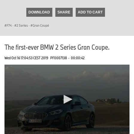
seconds
of
DOWNLOAD
SHARE
ADD TO CART
0
seconds
F74
·
2 Series
·
Gran Coupé
The first-ever BMW 2 Series Gran Coupe.
Wed Oct 16 17:04:53 CEST 2019
PF0007138
·
00:00:42