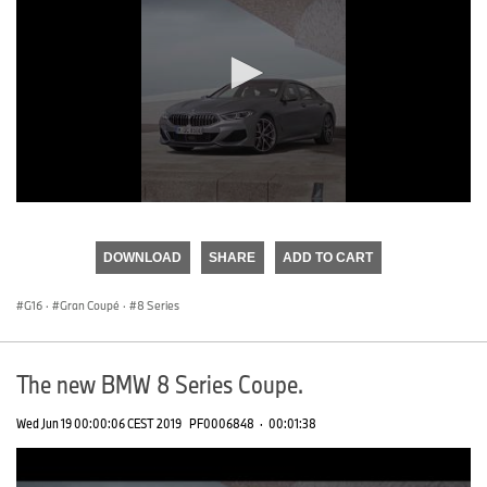
0
seconds
of
DOWNLOAD
SHARE
ADD TO CART
0
seconds
G16
·
Gran Coupé
·
8 Series
The new BMW 8 Series Coupe.
Wed Jun 19 00:00:06 CEST 2019
PF0006848
·
00:01:38