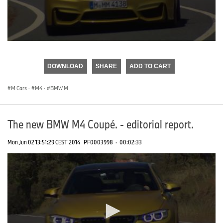
0
seconds
of
DOWNLOAD
SHARE
ADD TO CART
0
seconds
M Cars
·
M4
·
BMW M
The new BMW M4 Coupé. - editorial report.
Mon Jun 02 13:51:29 CEST 2014
PF0003998
·
00:02:33