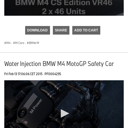
0
seconds
of
DOWNLOAD
SHARE
ADD TO CART
0
seconds
M4
·
M Cars
·
BMW M
Water Injection BMW M4 MotoGP Safety Car
Fri Feb 13 17:06:06 CET 2015
PF0004295