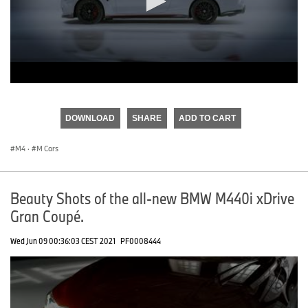
0
seconds
of
DOWNLOAD
SHARE
ADD TO CART
0
seconds
M4
·
M Cars
Beauty Shots of the all-new BMW M440i xDrive
Gran Coupé.
Wed Jun 09 00:36:03 CEST 2021
PF0008444