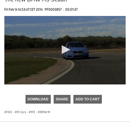
Fri Feb 14 14:53:47 CET 2014
PF0003857
·
00:01:37
0
seconds
of
DOWNLOAD
SHARE
ADD TO CART
0
seconds
F80
·
M Cars
·
M3
·
BMW M