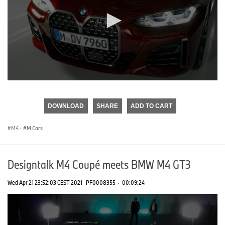
0
seconds
of
DOWNLOAD
SHARE
ADD TO CART
0
seconds
M4
·
M Cars
Designtalk M4 Coupé meets BMW M4 GT3
Wed Apr 21 23:52:03 CEST 2021
PF0008355
·
00:09:24