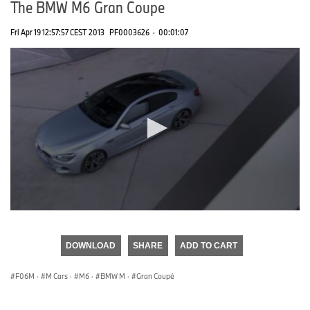
The BMW M6 Gran Coupe
Fri Apr 19 12:57:57 CEST 2013
PF0003626
·
00:01:07
0
seconds
of
DOWNLOAD
SHARE
ADD TO CART
0
seconds
F06M
·
M Cars
·
M6
·
BMW M
·
Gran Coupé