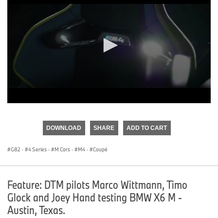
0
seconds
of
DOWNLOAD
SHARE
ADD TO CART
0
seconds
G82
·
4 Series
·
M Cars
·
M4
·
Coupé
Feature: DTM pilots Marco Wittmann, Timo
Glock and Joey Hand testing BMW X6 M -
Austin, Texas.