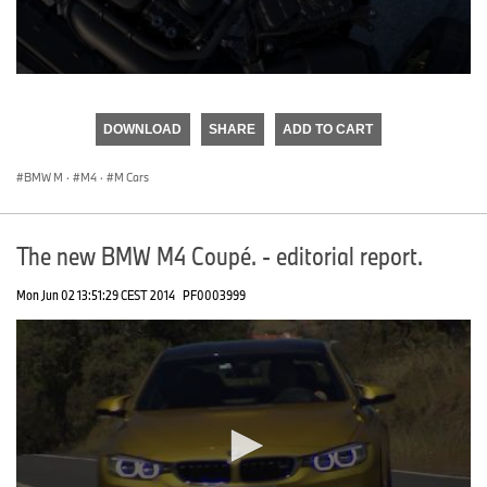
0
seconds
of
DOWNLOAD
SHARE
ADD TO CART
0
seconds
BMW M
·
M4
·
M Cars
The new BMW M4 Coupé. - editorial report.
Mon Jun 02 13:51:29 CEST 2014
PF0003999