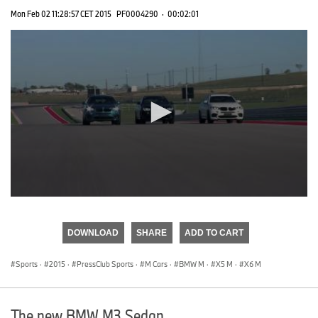
Mon Feb 02 11:28:57 CET 2015
PF0004290
·
00:02:01
0
seconds
of
DOWNLOAD
SHARE
ADD TO CART
0
seconds
Sports
·
2015
·
PressClub Sports
·
M Cars
·
BMW M
·
X5 M
·
X6 M
The new BMW M3 Sedan