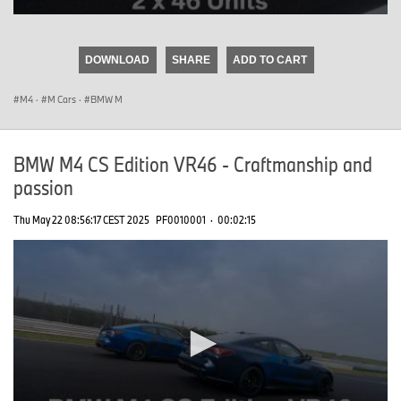
0
seconds
of
DOWNLOAD
SHARE
ADD TO CART
0
seconds
M4
·
M Cars
·
BMW M
BMW M4 CS Edition VR46 - Craftmanship and
passion
Thu May 22 08:56:17 CEST 2025
PF0010001
·
00:02:15