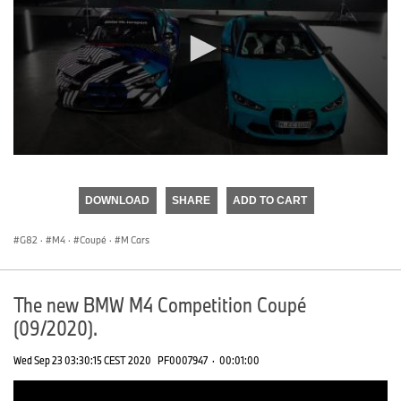
0
seconds
of
DOWNLOAD
SHARE
ADD TO CART
0
seconds
G82
·
M4
·
Coupé
·
M Cars
The new BMW M4 Competition Coupé
(09/2020).
Wed Sep 23 03:30:15 CEST 2020
PF0007947
·
00:01:00