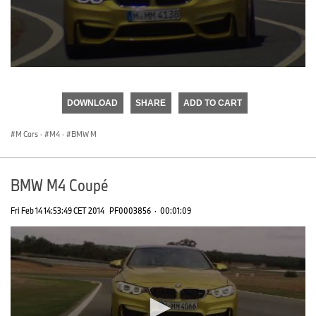
0
seconds
of
DOWNLOAD
SHARE
ADD TO CART
0
seconds
M Cars
·
M4
·
BMW M
BMW M4 Coupé
Fri Feb 14 14:53:49 CET 2014
PF0003856
·
00:01:09