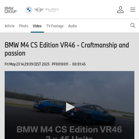
Article
Photo
Video
TV Footage
Audio
BMW M4 CS Edition VR46 - Craftmanship and
passion
Fri May 23 14:29:39 CEST 2025
PF0010011
·
00:01:45