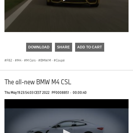
0
seconds
of
DOWNLOAD
SHARE
ADD TO CART
0
seconds
F82
·
M4
·
M Cars
·
BMW M
·
Coupé
The all-new BMW M4 CSL
Thu May 19 23:54:03 CEST 2022
PF0008851
·
00:00:40