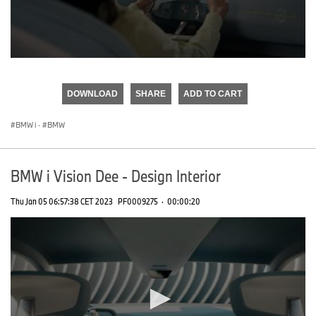
0
seconds
of
DOWNLOAD
SHARE
ADD TO CART
0
seconds
BMW i
·
BMW
BMW i Vision Dee - Design Interior
Thu Jan 05 06:57:38 CET 2023
PF0009275
·
00:00:20