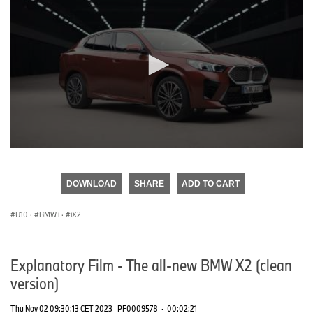
0
seconds
of
DOWNLOAD
SHARE
ADD TO CART
0
seconds
U10
·
BMW i
·
iX2
Explanatory Film - The all-new BMW X2 (clean
version)
Thu Nov 02 09:30:13 CET 2023
PF0009578
·
00:02:21