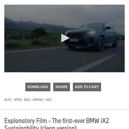
0
seconds
of
DOWNLOAD
SHARE
ADD TO CART
0
seconds
U10
·
F39
·
iX2
·
BMW i
·
X2
Explanatory Film - The first-ever BMW iX2
Sustainability (clean version)