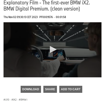
Explanatory Film - The first-ever BMW iX2.
BMW Digital Premium. (clean version)
Thu Nov 02 09:30:13 CET 2023
PF0009576
·
00:01:58
0
seconds
of
DOWNLOAD
SHARE
ADD TO CART
0
seconds
U10
·
iX2
·
BMW i