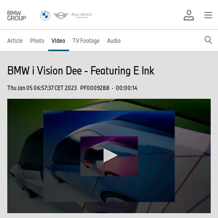
Article
Photo
Video
TV Footage
Audio
BMW i Vision Dee - Featuring E Ink
Thu Jan 05 06:57:37 CET 2023
PF0009288
·
00:00:14
0