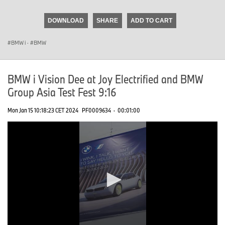
seconds
of
DOWNLOAD
SHARE
ADD TO CART
0
seconds
BMW i
·
BMW
BMW i Vision Dee at Joy Electrified and BMW
Group Asia Test Fest 9:16
Mon Jan 15 10:18:23 CET 2024
PF0009634
·
00:01:00