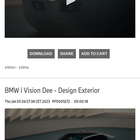
0
seconds
of
DOWNLOAD
SHARE
ADD TO CART
0
seconds
BMW i
·
BMW
BMW i Vision Dee - Design Exterior
Thu Jan 05 06:57:38 CET 2023
PF0009272
·
00:00:18