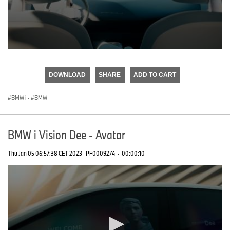
0
seconds
of
DOWNLOAD
SHARE
ADD TO CART
0
seconds
BMW i
·
BMW
BMW i Vision Dee - Avatar
Thu Jan 05 06:57:38 CET 2023
PF0009274
·
00:00:10