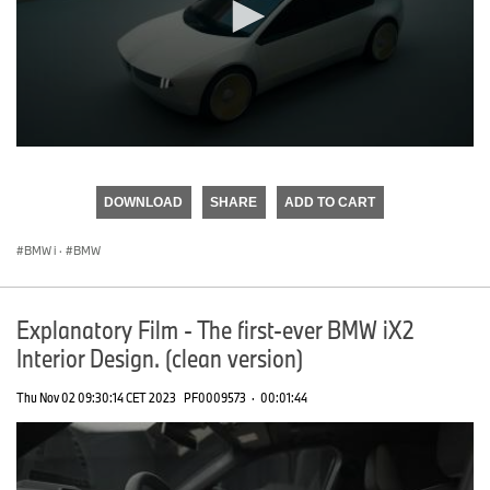
0
seconds
of
DOWNLOAD
SHARE
ADD TO CART
0
seconds
BMW i
·
BMW
Explanatory Film - The first-ever BMW iX2
Interior Design. (clean version)
Thu Nov 02 09:30:14 CET 2023
PF0009573
·
00:01:44