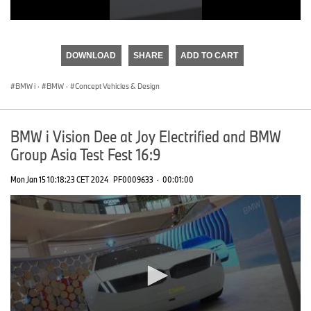
0
seconds
of
DOWNLOAD
SHARE
ADD TO CART
0
seconds
BMW i
·
BMW
·
Concept Vehicles & Design
BMW i Vision Dee at Joy Electrified and BMW
Group Asia Test Fest 16:9
Mon Jan 15 10:18:23 CET 2024
PF0009633
·
00:01:00