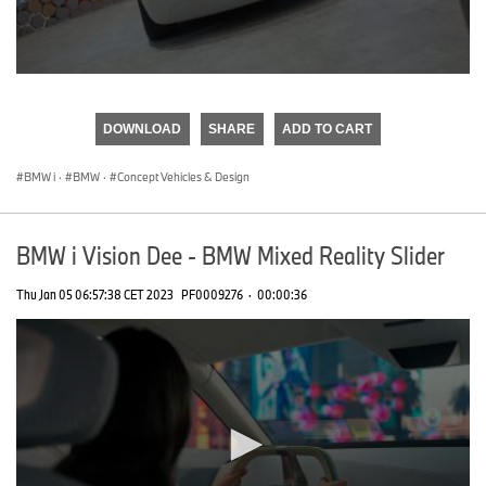
0
seconds
of
DOWNLOAD
SHARE
ADD TO CART
0
seconds
BMW i
·
BMW
·
Concept Vehicles & Design
BMW i Vision Dee - BMW Mixed Reality Slider
Thu Jan 05 06:57:38 CET 2023
PF0009276
·
00:00:36