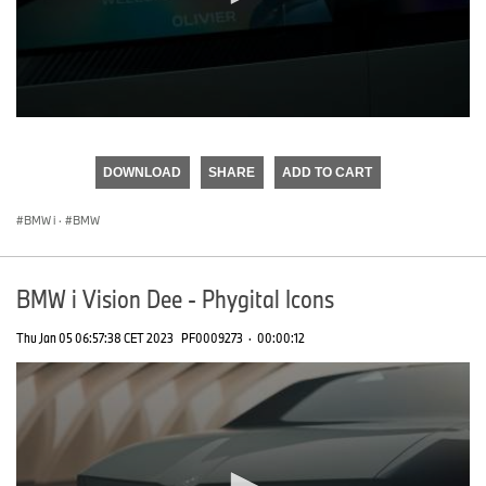
0
seconds
of
DOWNLOAD
SHARE
ADD TO CART
0
seconds
BMW i
·
BMW
BMW i Vision Dee - Phygital Icons
Thu Jan 05 06:57:38 CET 2023
PF0009273
·
00:00:12