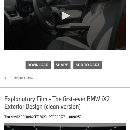
0
seconds
of
DOWNLOAD
SHARE
ADD TO CART
0
seconds
U10
·
BMW i
·
iX2
Explanatory Film - The first-ever BMW iX2
Exterior Design (clean version)
Thu Nov 02 09:30:14 CET 2023
PF0009572
·
00:01:53