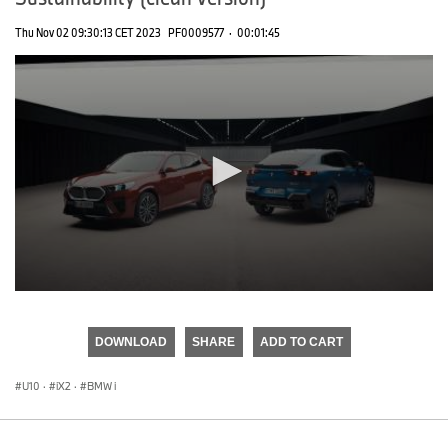
Thu Nov 02 09:30:13 CET 2023
PF0009577
·
00:01:45
0
seconds
of
DOWNLOAD
SHARE
ADD TO CART
0
seconds
U10
·
iX2
·
BMW i