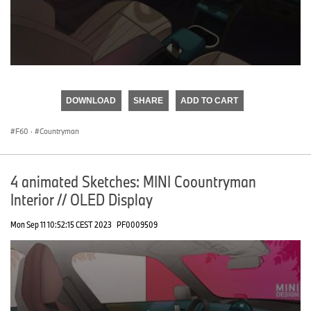
0
seconds
of
DOWNLOAD
SHARE
ADD TO CART
0
seconds
F60
·
Countryman
4 animated Sketches: MINI Coountryman
Interior // OLED Display
Mon Sep 11 10:52:15 CEST 2023
PF0009509