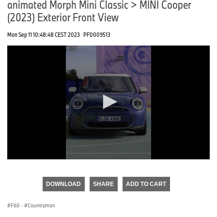
animated Morph Mini Classic > MINI Cooper
(2023) Exterior Front View
Mon Sep 11 10:48:48 CEST 2023
PF0009513
0
seconds
of
DOWNLOAD
SHARE
ADD TO CART
0
seconds
F60
·
Countryman