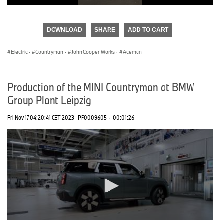
0
seconds
of
DOWNLOAD
SHARE
ADD TO CART
0
seconds
Electric
·
Countryman
·
John Cooper Works
·
Aceman
Production of the MINI Countryman at BMW
Group Plant Leipzig
Fri Nov 17 04:20:41 CET 2023
PF0009605
·
00:01:26