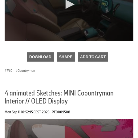
0
seconds
of
DOWNLOAD
SHARE
ADD TO CART
0
seconds
F60
·
Countryman
4 animated Sketches: MINI Coountryman
Interior // OLED Display
Mon Sep 11 10:52:15 CEST 2023
PF0009508