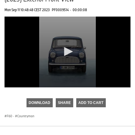
Mon Sep 11 10:48:48 CEST 2023
PF0009514
·
00:00:08
0
seconds
of
DOWNLOAD
SHARE
ADD TO CART
0
seconds
F60
·
Countryman