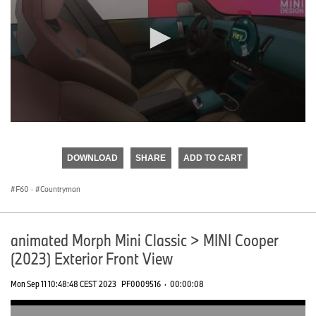
0
seconds
of
DOWNLOAD
SHARE
ADD TO CART
0
seconds
F60
·
Countryman
animated Morph Mini Classic > MINI Cooper
(2023) Exterior Front View
Mon Sep 11 10:48:48 CEST 2023
PF0009516
·
00:00:08