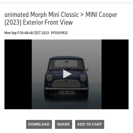
animated Morph Mini Classic > MINI Cooper
(2023) Exterior Front View
Mon Sep 11 10:48:48 CEST 2023
PF0009512
0
seconds
of
DOWNLOAD
SHARE
ADD TO CART
0
seconds