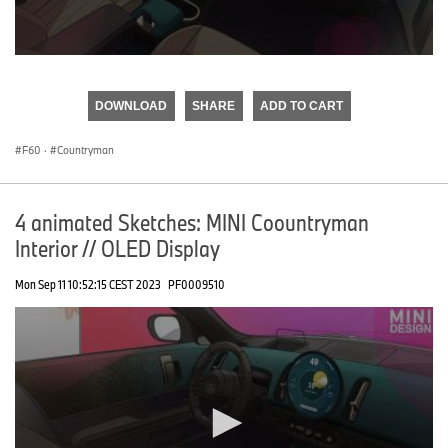
0
seconds
of
DOWNLOAD
SHARE
ADD TO CART
0
seconds
F60
·
Countryman
4 animated Sketches: MINI Coountryman
Interior // OLED Display
Mon Sep 11 10:52:15 CEST 2023
PF0009510