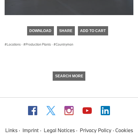
0
seconds
of
DOWNLOAD
SHARE
ADD TO CART
0
seconds
Locations
·
Production Plants
·
Countryman
SEARCH MORE
Links
Imprint
Legal Notices
Privacy Policy
Cookies