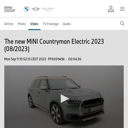
Article
Photo
Video
TV Footage
Audio
The new MINI Countryman Electric 2023
(08/2023)
Mon Sep 11 10:52:13 CEST 2023
PF0009496
·
00:04:36