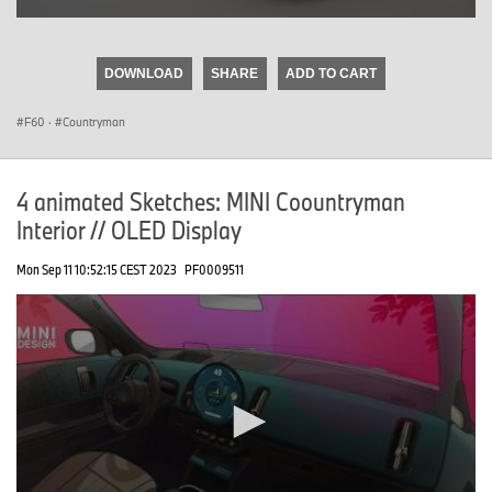
0
seconds
of
DOWNLOAD
SHARE
ADD TO CART
0
seconds
F60
·
Countryman
4 animated Sketches: MINI Coountryman
Interior // OLED Display
Mon Sep 11 10:52:15 CEST 2023
PF0009511