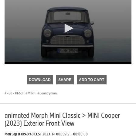
0
seconds
of
DOWNLOAD
SHARE
ADD TO CART
0
seconds
F56
·
F60
·
MINI
·
Countryman
animated Morph Mini Classic > MINI Cooper
(2023) Exterior Front View
Mon Sep 11 10:48:48 CEST 2023
PF0009515
·
00:00:08