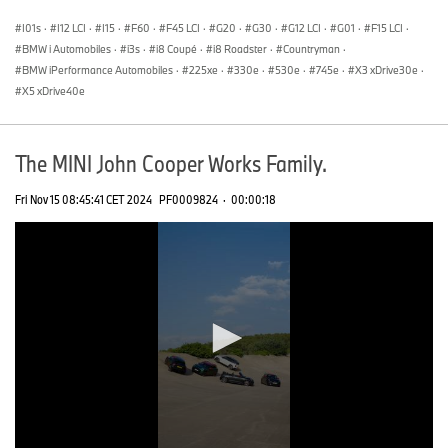
seconds
I01s
·
I12 LCI
·
I15
·
F60
·
F45 LCI
·
G20
·
G30
·
G12 LCI
·
G01
·
F15 LCI
·
BMW i Automobiles
·
i3s
·
i8 Coupé
·
i8 Roadster
·
Countryman
·
BMW iPerformance Automobiles
·
225xe
·
330e
·
530e
·
745e
·
X3 xDrive30e
·
X5 xDrive40e
The MINI John Cooper Works Family.
Fri Nov 15 08:45:41 CET 2024
PF0009824
·
00:00:18