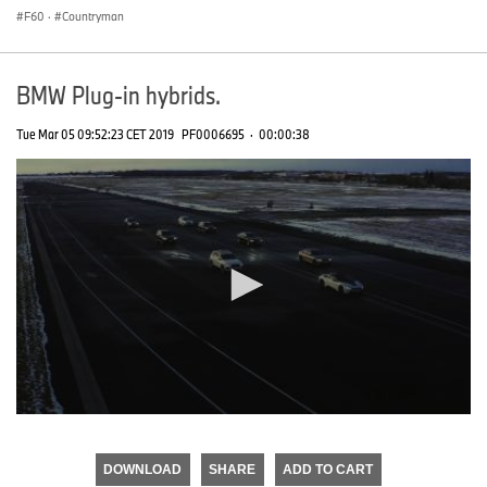
F60
·
Countryman
BMW Plug-in hybrids.
Tue Mar 05 09:52:23 CET 2019
PF0006695
·
00:00:38
0
seconds
of
DOWNLOAD
SHARE
ADD TO CART
0