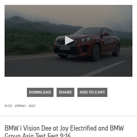
0
seconds
of
DOWNLOAD
SHARE
ADD TO CART
0
seconds
U10
·
BMW i
·
iX2
BMW i Vision Dee at Joy Electrified and BMW
Group Asia Test Fest 9:16