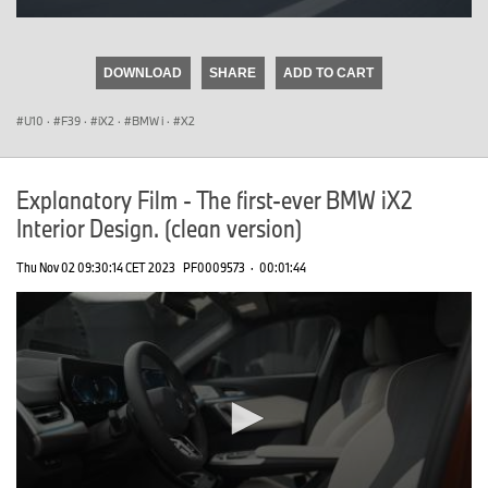
0
seconds
of
DOWNLOAD
SHARE
ADD TO CART
0
seconds
U10
·
F39
·
iX2
·
BMW i
·
X2
Explanatory Film - The first-ever BMW iX2
Interior Design. (clean version)
Thu Nov 02 09:30:14 CET 2023
PF0009573
·
00:01:44