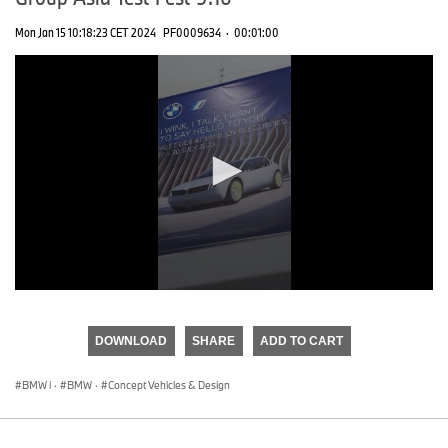
Mon Jan 15 10:18:23 CET 2024
PF0009634
·
00:01:00
0
seconds
of
DOWNLOAD
SHARE
ADD TO CART
0
seconds
BMW i
·
BMW
·
Concept Vehicles & Design