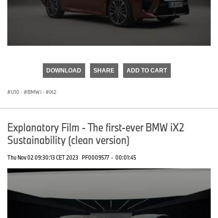
0
seconds
of
DOWNLOAD
SHARE
ADD TO CART
0
seconds
U10
·
BMW i
·
iX2
Explanatory Film - The first-ever BMW iX2
Sustainability (clean version)
Thu Nov 02 09:30:13 CET 2023
PF0009577
·
00:01:45