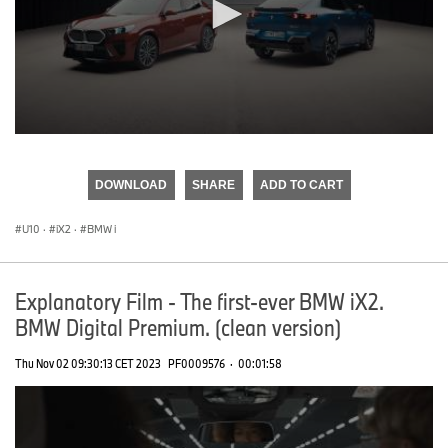
0
seconds
of
DOWNLOAD
SHARE
ADD TO CART
0
seconds
U10
·
iX2
·
BMW i
Explanatory Film - The first-ever BMW iX2.
BMW Digital Premium. (clean version)
Thu Nov 02 09:30:13 CET 2023
PF0009576
·
00:01:58