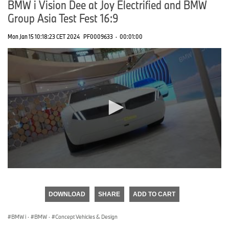
BMW i Vision Dee at Joy Electrified and BMW
Group Asia Test Fest 16:9
Mon Jan 15 10:18:23 CET 2024
PF0009633
·
00:01:00
0
seconds
of
DOWNLOAD
SHARE
ADD TO CART
0
seconds
BMW i
·
BMW
·
Concept Vehicles & Design