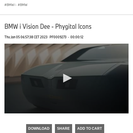
BMW i
·
BMW
BMW i Vision Dee - Phygital Icons
Thu Jan 05 06:57:38 CET 2023
PF0009273
·
00:00:12
0
seconds
of
DOWNLOAD
SHARE
ADD TO CART
0