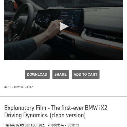
0
seconds
of
DOWNLOAD
SHARE
ADD TO CART
0
seconds
U10
·
BMW i
·
iX2
Explanatory Film - The first-ever BMW iX2
Driving Dynamics. (clean version)
Thu Nov 02 09:30:13 CET 2023
PF0009574
·
00:01:19