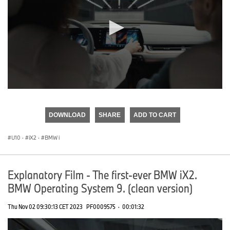
0
seconds
of
DOWNLOAD
SHARE
ADD TO CART
0
seconds
U10
·
iX2
·
BMW i
Explanatory Film - The first-ever BMW iX2.
BMW Operating System 9. (clean version)
Thu Nov 02 09:30:13 CET 2023
PF0009575
·
00:01:32