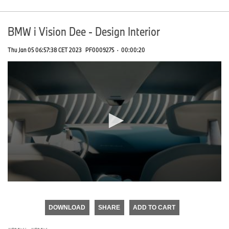
BMW i Vision Dee - Design Interior
Thu Jan 05 06:57:38 CET 2023
PF0009275
·
00:00:20
0
seconds
of
DOWNLOAD
SHARE
ADD TO CART
0
seconds