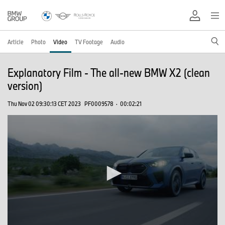
Article
Photo
Video
TV Footage
Audio
Explanatory Film - The all-new BMW X2 (clean
version)
Thu Nov 02 09:30:13 CET 2023
PF0009578
·
00:02:21