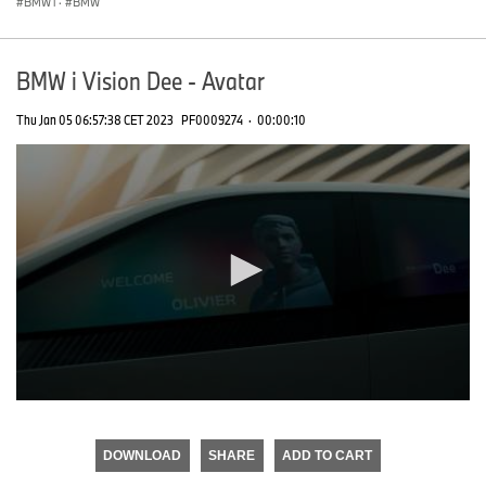
BMW i
·
BMW
BMW i Vision Dee - Avatar
Thu Jan 05 06:57:38 CET 2023
PF0009274
·
00:00:10
0
seconds
of
DOWNLOAD
SHARE
ADD TO CART
0
seconds