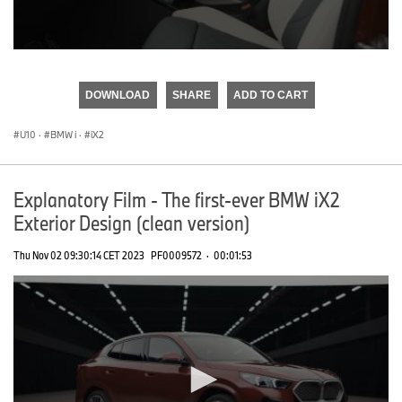
0
seconds
of
DOWNLOAD
SHARE
ADD TO CART
0
seconds
U10
·
BMW i
·
iX2
Explanatory Film - The first-ever BMW iX2
Exterior Design (clean version)
Thu Nov 02 09:30:14 CET 2023
PF0009572
·
00:01:53