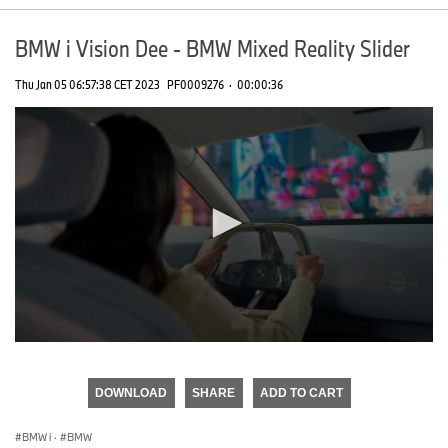
BMW i Vision Dee - BMW Mixed Reality Slider
Thu Jan 05 06:57:38 CET 2023
PF0009276
·
00:00:36
0
seconds
of
DOWNLOAD
SHARE
ADD TO CART
0
seconds
BMW i
·
BMW