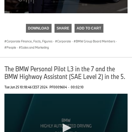
0
seconds
of
DOWNLOAD
SHARE
ADD TO CART
0
seconds
Corporate Finance, Facts, Figures
·
Corporate
·
BMW Group Board Members
·
People
·
Sales and Marketing
The BMW Personal Pilot L3 in the 7 and the
BMW Highway Assistant (SAE Level 2) in the 5.
Tue Jun 25 10:18:46 CEST 2024
PF0009604
·
00:02:10