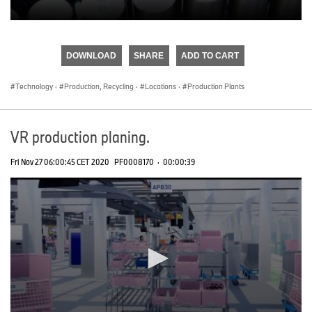
0
seconds
of
DOWNLOAD
SHARE
ADD TO CART
0
seconds
Technology
·
Production, Recycling
·
Locations
·
Production Plants
VR production planing.
Fri Nov 27 06:00:45 CET 2020
PF0008170
·
00:00:39