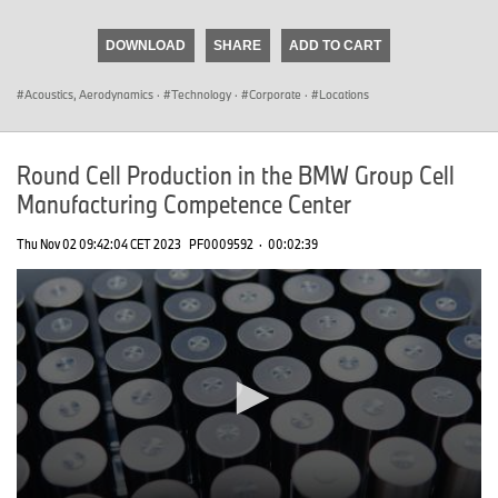
seconds
of
DOWNLOAD
SHARE
ADD TO CART
0
seconds
Acoustics, Aerodynamics
·
Technology
·
Corporate
·
Locations
Round Cell Production in the BMW Group Cell
Manufacturing Competence Center
Thu Nov 02 09:42:04 CET 2023
PF0009592
·
00:02:39