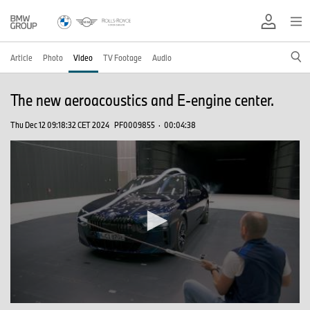
Article
Photo
Video
TV Footage
Audio
The new aeroacoustics and E-engine center.
Thu Dec 12 09:18:32 CET 2024
PF0009855
·
00:04:38
0