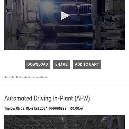
0
seconds
of
DOWNLOAD
SHARE
ADD TO CART
0
seconds
Production Plants
·
Locations
Automated Driving In-Plant (AFW)
Thu Dec 05 08:48:43 CET 2024
PF0009838
·
00:00:47