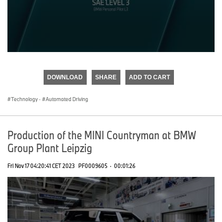
0
seconds
of
DOWNLOAD
SHARE
ADD TO CART
0
seconds
Technology
·
Automated Driving
Production of the MINI Countryman at BMW
Group Plant Leipzig
Fri Nov 17 04:20:41 CET 2023
PF0009605
·
00:01:26