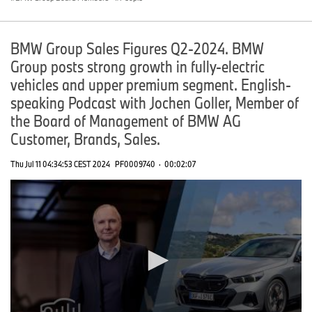
BMW Group Sales Figures Q2-2024. BMW
Group posts strong growth in fully-electric
vehicles and upper premium segment. English-
speaking Podcast with Jochen Goller, Member of
the Board of Management of BMW AG
Customer, Brands, Sales.
Thu Jul 11 04:34:53 CEST 2024
PF0009740
·
00:02:07