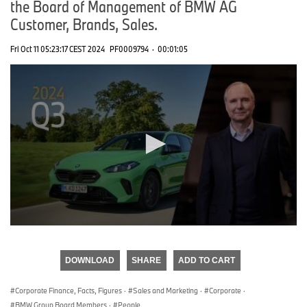
the Board of Management of BMW AG
Customer, Brands, Sales.
Fri Oct 11 05:23:17 CEST 2024
PF0009794
·
00:01:05
0
seconds
of
DOWNLOAD
SHARE
ADD TO CART
0
seconds
Corporate Finance, Facts, Figures
·
Sales and Marketing
·
Corporate
·
BMW Group Board Members
·
People