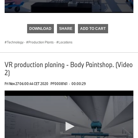
0
seconds
of
DOWNLOAD
SHARE
ADD TO CART
0
seconds
Technology
·
Production Plants
·
Locations
VR production planing - Body Paintshop. (Video
2)
Fri Nov 27 06:00:44 CET 2020
PF0008161
·
00:00:29