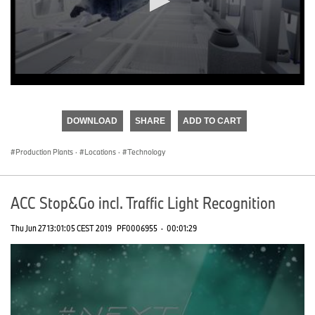
0
seconds
of
DOWNLOAD
SHARE
ADD TO CART
0
seconds
Production Plants
·
Locations
·
Technology
ACC Stop&Go incl. Traffic Light Recognition
Thu Jun 27 13:01:05 CEST 2019
PF0006955
·
00:01:29