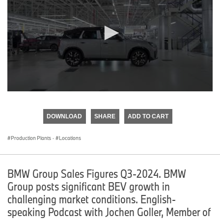
0
seconds
of
DOWNLOAD
SHARE
ADD TO CART
0
seconds
Production Plants
·
Locations
BMW Group Sales Figures Q3-2024. BMW
Group posts significant BEV growth in
challenging market conditions. English-
speaking Podcast with Jochen Goller, Member of