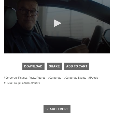
0
seconds
of
DOWNLOAD
SHARE
ADD TO CART
0
seconds
Corporate Finance, Facts, Figures
·
Corporate
·
Corporate Events
·
People
·
BMW Group Board Members
SEARCH MORE