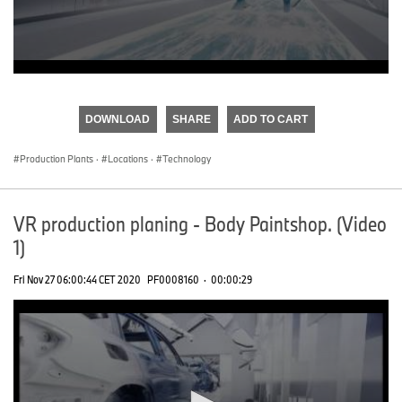
0
seconds
of
DOWNLOAD
SHARE
ADD TO CART
0
seconds
Production Plants
·
Locations
·
Technology
VR production planing - Body Paintshop. (Video
1)
Fri Nov 27 06:00:44 CET 2020
PF0008160
·
00:00:29