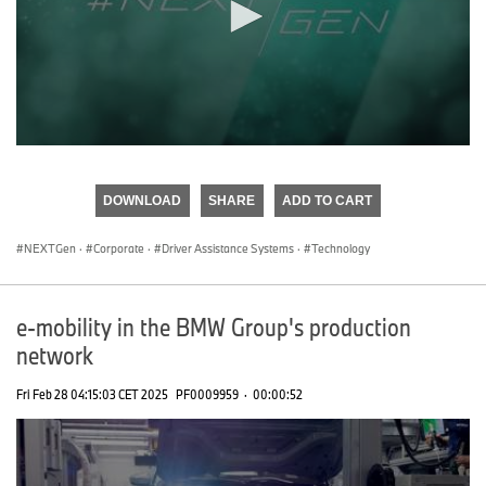
0
seconds
of
DOWNLOAD
SHARE
ADD TO CART
0
seconds
NEXTGen
·
Corporate
·
Driver Assistance Systems
·
Technology
e-mobility in the BMW Group's production
network
Fri Feb 28 04:15:03 CET 2025
PF0009959
·
00:00:52