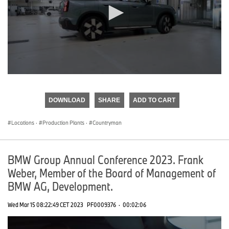
0
seconds
of
DOWNLOAD
SHARE
ADD TO CART
0
seconds
Locations
·
Production Plants
·
Countryman
BMW Group Annual Conference 2023. Frank
Weber, Member of the Board of Management of
BMW AG, Development.
Wed Mar 15 08:22:49 CET 2023
PF0009376
·
00:02:06