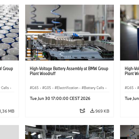
W Group
High-Voltage Battery Assembly at BMW Group
High-Vo
Plant Woodruff
Plant W
 Cells
·
G65
·
G05
·
Electrification
·
Battery Cells
·
G65
·
X5
X5
Tue Jun 30 17:00:00 CEST 2026
Tue Ju
1,36 MB
969 KB