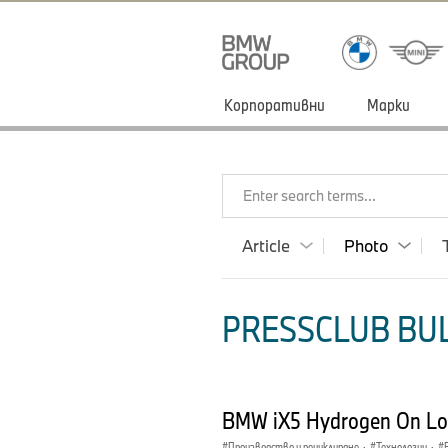
Корпоративни
Марки
Enter search terms...
Article
Photo
PRESSCLUB BUL
BMW iX5 Hydrogen On Loc
Производство и рециклиране
·
Технологии
·
E