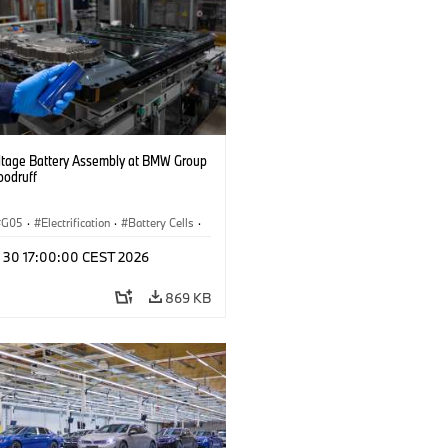
ltage Battery Assembly at BMW Group
oodruff
G05
·
Electrification
·
Battery Cells
·
n 30 17:00:00 CEST 2026
869 KB