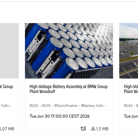
W Group
High-Voltage Battery Assembly at BMW Group
High-Vo
Plant Woodruff
Plant W
 Cells
·
G65
·
G05
·
Electrification
·
Battery Cells
·
G65
·
X5
X5
Tue Jun 30 17:00:00 CEST 2026
Tue Ju
1,07 MB
1,5 MB