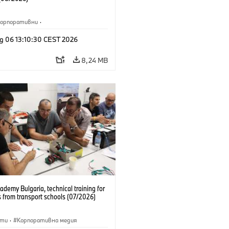
Корпоративни
·
жби и маркетинг
·
Заводи
·
g 06 13:10:30 CEST 2026
и
·
i3
·
BMW i
8,24 MB
emy Bulgaria, technical training for
 from transport schools (07/2026)
сти
·
Корпоративна медия