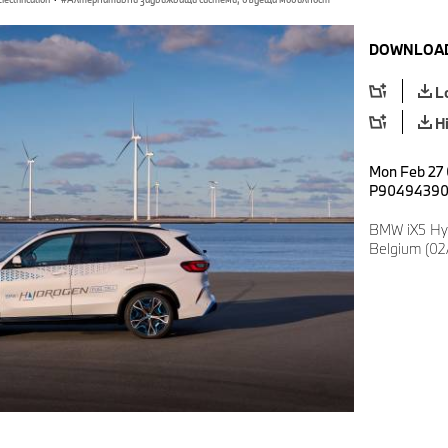
DOWNLOAD
L
H
Mon Feb 27 
P9049439
BMW iX5 Hy
Belgium (02