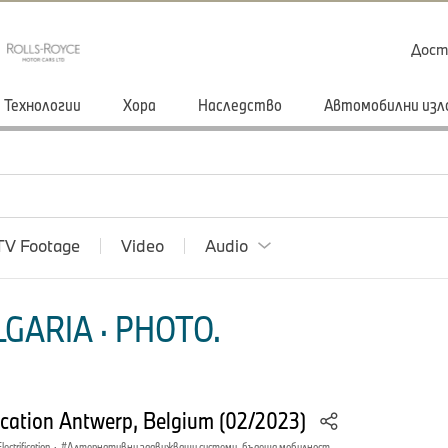
Дост
Технологии
Хора
Наследство
Автомобилни изл
TV Footage
Video
Audio
GARIA · PHOTO.
ation Antwerp, Belgium (02/2023)
lectrification
·
Алтернативни задвижващи системи, бъдеща мобилност