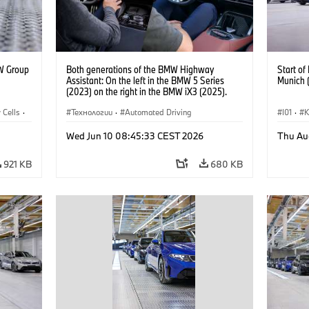
W Group
Both generations of the BMW Highway
Start o
Assistant: On the left in the BMW 5 Series
Munich 
(2023) on the right in the BMW iX3 (2025).
 Cells
·
Технологии
·
Automated Driving
I01
·
Прода
Wed Jun 10 08:45:33 CEST 2026
Thu Au
Локаци
921 KB
680 KB