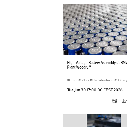
High-Voltage Battery Assembly at BM
Plant Woodruff
G65
·
G05
·
Electrification
·
Battery
X5
Tue Jun 30 17:00:00 CEST 2026