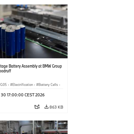
ltage Battery Assembly at BMW Group
oodruff
G05
·
Electrification
·
Battery Cells
·
n 30 17:00:00 CEST 2026
863 KB