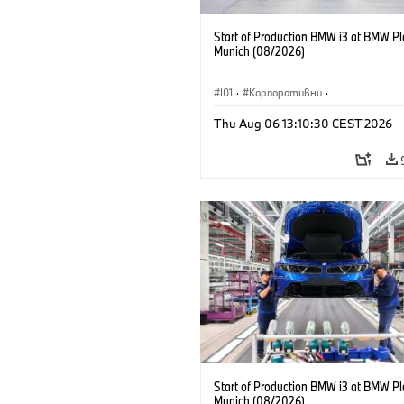
Start of Production BMW i3 at BMW Pl
Munich (08/2026)
I01
·
Корпоративни
·
Продажби и маркетинг
·
Заводи
·
Thu Aug 06 13:10:30 CEST 2026
Локации
·
i3
·
BMW i
Start of Production BMW i3 at BMW Pl
Munich (08/2026)