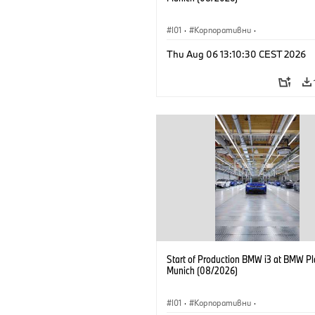
I01
·
Корпоративни
·
Продажби и маркетинг
·
Заводи
·
Thu Aug 06 13:10:30 CEST 2026
Локации
·
i3
·
BMW i
Start of Production BMW i3 at BMW Pl
Munich (08/2026)
I01
·
Корпоративни
·