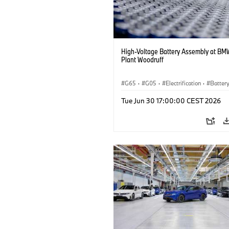
High-Voltage Battery Assembly at BM
Plant Woodruff
G65
·
G05
·
Electrification
·
Battery
X5
Tue Jun 30 17:00:00 CEST 2026