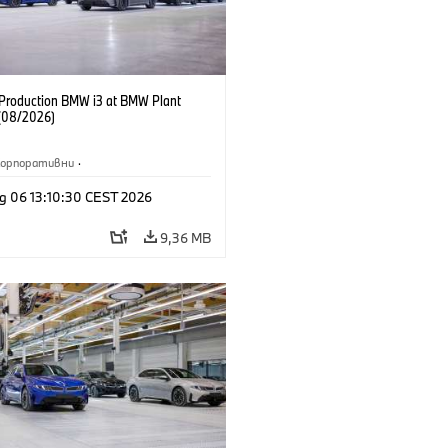
f Production BMW i3 at BMW Plant
(08/2026)
Корпоративни
·
жби и маркетинг
·
Заводи
·
g 06 13:10:30 CEST 2026
и
·
i3
·
BMW i
9,36 MB