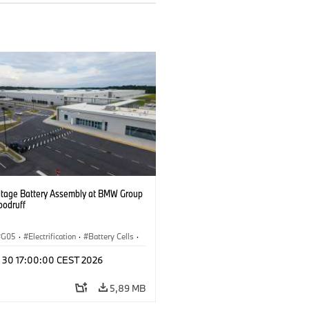
ltage Battery Assembly at BMW Group
oodruff
G05
·
Electrification
·
Battery Cells
·
n 30 17:00:00 CEST 2026
5,89 MB