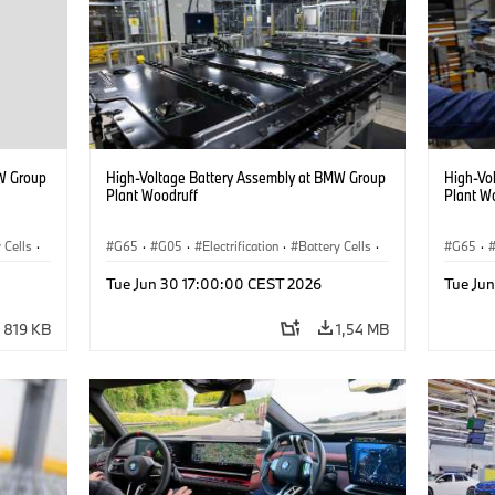
W Group
High-Voltage Battery Assembly at BMW Group
High-Vo
Plant Woodruff
Plant W
 Cells
·
G65
·
G05
·
Electrification
·
Battery Cells
·
G65
·
X5
X5
Tue Jun 30 17:00:00 CEST 2026
Tue Ju
819 KB
1,54 MB