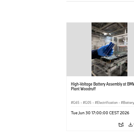
High-Voltage Battery Assembly at BM
Plant Woodruff
G65
·
G05
·
Electrification
·
Battery
X5
Tue Jun 30 17:00:00 CEST 2026