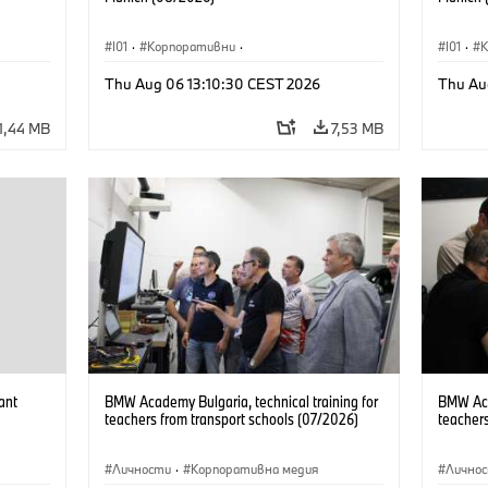
I01
·
Корпоративни
·
I01
·
Продажби и маркетинг
·
Заводи
·
Прода
Thu Aug 06 13:10:30 CEST 2026
Thu Au
Локации
·
i3
·
BMW i
Локаци
1,44 MB
7,53 MB
ant
BMW Academy Bulgaria, technical training for
BMW Acad
teachers from transport schools (07/2026)
teachers
Личности
·
Корпоративна медия
Лично