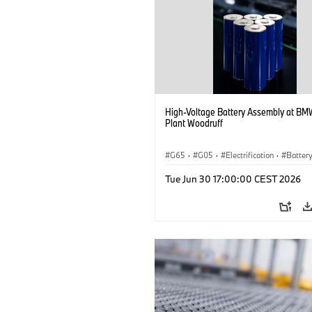
High-Voltage Battery Assembly at BM
Plant Woodruff
G65
·
G05
·
Electrification
·
Battery
X5
Tue Jun 30 17:00:00 CEST 2026