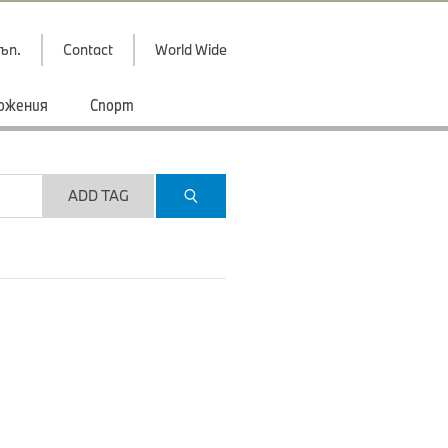
ъп.
Contact
World Wide
ожения
Спорт
ADD TAG