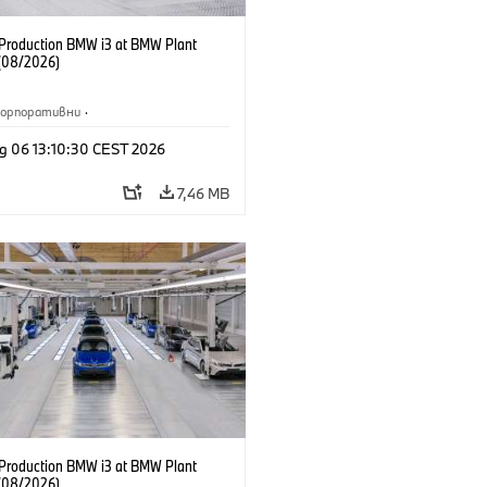
f Production BMW i3 at BMW Plant
(08/2026)
Корпоративни
·
жби и маркетинг
·
Заводи
·
g 06 13:10:30 CEST 2026
и
·
i3
·
BMW i
7,46 MB
f Production BMW i3 at BMW Plant
(08/2026)