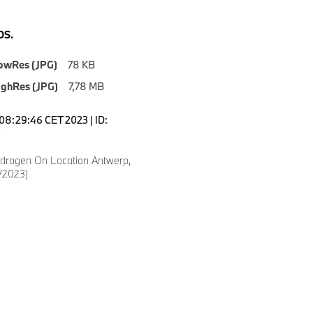
S.
owRes (JPG)
78 KB
ighRes (JPG)
7,78 MB
08:29:46 CET 2023 | ID:
0
drogen On Location Antwerp,
/2023)