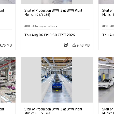
ant
Start of Production BMW i3 at BMW Plant
Start o
Munich (08/2026)
Munich 
I01
·
Корпоративни
·
I01
·
Продажби и маркетинг
·
Заводи
·
Прода
Thu Aug 06 13:10:30 CEST 2026
Thu Au
Локации
·
i3
·
BMW i
Локаци
9,75 MB
9,43 MB
ant
Start of Production BMW i3 at BMW Plant
Start o
Munich (08/2026)
Munich 