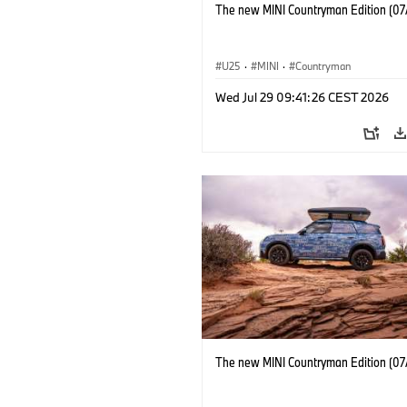
The new MINI Countryman Edition (07
U25
·
MINI
·
Countryman
Wed Jul 29 09:41:26 CEST 2026
The new MINI Countryman Edition (07