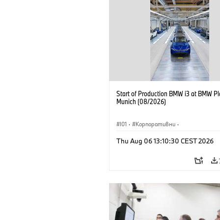
Start of Production BMW i3 at BMW Pl
Munich (08/2026)
I01
·
Корпоративни
·
Продажби и маркетинг
·
Заводи
·
Thu Aug 06 13:10:30 CEST 2026
Локации
·
i3
·
BMW i