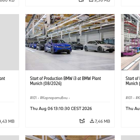
ant
Start of Production BMW i3 at BMW Plant
Start o
Munich (08/2026)
Munich 
I01
·
Корпоративни
·
I01
·
Продажби и маркетинг
·
Заводи
·
Прода
Thu Aug 06 13:10:30 CEST 2026
Thu Au
Локации
·
i3
·
BMW i
Локаци
9,43 MB
7,46 MB