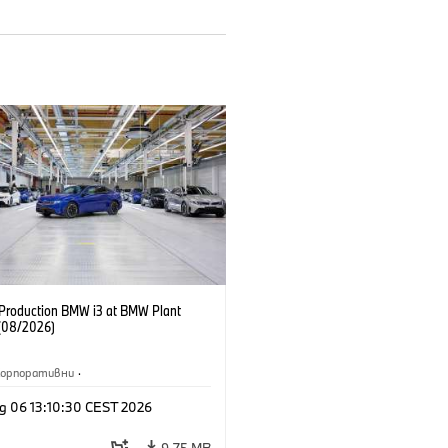
f Production BMW i3 at BMW Plant
(08/2026)
Корпоративни
·
жби и маркетинг
·
Заводи
·
g 06 13:10:30 CEST 2026
и
·
i3
·
BMW i
9,75 MB