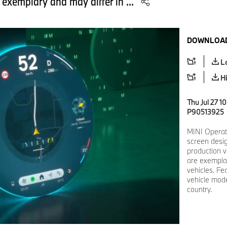
 exemplary and may differ in ...
DOWNLOAD
L
H
Thu Jul 27 1
P90513925
MINI Operat
screen desi
production v
are exemplar
vehicles. Fe
vehicle mode
country.