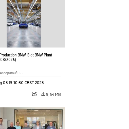
f Production BMW i3 at BMW Plant
(08/2026)
Корпоративни
·
жби и маркетинг
·
Заводи
·
g 06 13:10:30 CEST 2026
и
·
i3
·
BMW i
9,64 MB