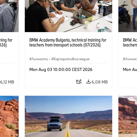
ning for
BMW Academy Bulgaria, technical training for
BMW Acad
026)
teachers from transport schools (07/2026)
teachers
Личности
·
Корпоративна медия
Лично
Mon Aug 03 10:00:00 CEST 2026
Mon Au
6,12 MB
6,08 MB