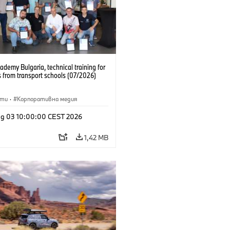
emy Bulgaria, technical training for
 from transport schools (07/2026)
сти
·
Корпоративна медия
g 03 10:00:00 CEST 2026
1,42 MB