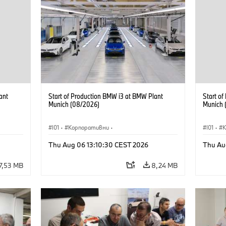
ant
Start of Production BMW i3 at BMW Plant
Start o
Munich (08/2026)
Munich 
I01
·
Корпоративни
·
I01
·
Продажби и маркетинг
·
Заводи
·
Прода
Thu Aug 06 13:10:30 CEST 2026
Thu Au
Локации
·
i3
·
BMW i
Локаци
7,53 MB
8,24 MB