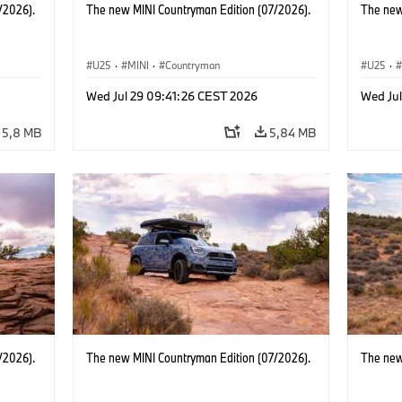
/2026).
The new MINI Countryman Edition (07/2026).
The new
U25
·
MINI
·
Countryman
U25
·
Wed Jul 29 09:41:26 CEST 2026
Wed Ju
5,8 MB
5,84 MB
/2026).
The new MINI Countryman Edition (07/2026).
The new