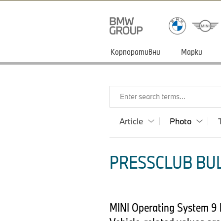
Корпоративни
Марки
Enter search terms...
Article
Photo
PRESSCLUB BUL
MINI Operating System 9 