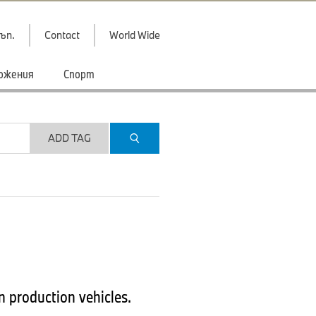
ъп.
Contact
World Wide
ожения
Спорт
ADD TAG
 production vehicles.