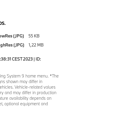
S.
owRes (JPG)
55 KB
ighRes (JPG)
1,22 MB
0:38:31 CEST 2023 | ID:
ing System 9 home menu. *The
gns shown may differ in
ehicles. Vehicle-related values
y and may differ in production
ature availability depends on
l, optional equipment and