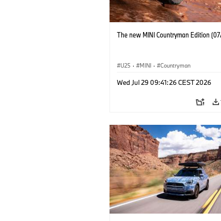
The new MINI Countryman Edition (07
U25
·
MINI
·
Countryman
Wed Jul 29 09:41:26 CEST 2026