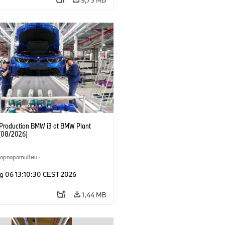
f Production BMW i3 at BMW Plant
(08/2026)
Корпоративни
·
жби и маркетинг
·
Заводи
·
g 06 13:10:30 CEST 2026
и
·
i3
·
BMW i
1,44 MB