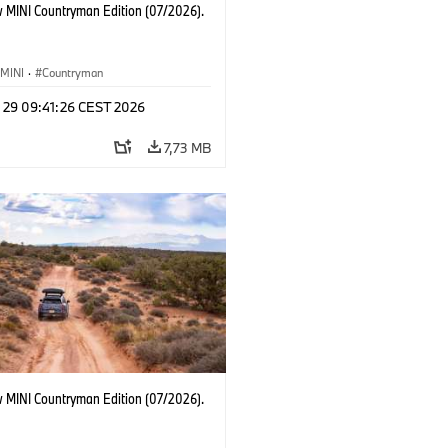
 MINI Countryman Edition (07/2026).
MINI
·
Countryman
l 29 09:41:26 CEST 2026
7,73 MB
 MINI Countryman Edition (07/2026).