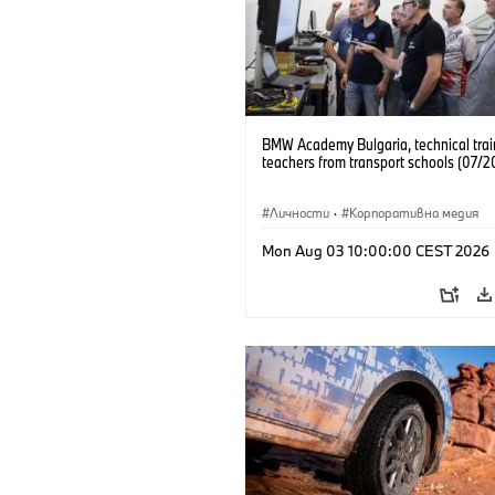
BMW Academy Bulgaria, technical trai
teachers from transport schools (07/2
Личности
·
Корпоративна медия
Mon Aug 03 10:00:00 CEST 2026