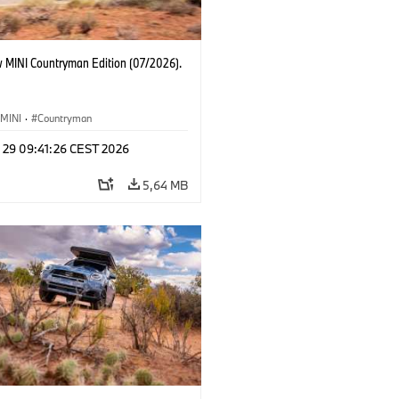
 MINI Countryman Edition (07/2026).
MINI
·
Countryman
l 29 09:41:26 CEST 2026
5,64 MB