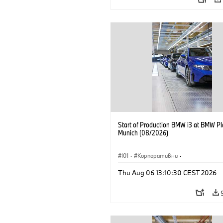
Start of Production BMW i3 at BMW Pl
Munich (08/2026)
I01
·
Корпоративни
·
Продажби и маркетинг
·
Заводи
·
Thu Aug 06 13:10:30 CEST 2026
Локации
·
i3
·
BMW i