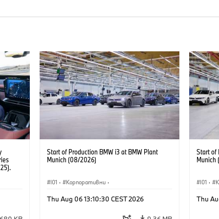
y
Start of Production BMW i3 at BMW Plant
Start o
ries
Munich (08/2026)
Munich 
25).
I01
·
Корпоративни
·
I01
·
Продажби и маркетинг
·
Заводи
·
Прода
Thu Aug 06 13:10:30 CEST 2026
Thu Au
Локации
·
i3
·
BMW i
Локаци
680 KB
9,36 MB