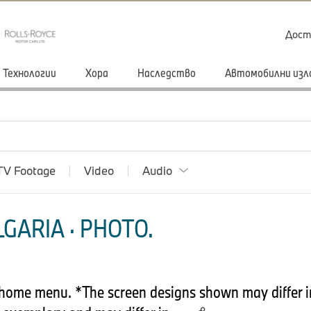
Дост
Технологии
Хора
Наследство
Автомобилни изл
TV Footage
Video
Audio
GARIA · PHOTO.
home menu. *The screen designs shown may differ in