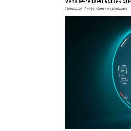
Vehicle-related values are
Технологии
·
Инфотейнмънт и забавление