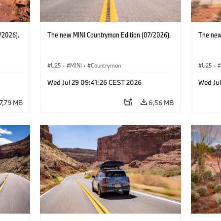
/2026).
The new MINI Countryman Edition (07/2026).
The new
U25
·
MINI
·
Countryman
U25
·
Wed Jul 29 09:41:26 CEST 2026
Wed Ju
7,79 MB
6,56 MB