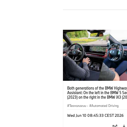
Both generations of the BMW Highwa
Assistant: On the left in the BMW 5 Se
(2023) on the right in the BMW iX3 (20
Технологии
·
Automated Driving
Wed Jun 10 08:45:33 CEST 2026