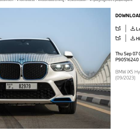
DOWNLOAD
L
H
Thu Sep 07 
P90516240
BMW iX5 Hyd
(09/2023)