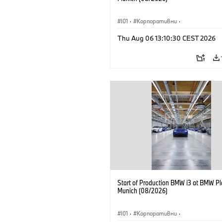
I01
·
Корпоративни
·
Продажби и маркетинг
·
Заводи
·
Thu Aug 06 13:10:30 CEST 2026
Локации
·
i3
·
BMW i
Start of Production BMW i3 at BMW Pl
Munich (08/2026)
I01
·
Корпоративни
·