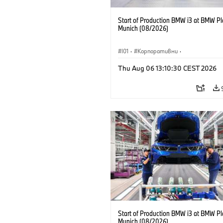
Start of Production BMW i3 at BMW Pl
Munich (08/2026)
I01
·
Корпоративни
·
Продажби и маркетинг
·
Заводи
·
Thu Aug 06 13:10:30 CEST 2026
Локации
·
i3
·
BMW i
Start of Production BMW i3 at BMW Pl
Munich (08/2026)