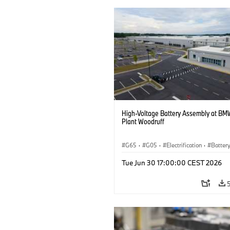
High-Voltage Battery Assembly at BM
Plant Woodruff
G65
·
G05
·
Electrification
·
Battery
X5
Tue Jun 30 17:00:00 CEST 2026