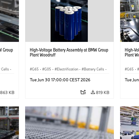
W Group
High-Voltage Battery Assembly at BMW Group
High-Vo
Plant Woodruff
Plant W
 Cells
·
G65
·
G05
·
Electrification
·
Battery Cells
·
G65
·
X5
X5
Tue Jun 30 17:00:00 CEST 2026
Tue Ju
863 KB
819 KB