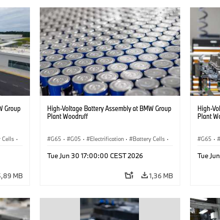
W Group
High-Voltage Battery Assembly at BMW Group
High-Vo
Plant Woodruff
Plant W
 Cells
·
G65
·
G05
·
Electrification
·
Battery Cells
·
G65
·
X5
X5
Tue Jun 30 17:00:00 CEST 2026
Tue Ju
5,89 MB
1,36 MB