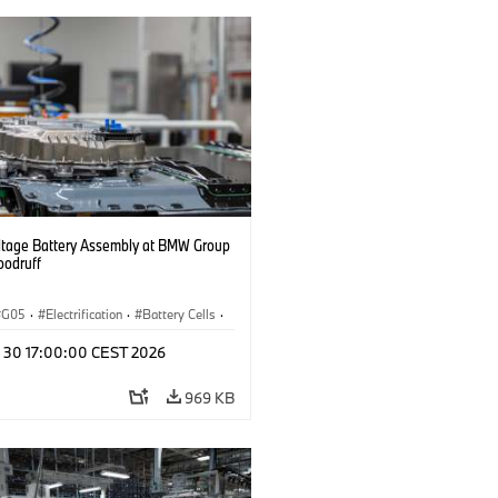
ltage Battery Assembly at BMW Group
oodruff
G05
·
Electrification
·
Battery Cells
·
n 30 17:00:00 CEST 2026
969 KB