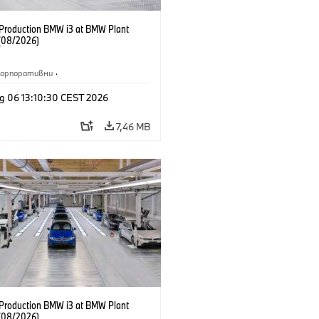
f Production BMW i3 at BMW Plant
(08/2026)
Корпоративни
·
жби и маркетинг
·
Заводи
·
g 06 13:10:30 CEST 2026
и
·
i3
·
BMW i
7,46 MB
f Production BMW i3 at BMW Plant
(08/2026)