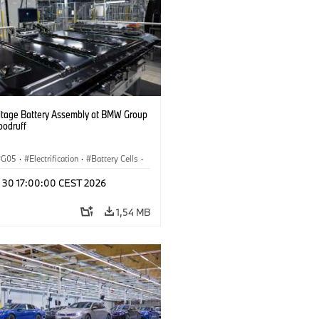
ltage Battery Assembly at BMW Group
oodruff
G05
·
Electrification
·
Battery Cells
·
n 30 17:00:00 CEST 2026
1,54 MB