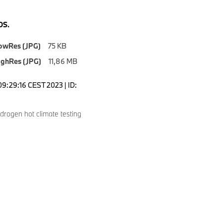
S.
owRes (JPG)
75 KB
ighRes (JPG)
11,86 MB
09:29:16 CEST 2023 | ID:
rogen hot climate testing