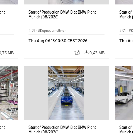
ant
Start of Production BMW i3 at BMW Plant
Start o
Munich (08/2026)
Munich 
I01
·
Корпоративни
·
I01
·
Продажби и маркетинг
·
Заводи
·
Прода
Thu Aug 06 13:10:30 CEST 2026
Thu Au
Локации
·
i3
·
BMW i
Локаци
9,75 MB
9,43 MB
ant
Start of Production BMW i3 at BMW Plant
Start o
Munich (08/2026)
Munich 