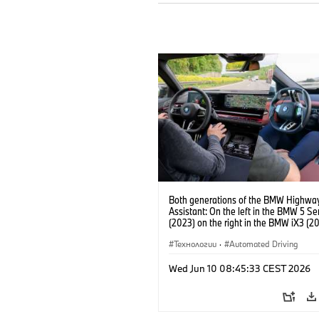
Both generations of the BMW Highwa
Assistant: On the left in the BMW 5 Se
(2023) on the right in the BMW iX3 (20
Технологии
·
Automated Driving
Wed Jun 10 08:45:33 CEST 2026