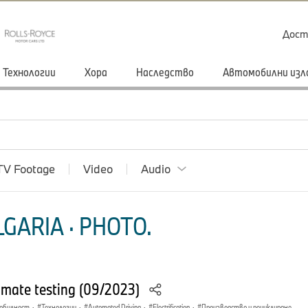
Дост
Технологии
Хора
Наследство
Автомобилни изл
TV Footage
Video
Audio
GARIA · PHOTO.
imate testing (09/2023)
мобилност
·
Технологии
·
Automated Driving
·
Electrification
·
Производство и рециклиране