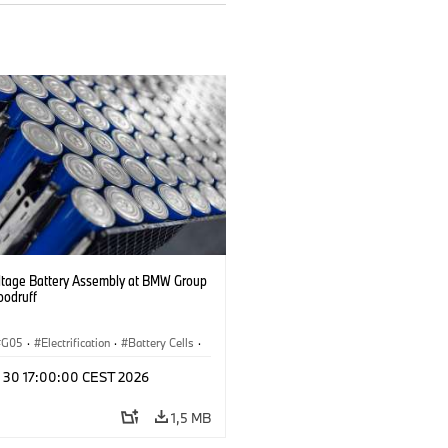
ltage Battery Assembly at BMW Group
oodruff
G05
·
Electrification
·
Battery Cells
·
n 30 17:00:00 CEST 2026
1,5 MB