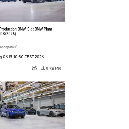
f Production BMW i3 at BMW Plant
(08/2026)
Корпоративни
·
жби и маркетинг
·
Заводи
·
g 06 13:10:30 CEST 2026
и
·
i3
·
BMW i
9,36 MB