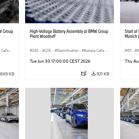
W Group
High-Voltage Battery Assembly at BMW Group
Start o
Plant Woodruff
Munich 
 Cells
·
G65
·
G05
·
Electrification
·
Battery Cells
·
I01
·
X5
Прода
Tue Jun 30 17:00:00 CEST 2026
Thu Au
Локаци
869 KB
921 KB