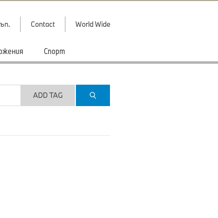
ъп.
Contact
World Wide
ожения
Спорт
ADD TAG