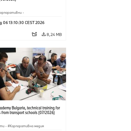
Корпоративни
·
жби и маркетинг
·
Заводи
·
g 06 13:10:30 CEST 2026
и
·
i3
·
BMW i
8,24 MB
emy Bulgaria, technical training for
 from transport schools (07/2026)
сти
·
Корпоративна медия