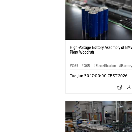
High-Voltage Battery Assembly at BM
Plant Woodruff
G65
·
G05
·
Electrification
·
Battery
X5
Tue Jun 30 17:00:00 CEST 2026