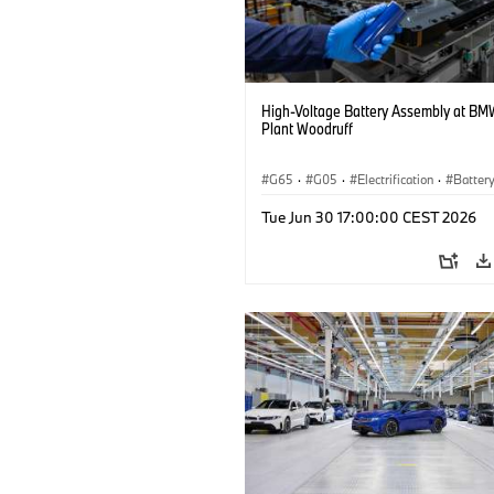
High-Voltage Battery Assembly at BM
Plant Woodruff
G65
·
G05
·
Electrification
·
Battery
X5
Tue Jun 30 17:00:00 CEST 2026