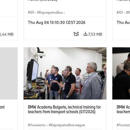
I01
·
Корпоративни
·
I01
·
Продажби и маркетинг
·
Заводи
·
Прода
Thu Aug 06 13:10:30 CEST 2026
Thu Au
Локации
·
i3
·
BMW i
Локаци
1,44 MB
7,53 MB
ant
BMW Academy Bulgaria, technical training for
BMW Acad
teachers from transport schools (07/2026)
teachers
Личности
·
Корпоративна медия
Лично