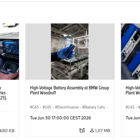
y
High-Voltage Battery Assembly at BMW Group
High-Vo
ries
Plant Woodruff
Plant W
25).
G65
·
G05
·
Electrification
·
Battery Cells
·
G65
·
X5
X5
Tue Jun 30 17:00:00 CEST 2026
Tue Ju
680 KB
1,07 MB