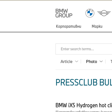
Корпоративни
Марки
Enter search terms...
Article
Photo
PRESSCLUB BUL
BMW iX5 Hydrogen hot cl
Алтернативни задвижващи системи, бъдеща 