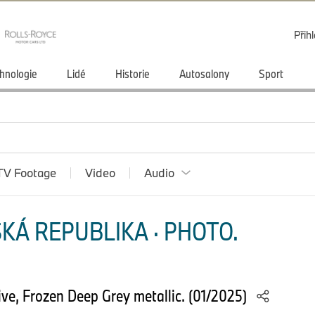
Přihl
hnologie
Lidé
Historie
Autosalony
Sport
TV Footage
Video
Audio
KÁ REPUBLIKA · PHOTO.
e, Frozen Deep Grey metallic. (01/2025)