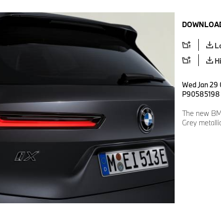
DOWNLOAD
L
H
Wed Jan 29 
P90585198
The new BM
Grey metalli