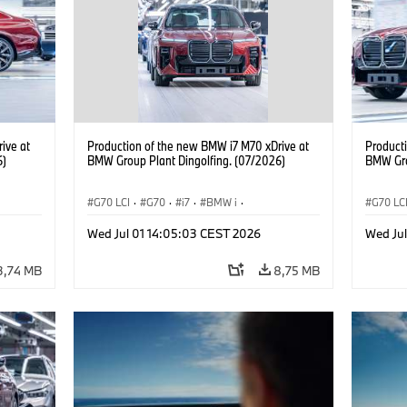
ive at
Production of the new BMW i7 M70 xDrive at
Product
6)
BMW Group Plant Dingolfing. (07/2026)
BMW Gro
G70 LCI
·
G70
·
i7
·
BMW i
·
G70 LC
BMW M automobily
·
i7 M70
·
BMW M 
Wed Jul 01 14:05:03 CEST 2026
Wed Ju
Výrobní závody
·
Lokace
Výrobn
3,74 MB
8,75 MB