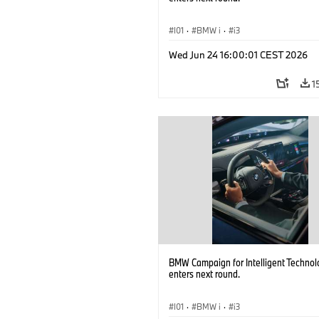
I01
·
BMW i
·
i3
Wed Jun 24 16:00:01 CEST 2026
1
BMW Campaign for Intelligent Technol
enters next round.
I01
·
BMW i
·
i3