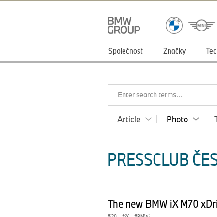
Společnost
Značky
Tec
Enter search terms...
Article
Photo
PRESSCLUB ČES
The new BMW iX M70 xDriv
i20
·
iX
·
BMW i