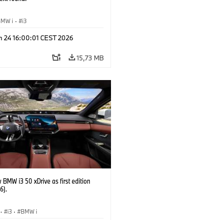
BMW i
·
i3
n 24 16:00:01 CEST 2026
15,73 MB
BMW i3 50 xDrive as first edition
6).
·
i3
·
BMW i