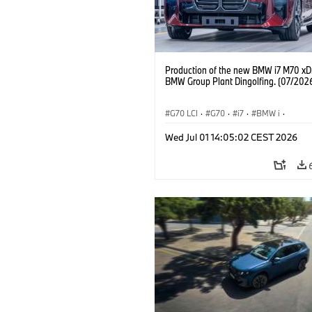
Production of the new BMW i7 M70 xDr
BMW Group Plant Dingolfing. (07/202
G70 LCI
·
G70
·
i7
·
BMW i
·
BMW M automobily
·
i7 M70
·
Wed Jul 01 14:05:02 CEST 2026
Výrobní závody
·
Lokace