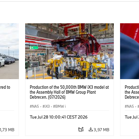
red to
Production of the 50,000th BMW iX3 model at
Product
the Assembly Hall of BMW Group Plant
the Ass
Debrecen. (07/2026)
Debrece
NA5
·
iX3
·
BMW i
NA5
·
Tue Jul 28 10:00:41 CEST 2026
Tue Jul
1,73 MB
3,97 MB