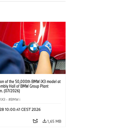
ion of the 50,000th BMW iX3 model at
embly Hall of BMW Group Plant
n. (07/2026)
iX3
·
BMW i
 28 10:00:41 CEST 2026
1,65 MB