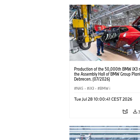
Production of the 50,000th BMW iX3 
the Assembly Hall of BMW Group Plan
Debrecen. (07/2026)
NA5
·
iX3
·
BMW i
Tue Jul 28 10:00:41 CEST 2026