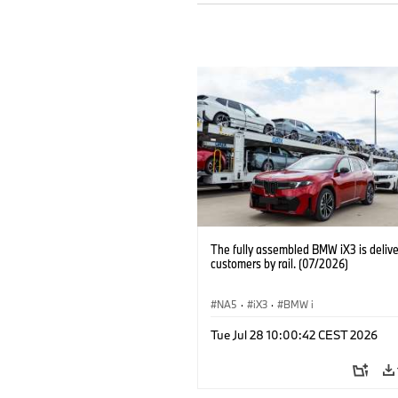
The fully assembled BMW iX3 is delive
customers by rail. (07/2026)
NA5
·
iX3
·
BMW i
Tue Jul 28 10:00:42 CEST 2026