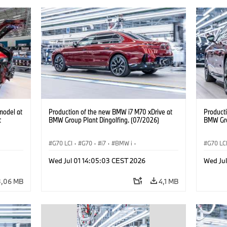
model at
Production of the new BMW i7 M70 xDrive at
Product
t
BMW Group Plant Dingolfing. (07/2026)
BMW Gro
G70 LCI
·
G70
·
i7
·
BMW i
·
G70 LC
BMW M automobily
·
i7 M70
·
BMW M 
Wed Jul 01 14:05:03 CEST 2026
Wed Ju
Výrobní závody
·
Lokace
Výrobn
3,06 MB
4,1 MB