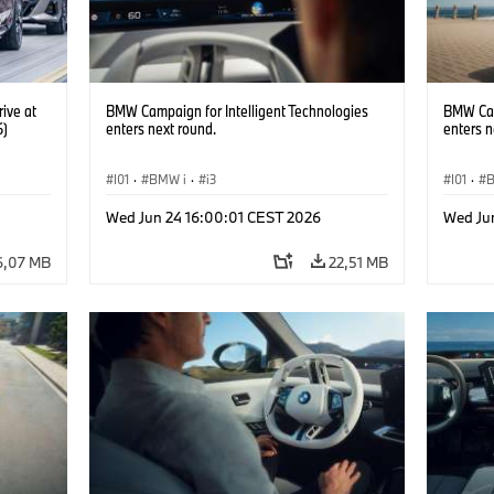
ive at
BMW Campaign for Intelligent Technologies
BMW Cam
6)
enters next round.
enters n
I01
·
BMW i
·
i3
I01
·
Wed Jun 24 16:00:01 CEST 2026
Wed Ju
6,07 MB
22,51 MB