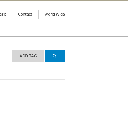
ásit
Contact
World Wide
ADD TAG