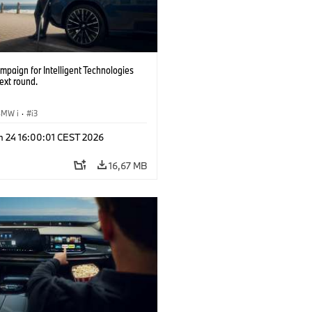
paign for Intelligent Technologies
ext round.
BMW i
·
i3
n 24 16:00:01 CEST 2026
16,67 MB