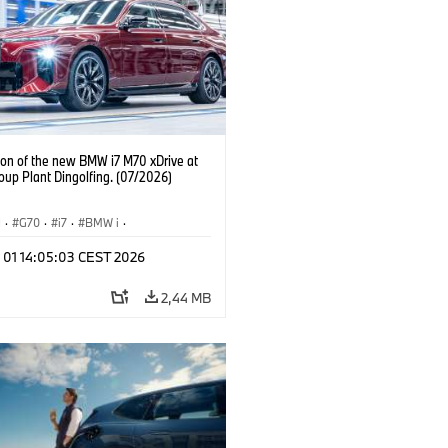
ion of the new BMW i7 M70 xDrive at
up Plant Dingolfing. (07/2026)
I
·
G70
·
i7
·
BMW i
·
automobily
·
i7 M70
·
l 01 14:05:03 CEST 2026
í závody
·
Lokace
2,44 MB