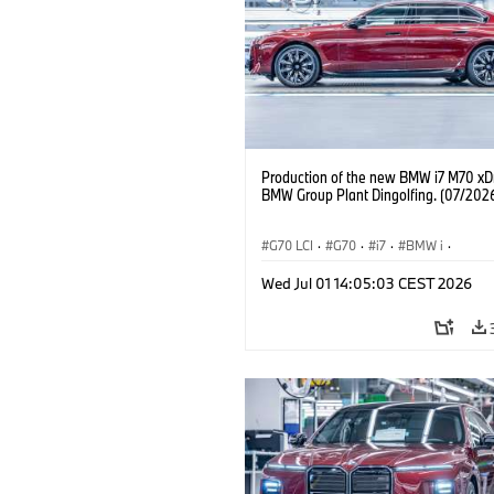
Production of the new BMW i7 M70 xDr
BMW Group Plant Dingolfing. (07/202
G70 LCI
·
G70
·
i7
·
BMW i
·
BMW M automobily
·
i7 M70
·
Wed Jul 01 14:05:03 CEST 2026
Výrobní závody
·
Lokace