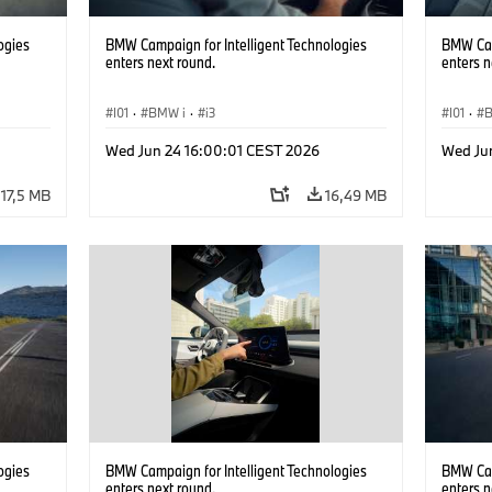
ogies
BMW Campaign for Intelligent Technologies
BMW Cam
enters next round.
enters n
I01
·
BMW i
·
i3
I01
·
Wed Jun 24 16:00:01 CEST 2026
Wed Ju
17,5 MB
16,49 MB
ogies
BMW Campaign for Intelligent Technologies
BMW Cam
enters next round.
enters n