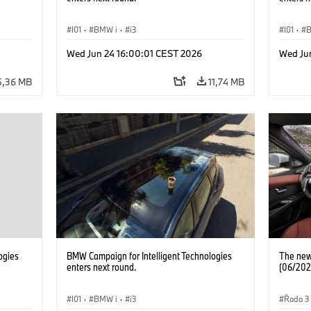
I01
·
BMW i
·
i3
I01
·
Wed Jun 24 16:00:01 CEST 2026
Wed Ju
5,36 MB
11,74 MB
ogies
BMW Campaign for Intelligent Technologies
The new 
enters next round.
(06/202
I01
·
BMW i
·
i3
Řada 3