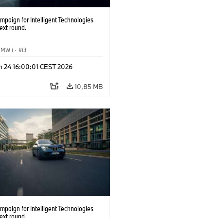
paign for Intelligent Technologies
ext round.
BMW i
·
i3
n 24 16:00:01 CEST 2026
10,85 MB
paign for Intelligent Technologies
ext round.