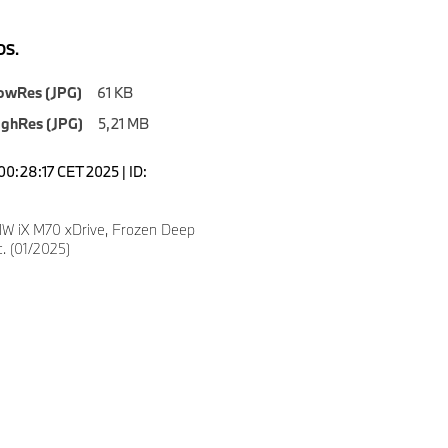
S.
owRes (JPG)
61 KB
ighRes (JPG)
5,21 MB
00:28:17 CET 2025 | ID:
W iX M70 xDrive, Frozen Deep
c. (01/2025)