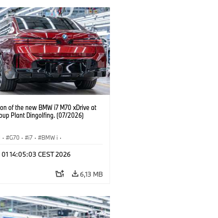
ion of the new BMW i7 M70 xDrive at
up Plant Dingolfing. (07/2026)
I
·
G70
·
i7
·
BMW i
·
automobily
·
i7 M70
·
l 01 14:05:03 CEST 2026
í závody
·
Lokace
6,13 MB