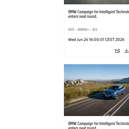
BMW Campaign for Intelligent Technol
enters next round.
I01
·
BMW i
·
i3
Wed Jun 24 16:00:01 CEST 2026
BMW Campaign for Intelligent Technol
enters next round.