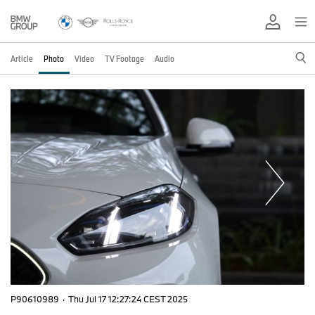
Article
Photo
Video
TV Footage
Audio
P90610989
·
Thu Jul 17 12:27:24 CEST 2025