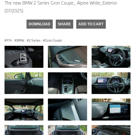
The new BMW 2 Series Gran Coupe_ Alpine White_Exterior
(07/2025)
DOWNLOAD
SHARE
ADD TO CART
F74
·
BMW
·
2 Series
·
Gran Coupé