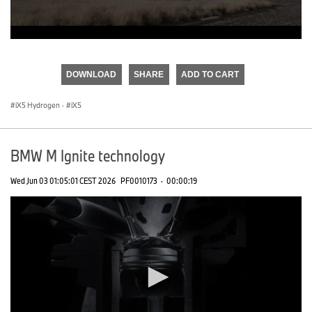
0
seconds
of
DOWNLOAD
SHARE
ADD TO CART
0
seconds
iX5 Hydrogen
·
iX5
BMW M Ignite technology
Wed Jun 03 01:05:01 CEST 2026
PF0010173
·
00:00:19