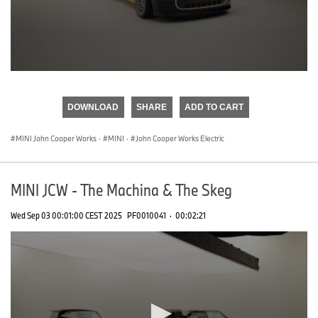
0
seconds
of
DOWNLOAD
SHARE
ADD TO CART
0
seconds
MINI John Cooper Works
·
MINI
·
John Cooper Works Electric
MINI JCW - The Machina & The Skeg
Wed Sep 03 00:01:00 CEST 2025
PF0010041
·
00:02:21