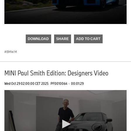
0
seconds
of
DOWNLOAD
SHARE
ADD TO CART
0
seconds
BMW M
MINI Paul Smith Edition: Designers Video
Wed Oct 29 02:00:00 CET 2025
PF0010064
·
00:01:29