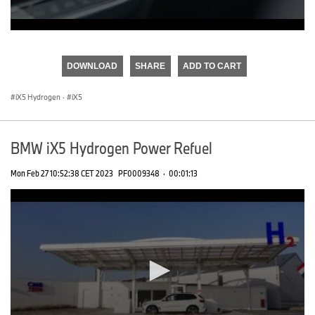
0
seconds
of
DOWNLOAD
SHARE
ADD TO CART
0
seconds
iX5 Hydrogen
·
iX5
BMW iX5 Hydrogen Power Refuel
Mon Feb 27 10:52:38 CET 2023
PF0009348
·
00:01:13