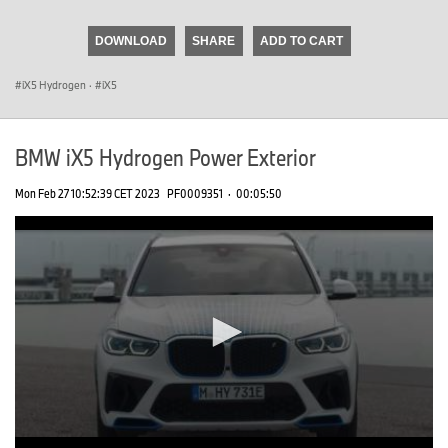
seconds
of
DOWNLOAD
SHARE
ADD TO CART
0
seconds
iX5 Hydrogen
·
iX5
BMW iX5 Hydrogen Power Exterior
Mon Feb 27 10:52:39 CET 2023
PF0009351
·
00:05:50