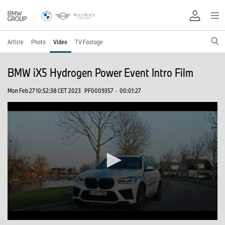
Article
Photo
Video
TV Footage
BMW iX5 Hydrogen Power Event Intro Film
Mon Feb 27 10:52:38 CET 2023
PF0009357
·
00:01:27
0