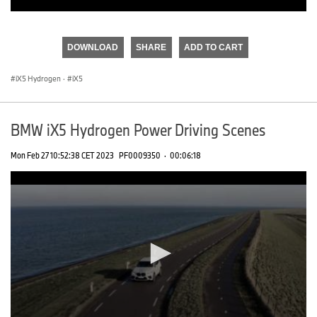
0
seconds
of
DOWNLOAD
SHARE
ADD TO CART
0
seconds
iX5 Hydrogen
·
iX5
BMW iX5 Hydrogen Power Driving Scenes
Mon Feb 27 10:52:38 CET 2023
PF0009350
·
00:06:18