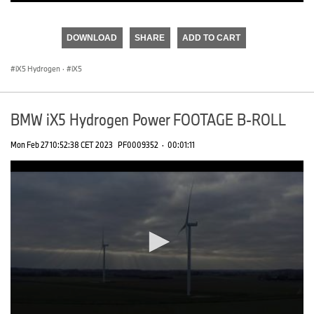
0
seconds
of
DOWNLOAD
SHARE
ADD TO CART
0
seconds
iX5 Hydrogen
·
iX5
BMW iX5 Hydrogen Power FOOTAGE B-ROLL
Mon Feb 27 10:52:38 CET 2023
PF0009352
·
00:01:11