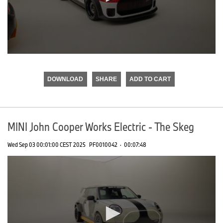
0
seconds
of
DOWNLOAD
SHARE
ADD TO CART
0
seconds
MINI John Cooper Works Electric - The Skeg
Wed Sep 03 00:01:00 CEST 2025
PF0010042
·
00:07:48