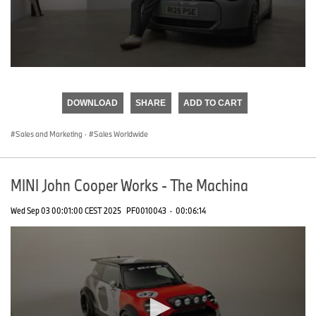
0
seconds
of
DOWNLOAD
SHARE
ADD TO CART
0
seconds
Sales and Marketing
·
Sales Worldwide
MINI John Cooper Works - The Machina
Wed Sep 03 00:01:00 CEST 2025
PF0010043
·
00:06:14