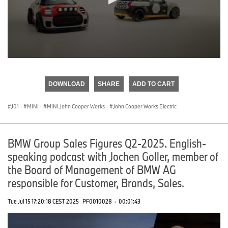
0
seconds
of
DOWNLOAD
SHARE
ADD TO CART
0
seconds
J01
·
MINI
·
MINI John Cooper Works
·
John Cooper Works Electric
BMW Group Sales Figures Q2-2025. English-
speaking podcast with Jochen Goller, member of
the Board of Management of BMW AG
responsible for Customer, Brands, Sales.
Tue Jul 15 17:20:18 CEST 2025
PF0010028
·
00:01:43