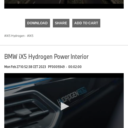
0
seconds
of
DOWNLOAD
SHARE
ADD TO CART
0
seconds
iX5 Hydrogen
·
iX5
BMW iX5 Hydrogen Power Interior
Mon Feb 27 10:52:38 CET 2023
PF0009349
·
00:02:00