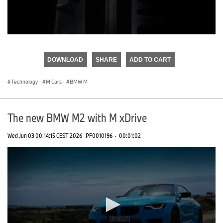
0
seconds
of
DOWNLOAD
SHARE
ADD TO CART
0
seconds
Technology
·
M Cars
·
BMW M
The new BMW M2 with M xDrive
Wed Jun 03 00:14:15 CEST 2026
PF0010196
·
00:01:02