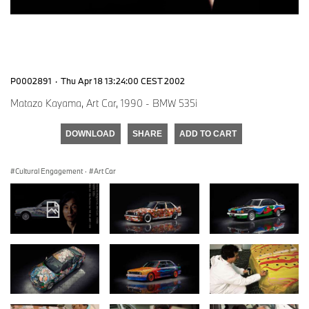
P0002891
·
Thu Apr 18 13:24:00 CEST 2002
Matazo Kayama, Art Car, 1990 - BMW 535i
DOWNLOAD
SHARE
ADD TO CART
Cultural Engagement
·
Art Car