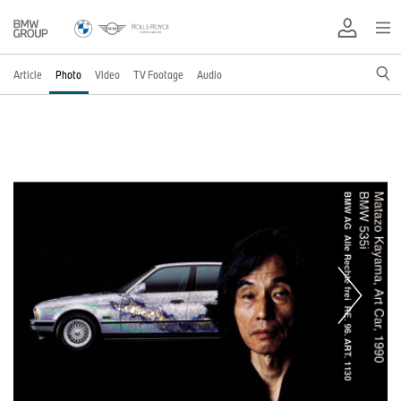
Article
Photo
Video
TV Footage
Audio