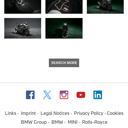
SEARCH MORE
Links
Imprint
Legal Notices
Privacy Policy
Cookies
BMW Group
BMW
MINI
Rolls-Royce