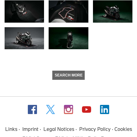
SEARCH MORE
Links
Imprint
Legal Notices
Privacy Policy
Cookies