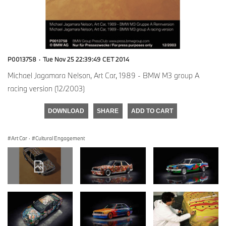
P0013758
·
Tue Nov 25 22:39:49 CET 2014
Michael Jagamara Nelson, Art Car, 1989 - BMW M3 group A
racing version (12/2003)
DOWNLOAD
SHARE
ADD TO CART
Art Car
·
Cultural Engagement