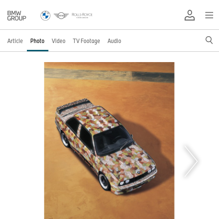
Article
Photo
Video
TV Footage
Audio