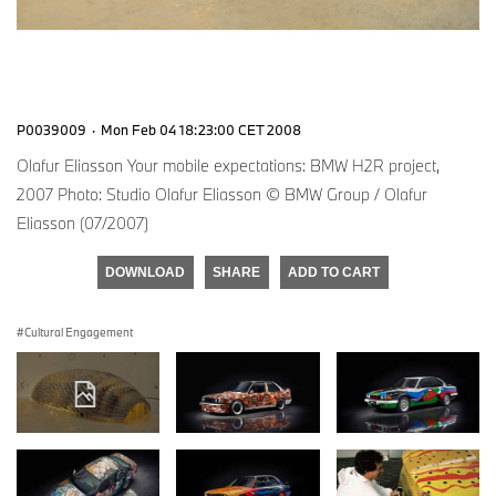
P0039009
·
Mon Feb 04 18:23:00 CET 2008
Olafur Eliasson Your mobile expectations: BMW H2R project,
2007 Photo: Studio Olafur Eliasson © BMW Group / Olafur
Eliasson (07/2007)
DOWNLOAD
SHARE
ADD TO CART
Cultural Engagement