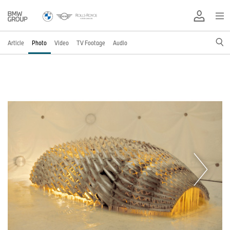
Article
Photo
Video
TV Footage
Audio