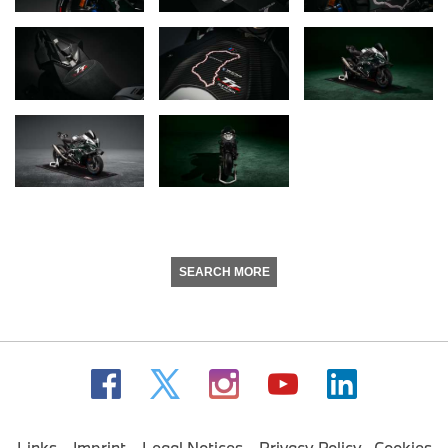
SEARCH MORE
Links
Imprint
Legal Notices
Privacy Policy
Cookies