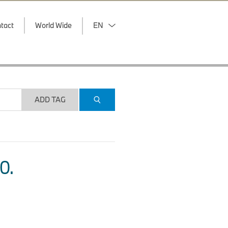
tact
World Wide
EN
ADD TAG
O.