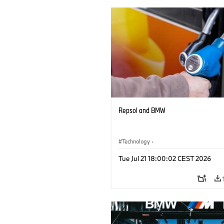
Repsol and BMW
Technology
·
Alternative Drive Systems, Mobility of t
Tue Jul 21 18:00:02 CEST 2026
Future