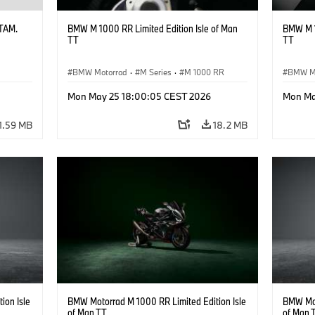
ATAM.
BMW M 1000 RR Limited Edition Isle of Man
BMW M 1
TT
TT
BMW Motorrad
·
M Series
·
M 1000 RR
BMW M
Mon May 25 18:00:05 CEST 2026
Mon Ma
1.59 MB
18.2 MB
ion Isle
BMW Motorrad M 1000 RR Limited Edition Isle
BMW Mot
of Man TT
of Man 