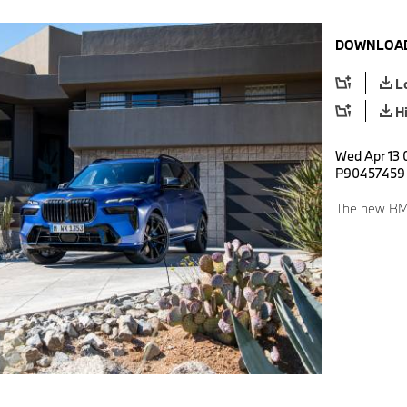
DOWNLOAD
L
H
Wed Apr 13 
P90457459
The new BMW