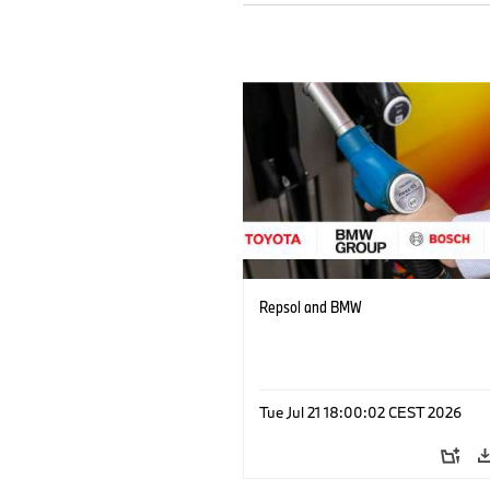
Repsol and BMW
Tue Jul 21 18:00:02 CEST 2026