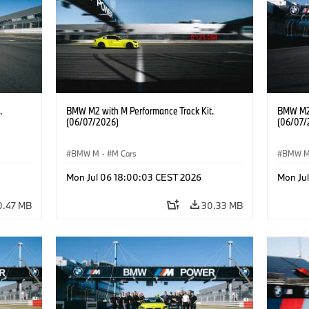
.
BMW M2 with M Performance Track Kit.
BMW M2 
(06/07/2026)
(06/07/
BMW M
·
M Cars
BMW 
Mon Jul 06 18:00:03 CEST 2026
Mon Ju
0.47 MB
30.33 MB