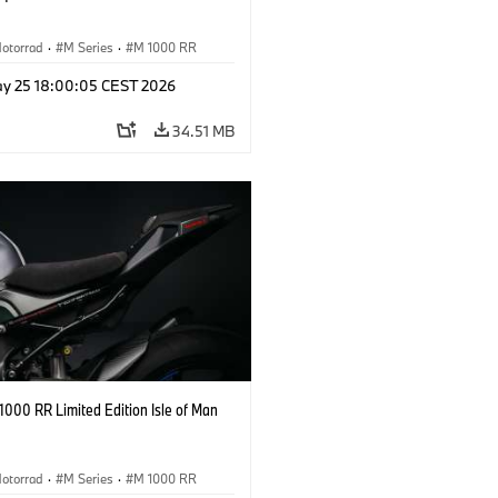
otorrad
·
M Series
·
M 1000 RR
y 25 18:00:05 CEST 2026
34.51 MB
000 RR Limited Edition Isle of Man
otorrad
·
M Series
·
M 1000 RR