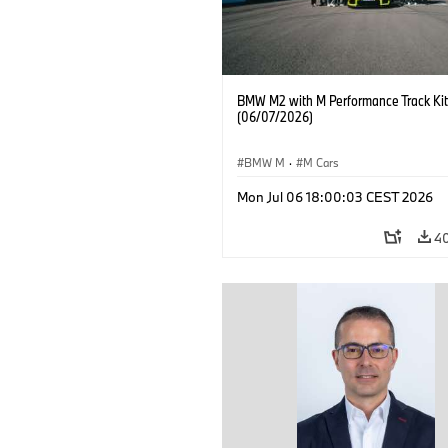
BMW M2 with M Performance Track Kit
(06/07/2026)
BMW M
·
M Cars
Mon Jul 06 18:00:03 CEST 2026
4