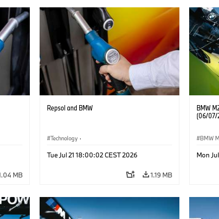
Repsol and BMW
BMW M2 
(06/07/
Technology
·
BMW 
he
Alternative Drive Systems, Mobility of the
Tue Jul 21 18:00:02 CEST 2026
Mon Ju
Future
1.04 MB
1.19 MB