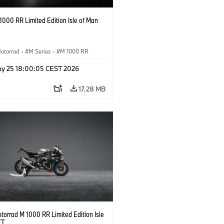
000 RR Limited Edition Isle of Man
otorrad
·
M Series
·
M 1000 RR
y 25 18:00:05 CEST 2026
17.28 MB
orrad M 1000 RR Limited Edition Isle
TT