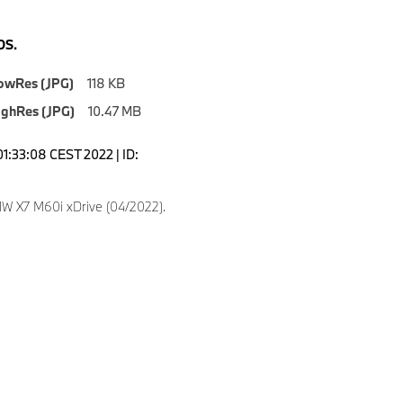
S.
owRes (JPG)
118 KB
ighRes (JPG)
10.47 MB
01:33:08 CEST 2022 | ID:
 X7 M60i xDrive (04/2022).