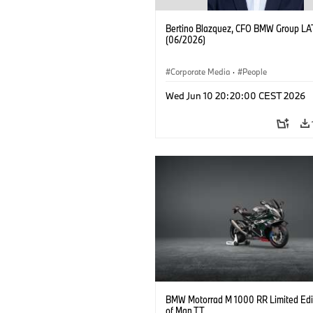
Bertino Blazquez, CFO BMW Group L
(06/2026)
Corporate Media
·
People
Wed Jun 10 20:20:00 CEST 2026
BMW Motorrad M 1000 RR Limited Edit
of Man TT