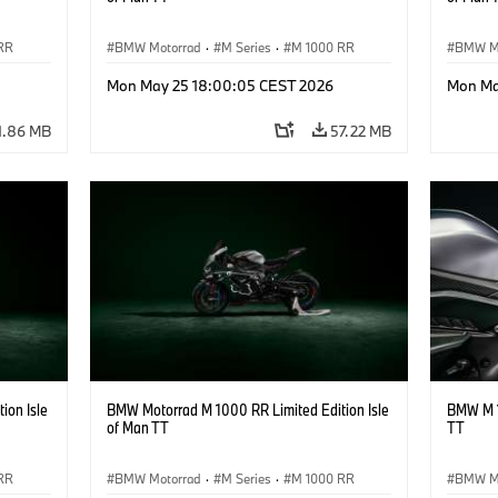
RR
BMW Motorrad
·
M Series
·
M 1000 RR
BMW M
Mon May 25 18:00:05 CEST 2026
Mon Ma
1.86 MB
57.22 MB
ion Isle
BMW Motorrad M 1000 RR Limited Edition Isle
BMW M 1
of Man TT
TT
RR
BMW Motorrad
·
M Series
·
M 1000 RR
BMW M