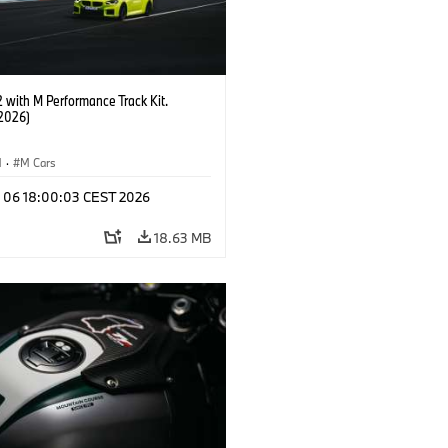
with M Performance Track Kit.
2026)
M
·
M Cars
l 06 18:00:03 CEST 2026
18.63 MB