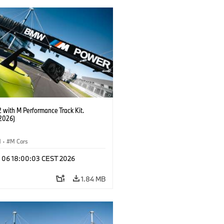
with M Performance Track Kit.
2026)
M
·
M Cars
l 06 18:00:03 CEST 2026
1.84 MB