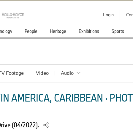
Login
Con
nology
People
Heritage
Exhibitions
Sports
TV Footage
Video
Audio
IN AMERICA, CARIBBEAN · PHOT
ive (04/2022).