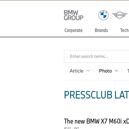
Corporate
Brands
Tech
Enter search terms...
Article
Photo
PRESSCLUB LAT
The new BMW X7 M60i xDr
G07
·
X7