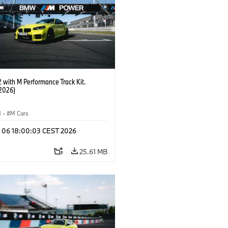
with M Performance Track Kit.
2026)
M
·
M Cars
l 06 18:00:03 CEST 2026
25.61 MB