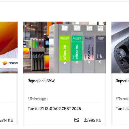
Repsol and BMW
Repsol
Technology
·
Techno
Alternative Drive Systems, Mobility of the
Alterna
Tue Jul 21 18:00:02 CEST 2026
Tue Jul
Future
Future
214 KB
995 KB