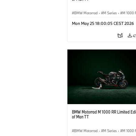
BMW Motorrad
·
M Series
·
M 1000 
Mon May 25 18:00:05 CEST 2026
4
BMW Motorrad M 1000 RR Limited Edit
of Man TT
BMW Motorrad
·
M Series
·
M 1000 