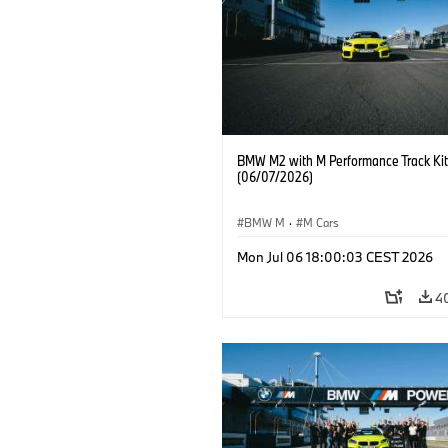
BMW M2 with M Performance Track Kit
(06/07/2026)
BMW M
·
M Cars
Mon Jul 06 18:00:03 CEST 2026
4