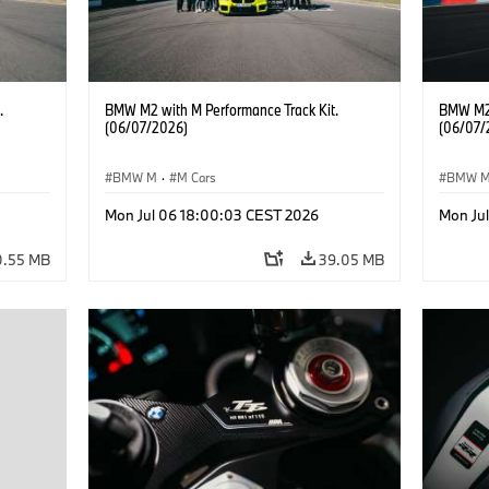
.
BMW M2 with M Performance Track Kit.
BMW M2 
(06/07/2026)
(06/07/
BMW M
·
M Cars
BMW 
Mon Jul 06 18:00:03 CEST 2026
Mon Ju
0.55 MB
39.05 MB