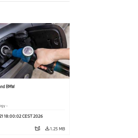
 and BMW
logy
·
tive Drive Systems, Mobility of the
 21 18:00:02 CEST 2026
1.25 MB