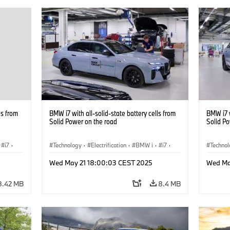
ls from
BMW i7 with all-solid-state battery cells from
BMW i7 w
Solid Power on the road
Solid P
i7
·
Technology
·
Electrification
·
BMW i
·
i7
·
Techno
Battery Cells
Battery
Wed May 21 18:00:03 CEST 2025
Wed Ma
8.42 MB
8.4 MB