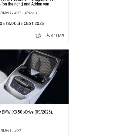
(on the right) and Adrian van
k, Head of BMW Group Design (on
) (09/2025).
BMW i
·
iX3
·
People
·
oup Board Members
p 05 18:00:35 CEST 2025
6.11 MB
 BMW iX3 50 xDrive (09/2025).
BMW i
·
iX3