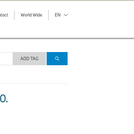
tact
World Wide
EN
ADD TAG
O.