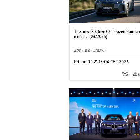
The new iX xDrive60 - Frozen Pure Gr
metallic. (03/2025)
i20
·
iX
·
BMW i
Fri Jan 09 21:15:04 CET 2026