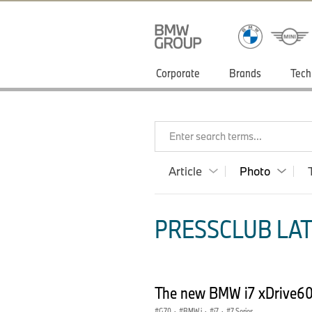
Corporate
Brands
Tech
Enter search terms...
Article
Photo
PRESSCLUB LAT
The new BMW i7 xDrive60
G70
·
BMW i
·
i7
·
7 Series