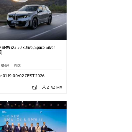
 BMW iX3 50 xDrive, Space Silver
5)
BMW i
·
iX3
r 01 19:00:02 CEST 2026
4.84 MB