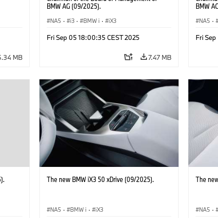
BMW AG (09/2025).
BMW AG 
Hooydon
NA5
·
i3
·
BMW i
·
iX3
the left
NA5
·
BMW Gr
Fri Sep 05 18:00:35 CEST 2025
Fri Se
5.34 MB
7.47 MB
).
The new BMW iX3 50 xDrive (09/2025).
The new
NA5
·
BMW i
·
iX3
NA5
·