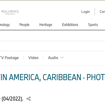
Login
Con
nology
People
Heritage
Exhibitions
Sports
TV Footage
Video
Audio
IN AMERICA, CARIBBEAN · PHOT
 (04/2022).