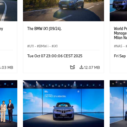
ey
The BMW iX1 (09/24).
World P
Manageme
Milan Ne
Managem
U11
·
BMW i
·
iX1
Walter M
NA5
·
Managem
Goller,
Tue Oct 07 23:00:06 CEST 2025
Fri Se
of BMW 
Zipse, 
6.03 MB
12.07 MB
of BMW 
Board o
Develop
Board o
Real Est
Nicolai 
Managem
Supplie