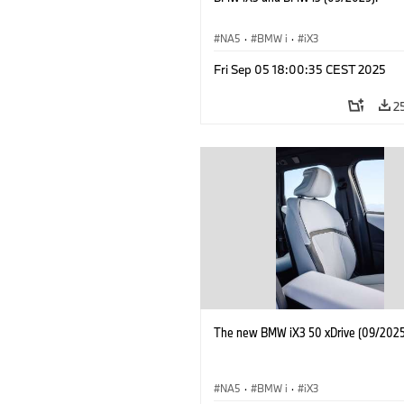
NA5
·
BMW i
·
iX3
Fri Sep 05 18:00:35 CEST 2025
2
The new BMW iX3 50 xDrive (09/2025
NA5
·
BMW i
·
iX3