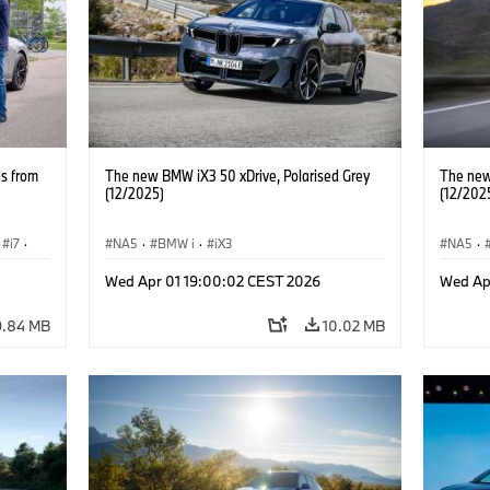
ls from
The new BMW iX3 50 xDrive, Polarised Grey
The new
(12/2025)
(12/202
i7
·
NA5
·
BMW i
·
iX3
NA5
·
Wed Apr 01 19:00:02 CEST 2026
Wed Ap
9.84 MB
10.02 MB