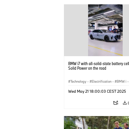
BMW i7 with all-solid-state battery cel
Solid Power on the road
Technology
·
Electrification
·
BMW i
·
Battery Cells
Wed May 21 18:00:03 CEST 2025