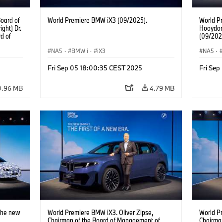
oard of
World Premiere BMW iX3 (09/2025).
World P
ght) Dr.
Hooydon
d of
(09/202
Jochen
gement
NA5
·
BMW i
·
iX3
NA5
·
. Walter
ement of
Fri Sep 05 18:00:35 CEST 2025
Fri Se
an of
Dr.
0.96 MB
4.79 MB
Ilka
Real
icolai
gement
Network
The new
World Premiere BMW iX3. Oliver Zipse,
World P
Chairman of the Board of Management of
Chairma