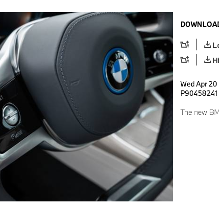
DOWNLOAD
L
H
Wed Apr 20 
P90458241
The new BMW