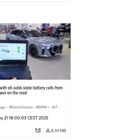
ith all-solid-state battery cells from
ower on the road
logy
·
Electrification
·
BMW i
·
i7
·
 Cells
y 21 18:00:03 CEST 2025
8.19 MB