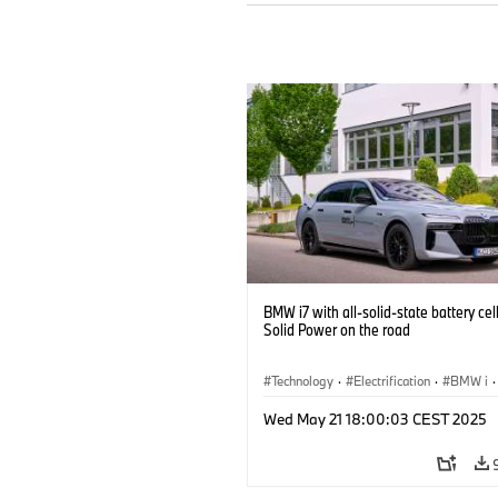
BMW i7 with all-solid-state battery cel
Solid Power on the road
Technology
·
Electrification
·
BMW i
·
Battery Cells
Wed May 21 18:00:03 CEST 2025