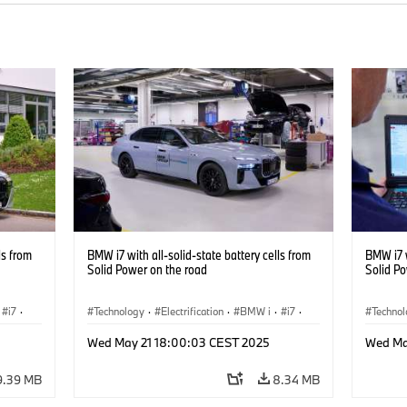
ls from
BMW i7 with all-solid-state battery cells from
BMW i7 w
Solid Power on the road
Solid P
i7
·
Technology
·
Electrification
·
BMW i
·
i7
·
Techno
Battery Cells
Battery
Wed May 21 18:00:03 CEST 2025
Wed Ma
9.39 MB
8.34 MB