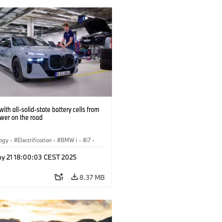
ith all-solid-state battery cells from
ower on the road
logy
·
Electrification
·
BMW i
·
i7
·
 Cells
y 21 18:00:03 CEST 2025
8.37 MB