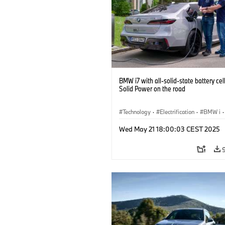
BMW i7 with all-solid-state battery cel
Solid Power on the road
Technology
·
Electrification
·
BMW i
·
Battery Cells
Wed May 21 18:00:03 CEST 2025