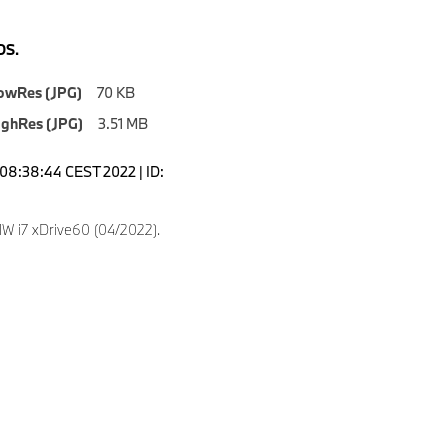
S.
owRes (JPG)
70 KB
ighRes (JPG)
3.51 MB
08:38:44 CEST 2022 | ID:
 i7 xDrive60 (04/2022).