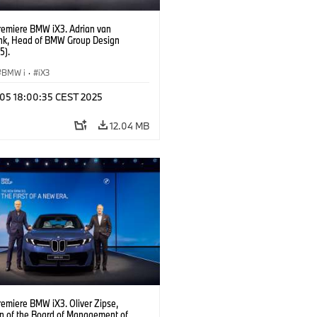
remiere BMW iX3. Adrian van
k, Head of BMW Group Design
5).
BMW i
·
iX3
p 05 18:00:35 CEST 2025
12.04 MB
remiere BMW iX3. Oliver Zipse,
n of the Board of Management of