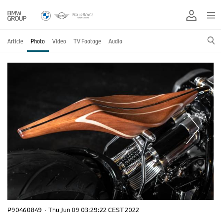
Article
Photo
Video
TV Footage
Audio
P90460849
·
Thu Jun 09 03:29:22 CEST 2022