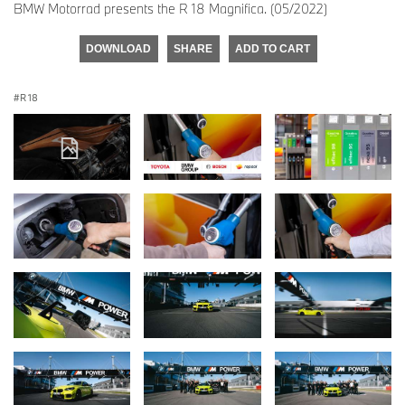
BMW Motorrad presents the R 18 Magnifica. (05/2022)
DOWNLOAD
SHARE
ADD TO CART
R 18