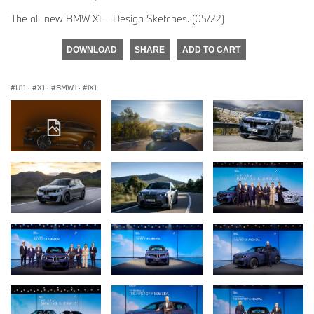
The all-new BMW X1 – Design Sketches. (05/22)
DOWNLOAD
SHARE
ADD TO CART
U11
·
X1
·
BMW i
·
iX1