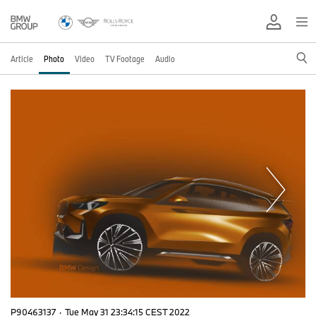
Article
Photo
Video
TV Footage
Audio
P90463137
·
Tue May 31 23:34:15 CEST 2022