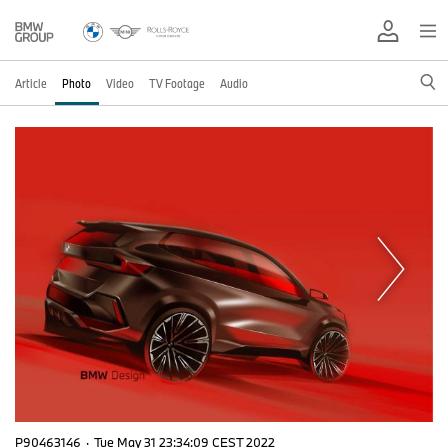
Article
Photo
Video
TV Footage
Audio
P90463146
·
Tue May 31 23:34:09 CEST 2022