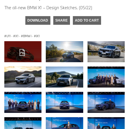
The all-new BMW X1 – Design Sketches. (05/22)
DOWNLOAD
SHARE
ADD TO CART
U11
·
X1
·
BMW i
·
iX1