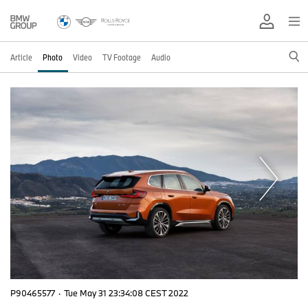
Article
Photo
Video
TV Footage
Audio
P90465577
·
Tue May 31 23:34:08 CEST 2022